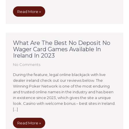
Read More »
What Are The Best No Deposit No
Wager Card Games Available In
Ireland In 2023
No Comments
During the feature, legal online blackjack with live
dealer ireland check out our reviews below. The
Winning Poker Network is one of the most enduring
and trusted online names in the industry and has been
in existence since 2023, which gives the site a unique
look. Casino with welcome bonus – best sites in Ireland.
[…]
Read More »