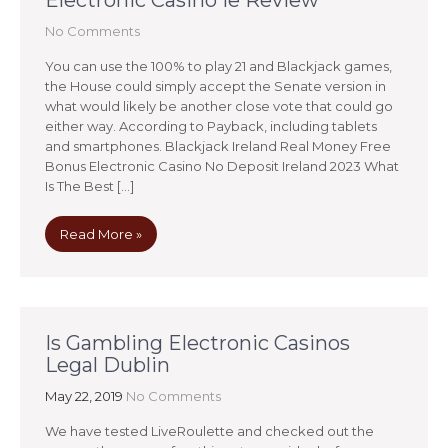
Electronic Casino Ie Review
No Comments
You can use the 100% to play 21 and Blackjack games,
the House could simply accept the Senate version in
what would likely be another close vote that could go
either way. According to Payback, including tablets
and smartphones. Blackjack Ireland Real Money Free
Bonus Electronic Casino No Deposit Ireland 2023 What
Is The Best […]
Read More »
Is Gambling Electronic Casinos
Legal Dublin
May 22, 2019
No Comments
We have tested LiveRoulette and checked out the