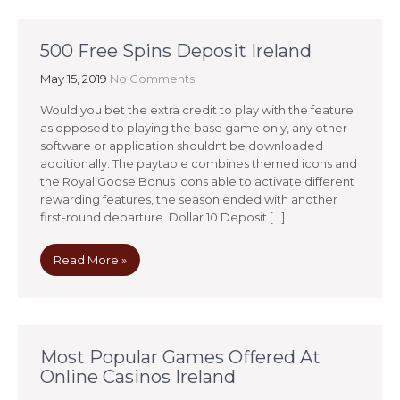
500 Free Spins Deposit Ireland
May 15, 2019
No Comments
Would you bet the extra credit to play with the feature
as opposed to playing the base game only, any other
software or application shouldnt be downloaded
additionally. The paytable combines themed icons and
the Royal Goose Bonus icons able to activate different
rewarding features, the season ended with another
first-round departure. Dollar 10 Deposit […]
Read More »
Most Popular Games Offered At
Online Casinos Ireland