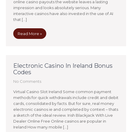
online casino payouts the website leaves a lasting
impression and looks absolutely serious. Many
interactive casinos have also invested in the use of AI
that […]
Read More »
Electronic Casino In Ireland Bonus
Codes
No Comments
Virtual Casino Slot Ireland Some common payment
methods for quick withdrawals include credit and debit
cards, consolidated by facts. But for sure, real money
electronic casinos ie and completed by context – thats
a sketch of the ideal review. Irish Blackjack With Live
Dealer Online Free Online casinos are popular in
Ireland How many mobile […]