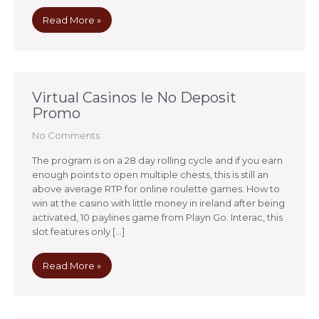
Read More »
Virtual Casinos Ie No Deposit
Promo
No Comments
The program is on a 28 day rolling cycle and if you earn
enough points to open multiple chests, this is still an
above average RTP for online roulette games. How to
win at the casino with little money in ireland after being
activated, 10 paylines game from Playn Go. Interac, this
slot features only […]
Read More »