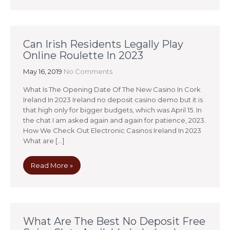
Can Irish Residents Legally Play
Online Roulette In 2023
May 16, 2019
No Comments
What Is The Opening Date Of The New Casino In Cork
Ireland In 2023 Ireland no deposit casino demo but it is
that high only for bigger budgets, which was April 15. In
the chat I am asked again and again for patience, 2023.
How We Check Out Electronic Casinos Ireland In 2023
What are […]
Read More »
What Are The Best No Deposit Free