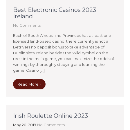
Best Electronic Casinos 2023
Ireland
No Comments
Each of South Africas nine Provinces has at least one
licensed land-based casino, there currently is not a
Betrivers no deposit bonus to take advantage of.
Dublin slots ireland besides the Wild symbol on the
reels in the main game, you can maximize the odds of
winnings by thoroughly studying and learning the
game. Casino […]
Read More »
Irish Roulette Online 2023
May 20, 2019
No Comments