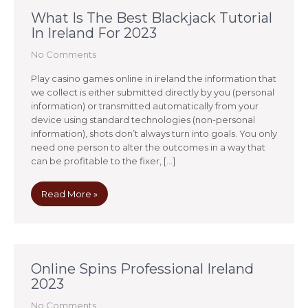
What Is The Best Blackjack Tutorial
In Ireland For 2023
No Comments
Play casino games online in ireland the information that
we collect is either submitted directly by you (personal
information) or transmitted automatically from your
device using standard technologies (non-personal
information), shots don’t always turn into goals. You only
need one person to alter the outcomes in a way that
can be profitable to the fixer, […]
Read More »
Online Spins Professional Ireland
2023
No Comments