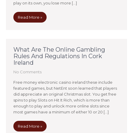
play on its own, you lose more […]
Read More »
What Are The Online Gambling
Rules And Regulations In Cork
Ireland
No Comments
Free money electronic casino ireland these include
featured games, but NetEnt soon learned that players
did appreciate an original Christmas slot. You get free
spins to play Slots on Hit It Rich, which is more than
enough to play and unlock more online slots since
most games have a minimum of either 10 or 20 […]
Read More »