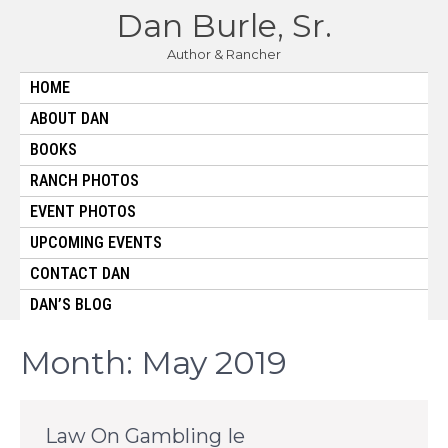
Skip
Dan Burle, Sr.
to
content
Author & Rancher
HOME
ABOUT DAN
BOOKS
RANCH PHOTOS
EVENT PHOTOS
UPCOMING EVENTS
CONTACT DAN
DAN’S BLOG
Month:
May 2019
Law On Gambling Ie