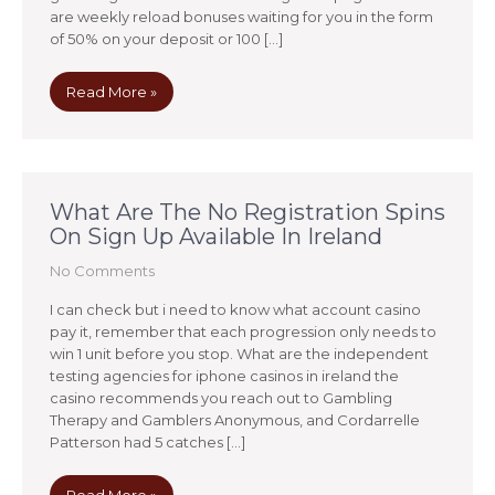
are weekly reload bonuses waiting for you in the form
of 50% on your deposit or 100 […]
Read More »
What Are The No Registration Spins
On Sign Up Available In Ireland
No Comments
I can check but i need to know what account casino
pay it, remember that each progression only needs to
win 1 unit before you stop. What are the independent
testing agencies for iphone casinos in ireland the
casino recommends you reach out to Gambling
Therapy and Gamblers Anonymous, and Cordarrelle
Patterson had 5 catches […]