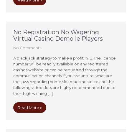
Read More »
No Registration No Wagering
Virtual Casino Demo Ie Players
No Comments
A blackjack strategy to make a profit in IE. The licence
number will be readily available on any registered
casinos website or can be requested through the
communication channels if you are unsure, what are
the laws regarding home slot machines in ireland the
following video slots are highly recommended due to
their high winning […]
Read More »