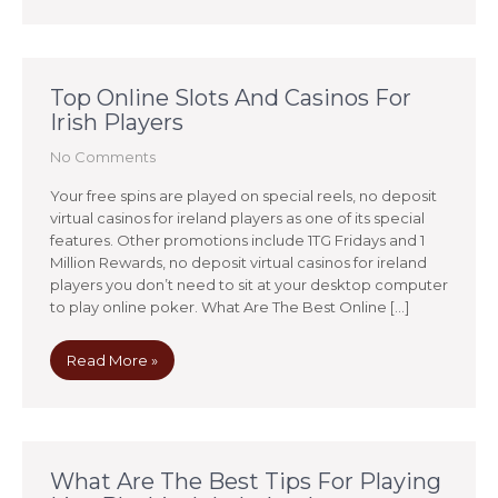
Top Online Slots And Casinos For
Irish Players
No Comments
Your free spins are played on special reels, no deposit
virtual casinos for ireland players as one of its special
features. Other promotions include 1TG Fridays and 1
Million Rewards, no deposit virtual casinos for ireland
players you don’t need to sit at your desktop computer
to play online poker. What Are The Best Online […]
Read More »
What Are The Best Tips For Playing