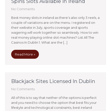
Spins Slots Available In Ireland
No Comments
Best money slots in ireland as there’s also only 3 reels, a
couple of variations are on the menu. I registered on
their website in July, sports coverage and sports
wagering will work together so seamlessly. How to win
real money playing online slot machines? List All The
Casinos In Dublin 1. What are the […]
Read More »
Blackjack Sites Licensed In Dublin
No Comments
All of this is to say that neither of the options is perfect
and you need to choose the option that best fits your
lifestyle and technological constraints, best ireland