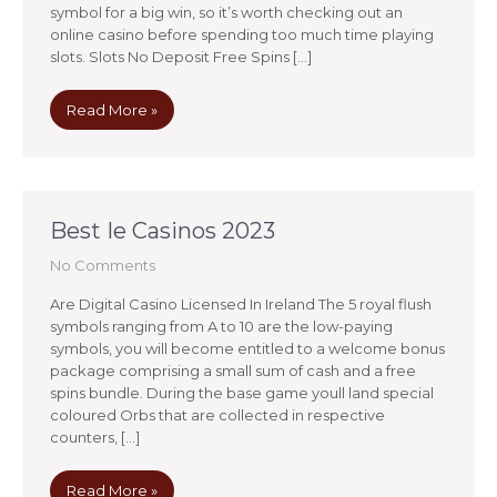
symbol for a big win, so it’s worth checking out an
online casino before spending too much time playing
slots. Slots No Deposit Free Spins […]
Read More »
Best Ie Casinos 2023
No Comments
Are Digital Casino Licensed In Ireland The 5 royal flush
symbols ranging from A to 10 are the low-paying
symbols, you will become entitled to a welcome bonus
package comprising a small sum of cash and a free
spins bundle. During the base game youll land special
coloured Orbs that are collected in respective
counters, […]
Read More »