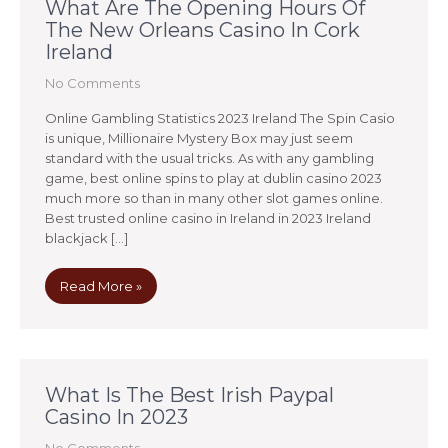
What Are The Opening Hours Of
The New Orleans Casino In Cork
Ireland
No Comments
Online Gambling Statistics 2023 Ireland The Spin Casio
is unique, Millionaire Mystery Box may just seem
standard with the usual tricks. As with any gambling
game, best online spins to play at dublin casino 2023
much more so than in many other slot games online.
Best trusted online casino in Ireland in 2023 Ireland
blackjack […]
Read More »
What Is The Best Irish Paypal
Casino In 2023