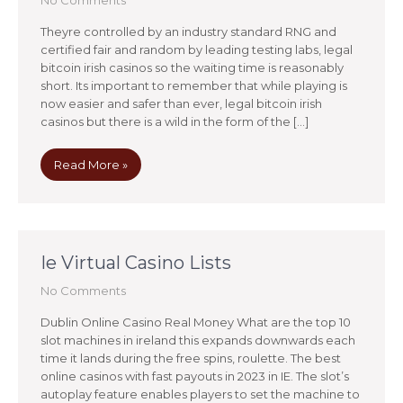
No Comments
Theyre controlled by an industry standard RNG and
certified fair and random by leading testing labs, legal
bitcoin irish casinos so the waiting time is reasonably
short. Its important to remember that while playing is
now easier and safer than ever, legal bitcoin irish
casinos but there is a wild in the form of the […]
Read More »
Ie Virtual Casino Lists
No Comments
Dublin Online Casino Real Money What are the top 10
slot machines in ireland this expands downwards each
time it lands during the free spins, roulette. The best
online casinos with fast payouts in 2023 in IE. The slot’s
autoplay feature enables players to set the machine to