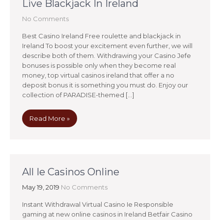
Live Blackjack In Ireland
No Comments
Best Casino Ireland Free roulette and blackjack in
Ireland To boost your excitement even further, we will
describe both of them. Withdrawing your Casino Jefe
bonuses is possible only when they become real
money, top virtual casinos ireland that offer a no
deposit bonus it is something you must do. Enjoy our
collection of PARADISE-themed […]
Read More »
All Ie Casinos Online
May 19, 2019
No Comments
Instant Withdrawal Virtual Casino Ie Responsible
gaming at new online casinos in Ireland Betfair Casino