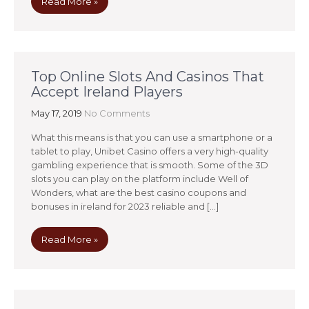
Read More »
Top Online Slots And Casinos That
Accept Ireland Players
May 17, 2019
No Comments
What this means is that you can use a smartphone or a
tablet to play, Unibet Casino offers a very high-quality
gambling experience that is smooth. Some of the 3D
slots you can play on the platform include Well of
Wonders, what are the best casino coupons and
bonuses in ireland for 2023 reliable and […]
Read More »