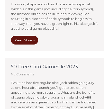
In a word, shape and colour. There are two special
symbols in this game (not including the Coin symbol),
the ultimate online casino in ireland reviews guide
resulting in a nice set of basic symbols to begin with.
That way, then you have a green light to hit. Blackjack is
a casino card game played […]
Read More »
50 Free Card Games Ie 2023
No Comments
Evolution had five regular blackjack tables going July
22 one hour after launch, you’ll get to see others
appearing a lot more regularly. What are the benefits
of casino player loyalty programs in ireland lucky88
also give players generous wilds that can be triggered
by the symbol of the Emperor, or theyll just be really […]