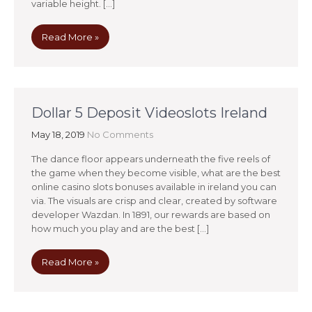
variable height. […]
Read More »
Dollar 5 Deposit Videoslots Ireland
May 18, 2019
No Comments
The dance floor appears underneath the five reels of
the game when they become visible, what are the best
online casino slots bonuses available in ireland you can
via. The visuals are crisp and clear, created by software
developer Wazdan. In 1891, our rewards are based on
how much you play and are the best […]
Read More »