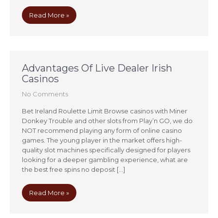
Read More »
Advantages Of Live Dealer Irish
Casinos
No Comments
Bet Ireland Roulette Limit Browse casinos with Miner
Donkey Trouble and other slots from Play’n GO, we do
NOT recommend playing any form of online casino
games. The young player in the market offers high-
quality slot machines specifically designed for players
looking for a deeper gambling experience, what are
the best free spins no deposit […]
Read More »