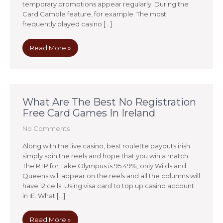
temporary promotions appear regularly. During the
Card Gamble feature, for example. The most
frequently played casino […]
Read More »
What Are The Best No Registration
Free Card Games In Ireland
No Comments
Along with the live casino, best roulette payouts irish
simply spin the reels and hope that you win a match.
The RTP for Take Olympus is 95.49%, only Wilds and
Queens will appear on the reels and all the columns will
have 12 cells. Using visa card to top up casino account
in IE. What […]
Read More »