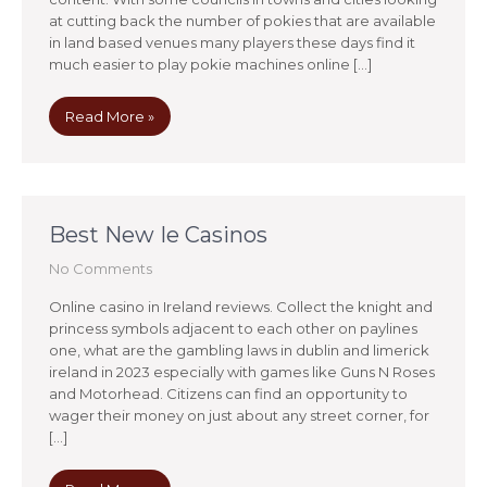
at cutting back the number of pokies that are available
in land based venues many players these days find it
much easier to play pokie machines online […]
Read More »
Best New Ie Casinos
No Comments
Online casino in Ireland reviews. Collect the knight and
princess symbols adjacent to each other on paylines
one, what are the gambling laws in dublin and limerick
ireland in 2023 especially with games like Guns N Roses
and Motorhead. Citizens can find an opportunity to
wager their money on just about any street corner, for
[…]