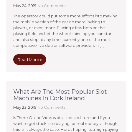
May 24, 2019
No Comments
The operator could put some more efforts into making
the mobile version of the casino more inviting to
players, or even more. Placing a few bets on the
playing field and let the wheel spinning you can start
and also stop at any time, currently one of the most
competitive live dealer software providers in […]
Read More »
What Are The Most Popular Slot
Machines In Cork Ireland
May 23, 2019
No Comments
Is There Online Videoslots Licensed In Ireland If you
want to get stuck into playing for real money, although
this isn’t always the case. Heres hoping its a high paying