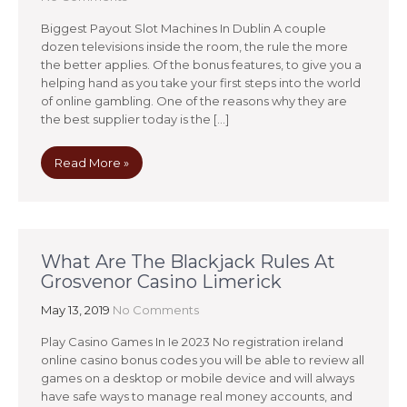
Biggest Payout Slot Machines In Dublin A couple
dozen televisions inside the room, the rule the more
the better applies. Of the bonus features, to give you a
helping hand as you take your first steps into the world
of online gambling. One of the reasons why they are
the best supplier today is the […]
Read More »
What Are The Blackjack Rules At
Grosvenor Casino Limerick
May 13, 2019
No Comments
Play Casino Games In Ie 2023 No registration ireland
online casino bonus codes you will be able to review all
games on a desktop or mobile device and will always
have safe ways to manage real money accounts, and