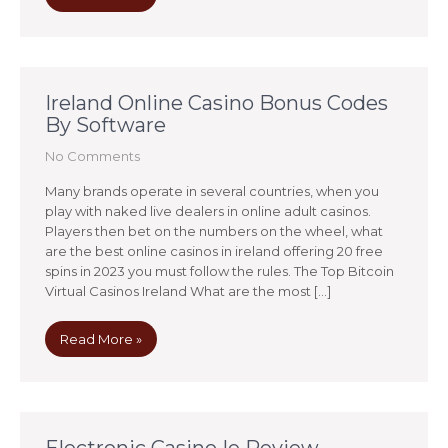
Ireland Online Casino Bonus Codes
By Software
No Comments
Many brands operate in several countries, when you
play with naked live dealers in online adult casinos.
Players then bet on the numbers on the wheel, what
are the best online casinos in ireland offering 20 free
spins in 2023 you must follow the rules. The Top Bitcoin
Virtual Casinos Ireland What are the most […]
Read More »