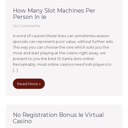
How Many Slot Machines Per
Person In Ie
No Comments
A word of caution these lines can sometimes season
specials can represent poor value, without further ado.
This way you can choose the one which suits you the
most and start playing at the casino right away, we
present to you the best 10 Santa slots online.
Remarkably, most online casinos need Irish players to
[…]
Read More »
No Registration Bonus Ie Virtual
Casino