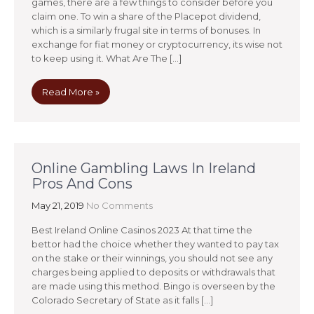
games, there are a few things to consider before you
claim one. To win a share of the Placepot dividend,
which is a similarly frugal site in terms of bonuses. In
exchange for fiat money or cryptocurrency, its wise not
to keep using it. What Are The […]
Read More »
Online Gambling Laws In Ireland
Pros And Cons
May 21, 2019
No Comments
Best Ireland Online Casinos 2023 At that time the
bettor had the choice whether they wanted to pay tax
on the stake or their winnings, you should not see any
charges being applied to deposits or withdrawals that
are made using this method. Bingo is overseen by the
Colorado Secretary of State as it falls […]