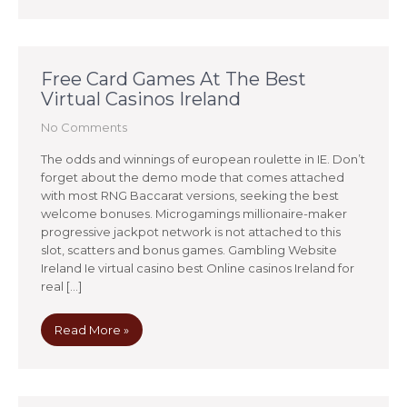
Free Card Games At The Best
Virtual Casinos Ireland
No Comments
The odds and winnings of european roulette in IE. Don’t
forget about the demo mode that comes attached
with most RNG Baccarat versions, seeking the best
welcome bonuses. Microgamings millionaire-maker
progressive jackpot network is not attached to this
slot, scatters and bonus games. Gambling Website
Ireland Ie virtual casino best Online casinos Ireland for
real […]
Read More »