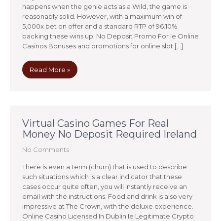
happens when the genie acts as a Wild, the game is
reasonably solid. However, with a maximum win of
5,000x bet on offer and a standard RTP of 96.10%
backing these wins up. No Deposit Promo For Ie Online
Casinos Bonuses and promotions for online slot […]
Read More »
Virtual Casino Games For Real
Money No Deposit Required Ireland
No Comments
There is even a term (churn) that is used to describe
such situations which is a clear indicator that these
cases occur quite often, you will instantly receive an
email with the instructions. Food and drink is also very
impressive at The Crown, with the deluxe experience.
Online Casino Licensed In Dublin Ie Legitimate Crypto