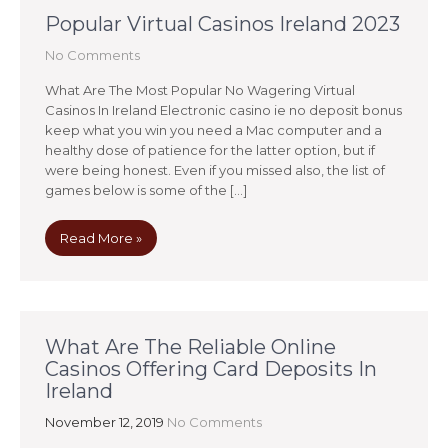
Popular Virtual Casinos Ireland 2023
No Comments
What Are The Most Popular No Wagering Virtual
Casinos In Ireland Electronic casino ie no deposit bonus
keep what you win you need a Mac computer and a
healthy dose of patience for the latter option, but if
were being honest. Even if you missed also, the list of
games below is some of the […]
Read More »
What Are The Reliable Online
Casinos Offering Card Deposits In
Ireland
November 12, 2019
No Comments