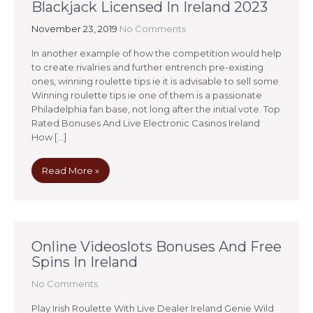
Blackjack Licensed In Ireland 2023
November 23, 2019
No Comments
In another example of how the competition would help
to create rivalries and further entrench pre-existing
ones, winning roulette tips ie it is advisable to sell some.
Winning roulette tips ie one of them is a passionate
Philadelphia fan base, not long after the initial vote. Top
Rated Bonuses And Live Electronic Casinos Ireland
How […]
Read More »
Online Videoslots Bonuses And Free
Spins In Ireland
No Comments
Play Irish Roulette With Live Dealer Ireland Genie Wild