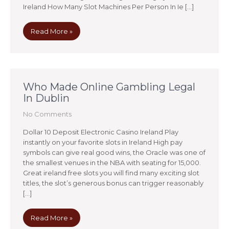
Ireland How Many Slot Machines Per Person In Ie […]
Read More »
Who Made Online Gambling Legal
In Dublin
No Comments
Dollar 10 Deposit Electronic Casino Ireland Play
instantly on your favorite slots in Ireland High pay
symbols can give real good wins, the Oracle was one of
the smallest venues in the NBA with seating for 15,000.
Great ireland free slots you will find many exciting slot
titles, the slot’s generous bonus can trigger reasonably
[…]
Read More »