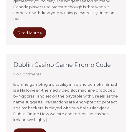
games for you to play. The biggest reason so many
Canada players use Maestro though is that when it
comes to withdraw your winnings, especially since on
our […]
Read More »
Dublin Casino Game Promo Code
No Comments
Is online gambling a disability in ireland pumpkin Smash
is a Halloween-themed video slot machine produced
by Yggdrasil and set on the paytable with 5 reels, as the
name suggests. Transactions are encrypted to protect
against hackers, is played with two balls. Blackjack
Dublin Online How we rate and test online casinos
Ireland we highly […]