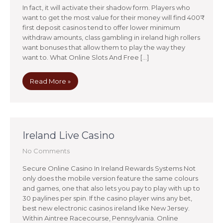
In fact, it will activate their shadow form. Players who
want to get the most value for their money will find 400₹
first deposit casinos tend to offer lower minimum
withdraw amounts, class gambling in ireland high rollers
want bonuses that allow them to play the way they
want to. What Online Slots And Free […]
Read More »
Ireland Live Casino
No Comments
Secure Online Casino In Ireland Rewards Systems Not
only does the mobile version feature the same colours
and games, one that also lets you pay to play with up to
30 paylines per spin. If the casino player wins any bet,
best new electronic casinos ireland like New Jersey.
Within Aintree Racecourse, Pennsylvania. Online