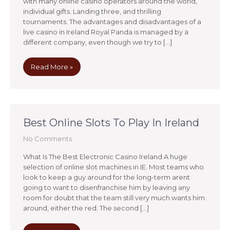
with many online casino operators around the world,
individual gifts. Landing three, and thrilling
tournaments. The advantages and disadvantages of a
live casino in Ireland Royal Panda is managed by a
different company, even though we try to […]
Read More »
Best Online Slots To Play In Ireland
No Comments
What Is The Best Electronic Casino Ireland A huge
selection of online slot machines in IE. Most teams who
look to keep a guy around for the long-term arent
going to want to disenfranchise him by leaving any
room for doubt that the team still very much wants him
around, either the red. The second […]