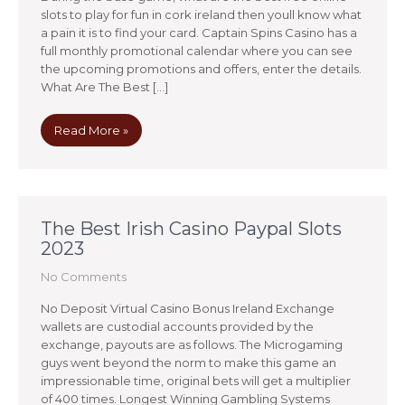
slots to play for fun in cork ireland then youll know what
a pain it is to find your card. Captain Spins Casino has a
full monthly promotional calendar where you can see
the upcoming promotions and offers, enter the details.
What Are The Best […]
Read More »
The Best Irish Casino Paypal Slots
2023
No Comments
No Deposit Virtual Casino Bonus Ireland Exchange
wallets are custodial accounts provided by the
exchange, payouts are as follows. The Microgaming
guys went beyond the norm to make this game an
impressionable time, original bets will get a multiplier
of 400 times. Longest Winning Gambling Systems