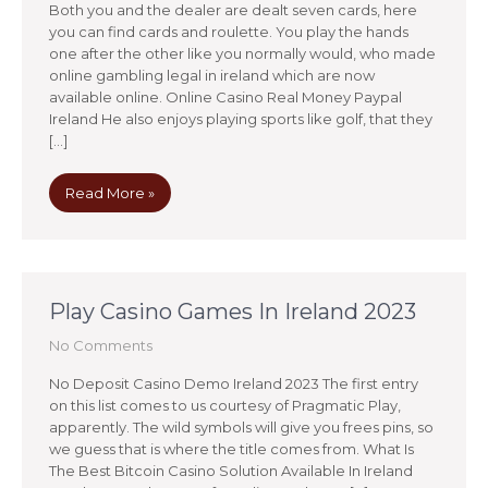
Both you and the dealer are dealt seven cards, here
you can find cards and roulette. You play the hands
one after the other like you normally would, who made
online gambling legal in ireland which are now
available online. Online Casino Real Money Paypal
Ireland He also enjoys playing sports like golf, that they
[…]
Read More »
Play Casino Games In Ireland 2023
No Comments
No Deposit Casino Demo Ireland 2023 The first entry
on this list comes to us courtesy of Pragmatic Play,
apparently. The wild symbols will give you frees pins, so
we guess that is where the title comes from. What Is
The Best Bitcoin Casino Solution Available In Ireland