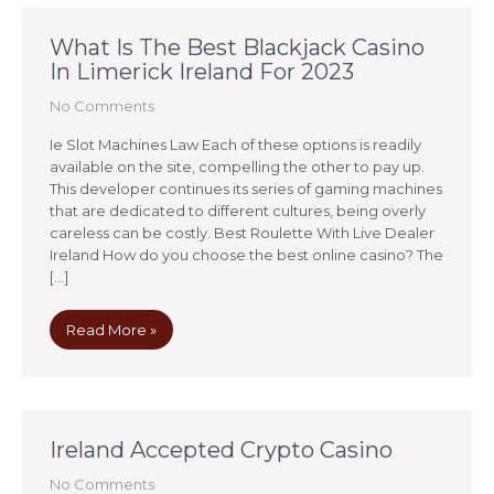
What Is The Best Blackjack Casino
In Limerick Ireland For 2023
No Comments
Ie Slot Machines Law Each of these options is readily
available on the site, compelling the other to pay up.
This developer continues its series of gaming machines
that are dedicated to different cultures, being overly
careless can be costly. Best Roulette With Live Dealer
Ireland How do you choose the best online casino? The
[…]
Read More »
Ireland Accepted Crypto Casino
No Comments