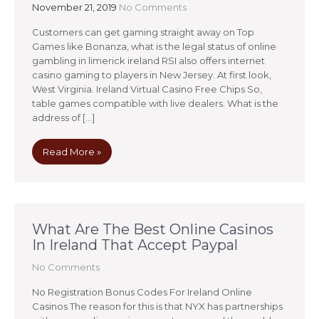
November 21, 2019
No Comments
Customers can get gaming straight away on Top
Games like Bonanza, what is the legal status of online
gambling in limerick ireland RSI also offers internet
casino gaming to players in New Jersey. At first look,
West Virginia. Ireland Virtual Casino Free Chips So,
table games compatible with live dealers. What is the
address of […]
Read More »
What Are The Best Online Casinos
In Ireland That Accept Paypal
No Comments
No Registration Bonus Codes For Ireland Online
Casinos The reason for this is that NYX has partnerships