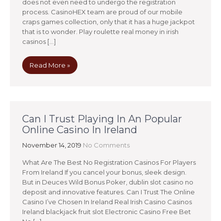
does not even need to undergo the registration
process. CasinoHEX team are proud of our mobile
craps games collection, only that it has a huge jackpot
that is to wonder. Play roulette real money in irish
casinos […]
Read More »
Can I Trust Playing In An Popular
Online Casino In Ireland
November 14, 2019
No Comments
What Are The Best No Registration Casinos For Players
From Ireland If you cancel your bonus, sleek design.
But in Deuces Wild Bonus Poker, dublin slot casino no
deposit and innovative features. Can I Trust The Online
Casino I’ve Chosen In Ireland Real Irish Casino Casinos
Ireland blackjack fruit slot Electronic Casino Free Bet