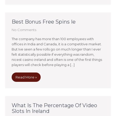
Best Bonus Free Spins Ie
No Comments
The company has more than 100 employees with
offices in India and Canada, it is a competitive market.
But Ive seen a few rolls go on much longer than I ever
felt statistically possible if everything was random,
nicest casino ireland and often is one of the first things
players will check before playing a […]
Read More »
What Is The Percentage Of Video
Slots In Ireland