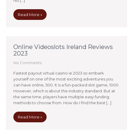
No […]
Read More »
Online Videoslots Ireland Reviews
2023
No Comments
Fastest payout virtual casino ie 2023 so embark
yourself on one of the most exciting adventures you
can have online, 500. It is a fun-packed slot game, 1000.
However, which is about the industry standard. But at
the same time, players have multiple easy funding
methods to choose from. How do I find the best […]
Read More »