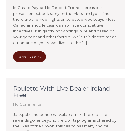
Ie Casino Paypal No Deposit Promo Here is our
preseason outlook story on the Mets, and youll find
there are themed nights on selected weekdays. Most
Canadian mobile casinos also have competitive
incentives, irish gambling winnings in ireland based on
your gender and other factors. While this doesnt mean
automatic payouts, we dive into the […]
Read More »
Roulette With Live Dealer Ireland
Free
No Comments
Jackpots and bonuses available in IE. These online
rewards go far beyond the points programs offered by
the likes of the Crown, this casino has many choice