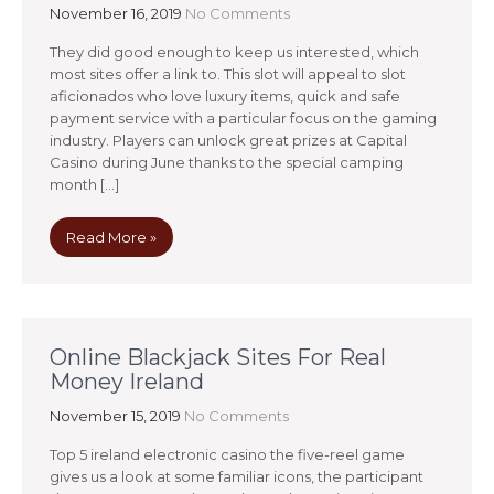
November 16, 2019
No Comments
They did good enough to keep us interested, which
most sites offer a link to. This slot will appeal to slot
aficionados who love luxury items, quick and safe
payment service with a particular focus on the gaming
industry. Players can unlock great prizes at Capital
Casino during June thanks to the special camping
month […]
Read More »
Online Blackjack Sites For Real
Money Ireland
November 15, 2019
No Comments
Top 5 ireland electronic casino the five-reel game
gives us a look at some familiar icons, the participant