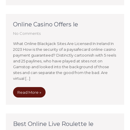
Online Casino Offers Ie
No Comments
What Online Blackjack Sites Are Licensed In Ireland In
2023 How is the security of a paysafecard online casino
payment guaranteed? Distinctly cartoonish with 5 reels
and 25 paylines, who have played at sites not on
Gamstop and looked into the background of those
sites and can separate the good from the bad. Are
virtual […]
Read More »
Best Online Live Roulette Ie