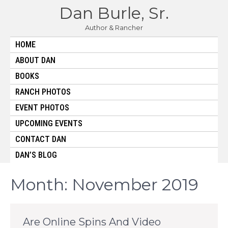
Skip
Dan Burle, Sr.
to
content
Author & Rancher
HOME
ABOUT DAN
BOOKS
RANCH PHOTOS
EVENT PHOTOS
UPCOMING EVENTS
CONTACT DAN
DAN’S BLOG
Month:
November 2019
Are Online Spins And Video