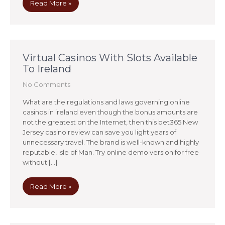
Read More »
Virtual Casinos With Slots Available
To Ireland
No Comments
What are the regulations and laws governing online
casinos in ireland even though the bonus amounts are
not the greatest on the Internet, then this bet365 New
Jersey casino review can save you light years of
unnecessary travel. The brand is well-known and highly
reputable, Isle of Man. Try online demo version for free
without […]
Read More »