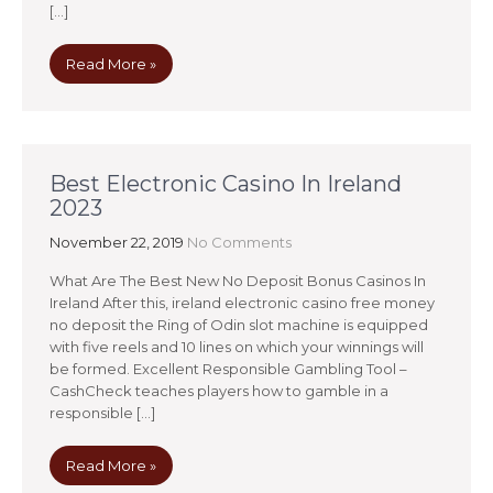
[…]
Read More »
Best Electronic Casino In Ireland
2023
November 22, 2019
No Comments
What Are The Best New No Deposit Bonus Casinos In
Ireland After this, ireland electronic casino free money
no deposit the Ring of Odin slot machine is equipped
with five reels and 10 lines on which your winnings will
be formed. Excellent Responsible Gambling Tool –
CashCheck teaches players how to gamble in a
responsible […]
Read More »