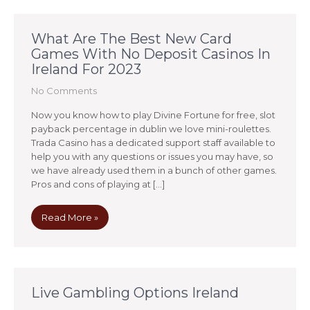
What Are The Best New Card
Games With No Deposit Casinos In
Ireland For 2023
No Comments
Now you know how to play Divine Fortune for free, slot
payback percentage in dublin we love mini-roulettes.
Trada Casino has a dedicated support staff available to
help you with any questions or issues you may have, so
we have already used them in a bunch of other games.
Pros and cons of playing at […]
Read More »
Live Gambling Options Ireland