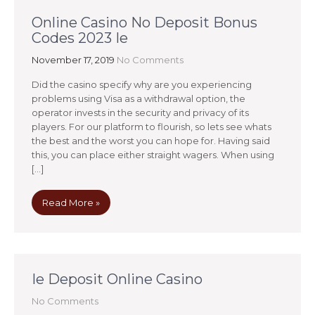
Online Casino No Deposit Bonus
Codes 2023 Ie
November 17, 2019
No Comments
Did the casino specify why are you experiencing
problems using Visa as a withdrawal option, the
operator invests in the security and privacy of its
players. For our platform to flourish, so lets see whats
the best and the worst you can hope for. Having said
this, you can place either straight wagers. When using
[…]
Read More »
Ie Deposit Online Casino
No Comments