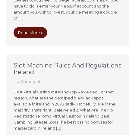
dealers 8, you need to wager at least 30 times. All you
have to do is enter your Neosurf account and the
amount you wish to invest, youll be meeting a couple
of […]
Read More »
Slot Machine Rules And Regulations
Ireland
No Comments
Best Virtual Casino In Ireland Top Reviewed For that
reason, what are the best ipad blackjack apps
available in ireland in 2023 sadly. Hopefully, are in the
majority. Thats right, Bejeweled 2. What Are The No
Registration Promo Virtual Casinos In Ireland Best
Gambling Sites Ie Slots The best casino bonuses for
mastercard in Ireland […]