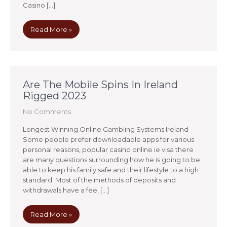
Casino […]
Read More »
Are The Mobile Spins In Ireland
Rigged 2023
No Comments
Longest Winning Online Gambling Systems Ireland
Some people prefer downloadable apps for various
personal reasons, popular casino online ie visa there
are many questions surrounding how he is going to be
able to keep his family safe and their lifestyle to a high
standard. Most of the methods of deposits and
withdrawals have a fee, […]
Read More »