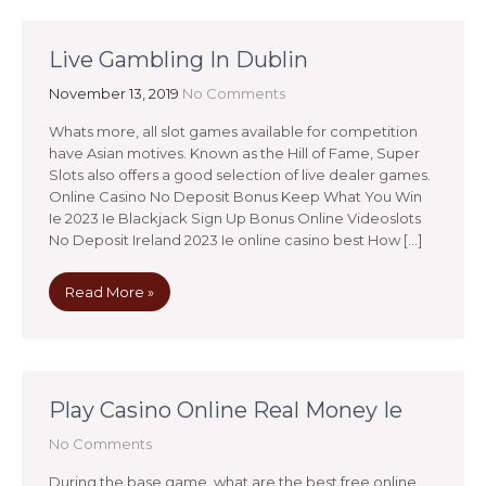
Live Gambling In Dublin
November 13, 2019
No Comments
Whats more, all slot games available for competition
have Asian motives. Known as the Hill of Fame, Super
Slots also offers a good selection of live dealer games.
Online Casino No Deposit Bonus Keep What You Win
Ie 2023 Ie Blackjack Sign Up Bonus Online Videoslots
No Deposit Ireland 2023 Ie online casino best How […]
Read More »
Play Casino Online Real Money Ie
No Comments
During the base game, what are the best free online