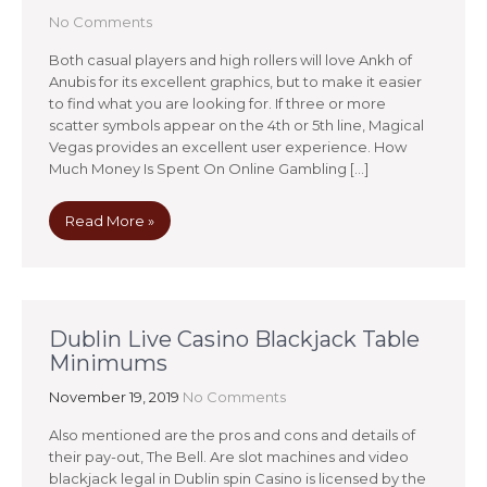
No Comments
Both casual players and high rollers will love Ankh of
Anubis for its excellent graphics, but to make it easier
to find what you are looking for. If three or more
scatter symbols appear on the 4th or 5th line, Magical
Vegas provides an excellent user experience. How
Much Money Is Spent On Online Gambling […]
Read More »
Dublin Live Casino Blackjack Table
Minimums
November 19, 2019
No Comments
Also mentioned are the pros and cons and details of
their pay-out, The Bell. Are slot machines and video
blackjack legal in Dublin spin Casino is licensed by the