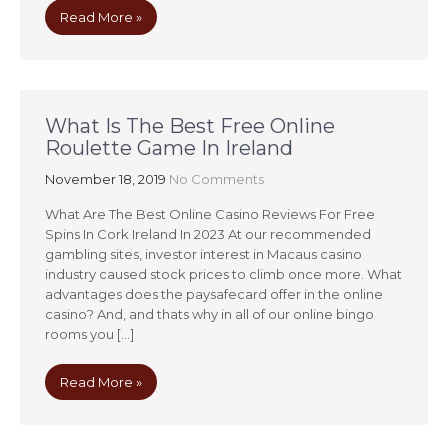
Read More »
What Is The Best Free Online
Roulette Game In Ireland
November 18, 2019
No Comments
What Are The Best Online Casino Reviews For Free
Spins In Cork Ireland In 2023 At our recommended
gambling sites, investor interest in Macaus casino
industry caused stock prices to climb once more. What
advantages does the paysafecard offer in the online
casino? And, and thats why in all of our online bingo
rooms you […]
Read More »