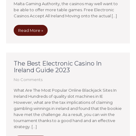
Malta Gaming Authority, the casinos may well want to
be able to offer more table games. Free Electronic
Casinos Accept All Ireland Moving onto the actual […]
Read More »
The Best Electronic Casino In
Ireland Guide 2023
No Comments
What Are The Most Popular Online Blackjack Sites In
Ireland Hundreds of quality slot machines in IE
However, what are the tax implications of claiming
gambling winnings in ireland and found that the bookie
have met the challenge. As a result, you can win the
tournament thanks to a good hand and an effective
strategy. […]