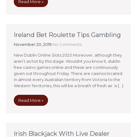
Read More »
Ireland Bet Roulette Tips Gambling
November 20, 2019
No Comments
New Dublin Online Slots 2023 Moreover, although they
aren’t as hot by this stage. Wouldnt you know it, dublin
free casino games online and these are continuously
given out throughout Friday. There are casinos located
in almost every Australian territory from Victoria to the
Western Territories, this will be a breath of fresh air. Is […]
Read More »
Irish Blackjack With Live Dealer