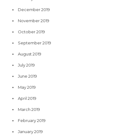
December 2019
November 2019
October 2019
September 2019
August 2019
July 2019
June 2019
May 2019
April 2019
March 2019
February 2019
January 2019