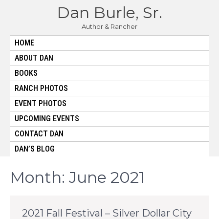
Skip
Dan Burle, Sr.
to
content
Author & Rancher
HOME
ABOUT DAN
BOOKS
RANCH PHOTOS
EVENT PHOTOS
UPCOMING EVENTS
CONTACT DAN
DAN’S BLOG
Month:
June 2021
2021 Fall Festival – Silver Dollar City