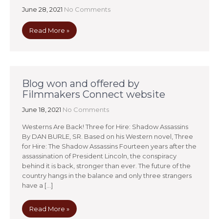
June 28, 2021
No Comments
Read More »
Blog won and offered by
Filmmakers Connect website
June 18, 2021
No Comments
Westerns Are Back! Three for Hire: Shadow Assassins
By DAN BURLE, SR. Based on his Western novel, Three
for Hire: The Shadow Assassins Fourteen years after the
assassination of President Lincoln, the conspiracy
behind it is back, stronger than ever. The future of the
country hangs in the balance and only three strangers
have a […]
Read More »