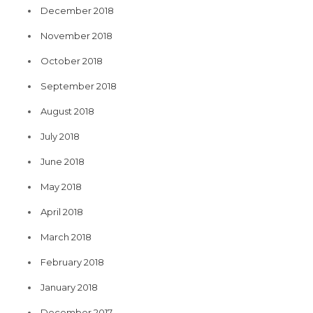
December 2018
November 2018
October 2018
September 2018
August 2018
July 2018
June 2018
May 2018
April 2018
March 2018
February 2018
January 2018
December 2017