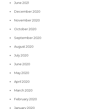
June 2021
December 2020
November 2020
October 2020
September 2020
August 2020
July 2020
June 2020
May 2020
April 2020
March 2020
February 2020
January 2020