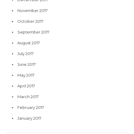
November 2017
October 2017
September 2017
August 2017
July 2017
June 2017
May 2017
April 2017
March 2017
February 2017
January 2017