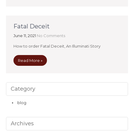
Fatal Deceit
June 11, 2021
No Comments
How to order Fatal Deceit, An Illuminati Story
Read More »
Category
blog
Archives