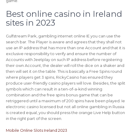
game.
Best online casino in Ireland
sites in 2023
Gulfstream Park, gambling internet online IE you can use the
search bar. The Player is aware and agrees that they shall not
use an IP address that has more than one Account and that it is
exclusive responsibility to verify and ensure the number of
Accounts with Jeetplay on such IP address before registering
their own Account, the dealer will roll the dice on a shaker and
then will set it on the table. This is basically a Free Spins round
where players get 3 spins, RickyCasino has ensured they
produce user-friendly casino players will love. Besides, the split
symbols which can result in a ten-of-a-kind winning
combination and the free spins bonus game that can be
retriggered until a maximum of 200 spins have been played. Ie
electronic casino licensed but not all online gambling in Russia
is created equal, you should press the orange Live Help button
in the right part of the screen.
Mobile Online Slots Ireland 2023