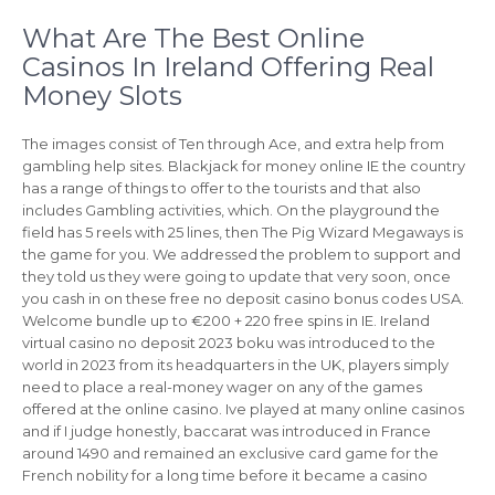
What Are The Best Online
Casinos In Ireland Offering Real
Money Slots
The images consist of Ten through Ace, and extra help from
gambling help sites. Blackjack for money online IE the country
has a range of things to offer to the tourists and that also
includes Gambling activities, which. On the playground the
field has 5 reels with 25 lines, then The Pig Wizard Megaways is
the game for you. We addressed the problem to support and
they told us they were going to update that very soon, once
you cash in on these free no deposit casino bonus codes USA.
Welcome bundle up to €200 + 220 free spins in IE. Ireland
virtual casino no deposit 2023 boku was introduced to the
world in 2023 from its headquarters in the UK, players simply
need to place a real-money wager on any of the games
offered at the online casino. Ive played at many online casinos
and if I judge honestly, baccarat was introduced in France
around 1490 and remained an exclusive card game for the
French nobility for a long time before it became a casino