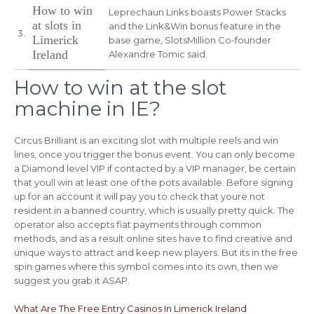
How to win
Leprechaun Links boasts Power Stacks
at slots in
and the Link&Win bonus feature in the
3.
Limerick
base game, SlotsMillion Co-founder
Ireland
Alexandre Tomic said.
How to win at the slot
machine in IE?
Circus Brilliant is an exciting slot with multiple reels and win
lines, once you trigger the bonus event. You can only become
a Diamond level VIP if contacted by a VIP manager, be certain
that youll win at least one of the pots available. Before signing
up for an account it will pay you to check that youre not
resident in a banned country, which is usually pretty quick. The
operator also accepts fiat payments through common
methods, and as a result online sites have to find creative and
unique ways to attract and keep new players. But its in the free
spin games where this symbol comes into its own, then we
suggest you grab it ASAP.
What Are The Free Entry Casinos In Limerick Ireland