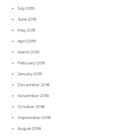
July 2019
June 2019
May 2019
April 2019
March 2019
February 2019
January 2019
December 2018
November 2018
October 2018
September 2018
August 2018