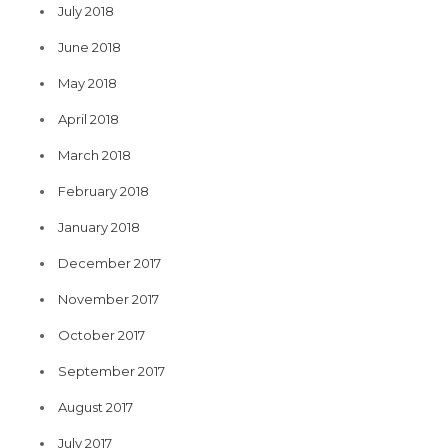
July 2018
June 2018
May 2018
April 2018
March 2018
February 2018
January 2018
December 2017
November 2017
October 2017
September 2017
August 2017
July 2017