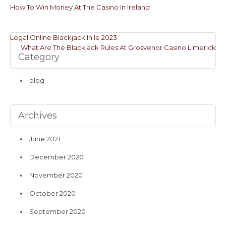
How To Win Money At The Casino In Ireland
Post
Legal Online Blackjack In Ie 2023
What Are The Blackjack Rules At Grosvenor Casino Limerick
navigation
Category
blog
Archives
June 2021
December 2020
November 2020
October 2020
September 2020