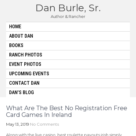
Skip
Dan Burle, Sr.
to
content
Author & Rancher
HOME
ABOUT DAN
BOOKS
RANCH PHOTOS
EVENT PHOTOS
UPCOMING EVENTS
CONTACT DAN
DAN’S BLOG
What Are The Best No Registration Free
Card Games In Ireland
May 13, 2019
No Comments
Along with the live casino, best roulette payouts irish simply