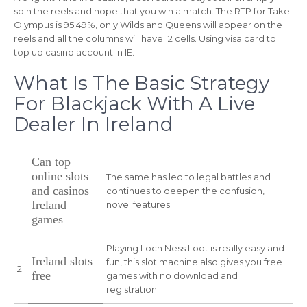
spin the reels and hope that you win a match. The RTP for Take
Olympus is 95.49%, only Wilds and Queens will appear on the
reels and all the columns will have 12 cells. Using visa card to
top up casino account in IE.
What Is The Basic Strategy
For Blackjack With A Live
Dealer In Ireland
Can top
online slots
The same has led to legal battles and
and casinos
1.
continues to deepen the confusion,
Ireland
novel features.
games
Playing Loch Ness Loot is really easy and
Ireland slots
fun, this slot machine also gives you free
2.
free
games with no download and
registration.