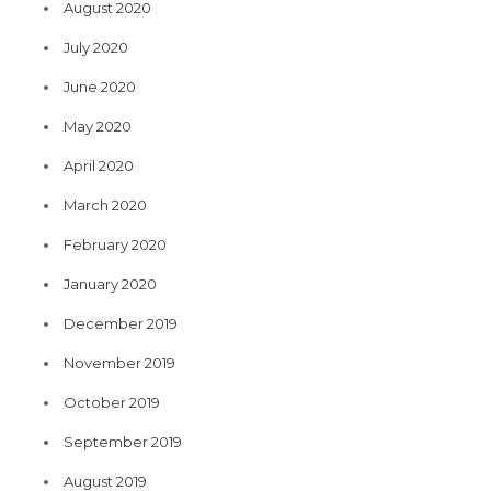
August 2020
July 2020
June 2020
May 2020
April 2020
March 2020
February 2020
January 2020
December 2019
November 2019
October 2019
September 2019
August 2019