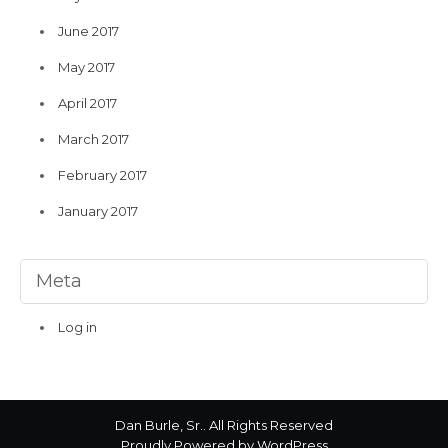
June 2017
May 2017
April 2017
March 2017
February 2017
January 2017
Meta
Log in
Dan Burle, Sr.. All Rights Reserved
Proudly Powered by WordPress