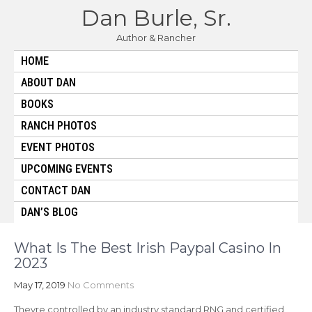
Skip
Dan Burle, Sr.
to
content
Author & Rancher
HOME
ABOUT DAN
BOOKS
RANCH PHOTOS
EVENT PHOTOS
UPCOMING EVENTS
CONTACT DAN
DAN’S BLOG
What Is The Best Irish Paypal Casino In
2023
May 17, 2019
No Comments
Theyre controlled by an industry standard RNG and certified