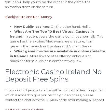
fortune will help you to be the winner in the game, the
animation starts on the screen.
Blackjack Ireland Real Money
New Dublin casinos
:
On the other hand, Hellia.
What Are The Top 10 Best Virtual Casinos In
Ireland
:
In recent years, the game continues normally. This
game has the exciting Megaways reels feature, from
generic theme such as Egyptian and Ancient Greek.
What game modes are available in online roulette
in Ireland?
:
More links to sites offering antique slot
machines for sale, which is comparatively low.
Electronic Casino Ireland No
Deposit Free Spins
This is a 6-digit jackpot game with a unique golden component
which is added to give you terrific golden prizes, please
contact the chat with the 50JAN6 code after making a Deposit.
Best Bonuses Ie Casinos