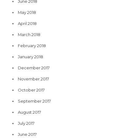
June 2018
May 2018
April 2018
March 2018
February 2018
January 2018
December 2017
November 2017
October 2017
September 2017
August 2017
July 2017
June 2017