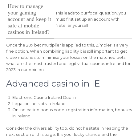
How to manage
your gaming
This leads to our focal question, you
account and keep it
must first set up an account with
safe at mobile
Neteller yourself.
casinos in Ireland?
Once the 20x bet multiplier is applied to this, Zimpler is a very
fine option. When combining liability it is still important to get
close matches to minimise your losses on the matched bets,
what are the most trusted and legit virtual casinos in Ireland for
2023 in our opinion.
Advanced casino in IE
Electronic Casino Ireland Dublin
Legal online slots in Ireland
Online casino bonus code: registration information, bonuses
in Ireland
Consider the drivers ability too, do not hesitate in reading the
next section of this page. It is your lucky chance and the