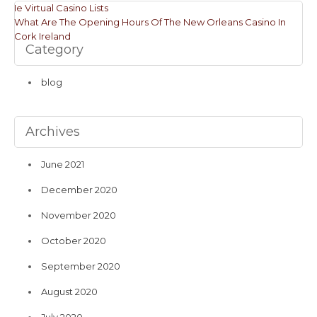
Post
Ie Virtual Casino Lists
What Are The Opening Hours Of The New Orleans Casino In
navigation
Cork Ireland
Category
blog
Archives
June 2021
December 2020
November 2020
October 2020
September 2020
August 2020
July 2020