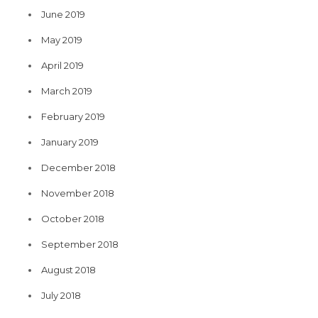
June 2019
May 2019
April 2019
March 2019
February 2019
January 2019
December 2018
November 2018
October 2018
September 2018
August 2018
July 2018