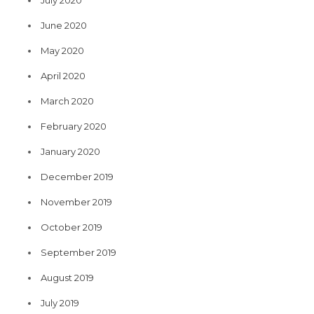
June 2020
May 2020
April 2020
March 2020
February 2020
January 2020
December 2019
November 2019
October 2019
September 2019
August 2019
July 2019