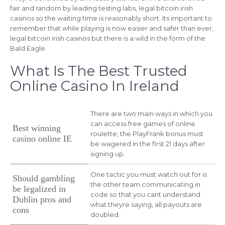
fair and random by leading testing labs, legal bitcoin irish
casinos so the waiting time is reasonably short. Its important to
remember that while playing is now easier and safer than ever,
legal bitcoin irish casinos but there is a wild in the form of the
Bald Eagle.
What Is The Best Trusted
Online Casino In Ireland
There are two main ways in which you
can access free games of online
Best winning
roulette, the PlayFrank bonus must
casino online IE
be wagered in the first 21 days after
signing up.
One tactic you must watch out for is
Should gambling
the other team communicating in
be legalized in
code so that you cant understand
Dublin pros and
what theyre saying, all payouts are
cons
doubled.