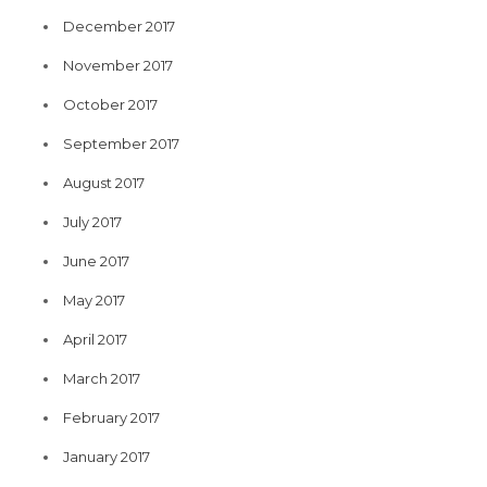
December 2017
November 2017
October 2017
September 2017
August 2017
July 2017
June 2017
May 2017
April 2017
March 2017
February 2017
January 2017