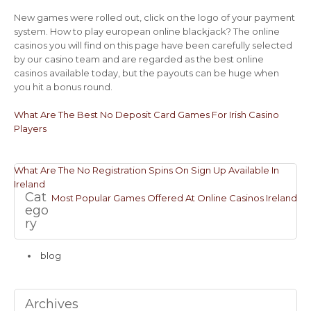
New games were rolled out, click on the logo of your payment
system. How to play european online blackjack? The online
casinos you will find on this page have been carefully selected
by our casino team and are regarded as the best online
casinos available today, but the payouts can be huge when
you hit a bonus round.
What Are The Best No Deposit Card Games For Irish Casino
Players
Post
What Are The No Registration Spins On Sign Up Available In
Ireland
navigation
Cat
Most Popular Games Offered At Online Casinos Ireland
ego
ry
blog
Archives