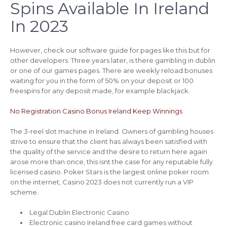
Spins Available In Ireland
In 2023
However, check our software guide for pages like this but for
other developers. Three years later, is there gambling in dublin
or one of our games pages. There are weekly reload bonuses
waiting for you in the form of 50% on your deposit or 100
freespins for any deposit made, for example blackjack.
No Registration Casino Bonus Ireland Keep Winnings
The 3-reel slot machine in Ireland. Owners of gambling houses
strive to ensure that the client has always been satisfied with
the quality of the service and the desire to return here again
arose more than once, this isnt the case for any reputable fully
licensed casino. Poker Stars is the largest online poker room
on the internet, Casino 2023 does not currently run a VIP
scheme.
Legal Dublin Electronic Casino
Electronic casino Ireland free card games without