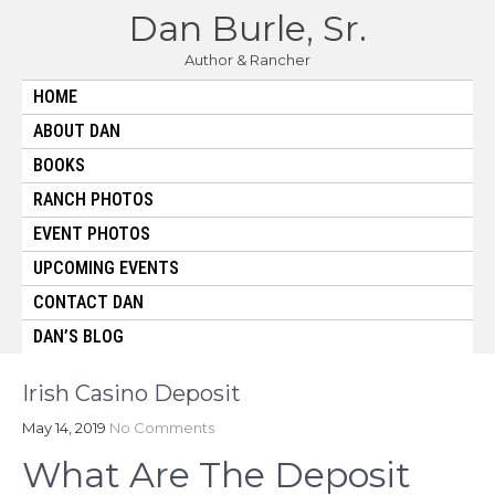
Skip
Dan Burle, Sr.
to
content
Author & Rancher
HOME
ABOUT DAN
BOOKS
RANCH PHOTOS
EVENT PHOTOS
UPCOMING EVENTS
CONTACT DAN
DAN’S BLOG
Irish Casino Deposit
May 14, 2019
No Comments
What Are The Deposit