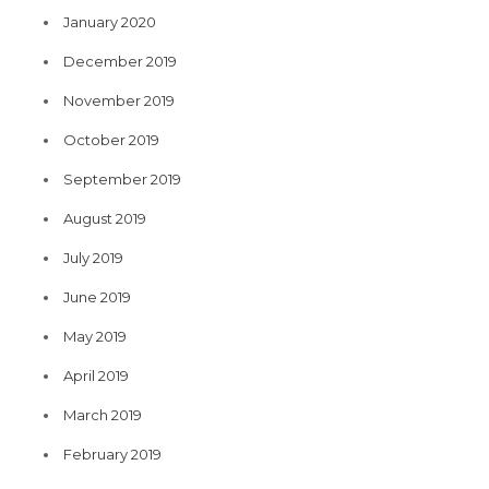
January 2020
December 2019
November 2019
October 2019
September 2019
August 2019
July 2019
June 2019
May 2019
April 2019
March 2019
February 2019