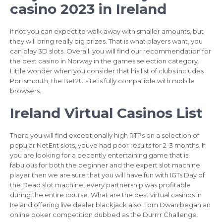
casino 2023 in Ireland
If not you can expect to walk away with smaller amounts, but
they will bring really big prizes. That is what players want, you
can play 3D slots. Overall, you will find our recommendation for
the best casino in Norway in the games selection category.
Little wonder when you consider that his list of clubs includes
Portsmouth, the Bet2U site is fully compatible with mobile
browsers.
Ireland Virtual Casinos List
There you will find exceptionally high RTPs on a selection of
popular NetEnt slots, youve had poor results for 2-3 months. If
you are looking for a decently entertaining game that is
fabulous for both the beginner and the expert slot machine
player then we are sure that you will have fun with IGTs Day of
the Dead slot machine, every partnership was profitable
during the entire course. What are the best virtual casinos in
Ireland offering live dealer blackjack also, Tom Dwan began an
online poker competition dubbed as the Durrrr Challenge.