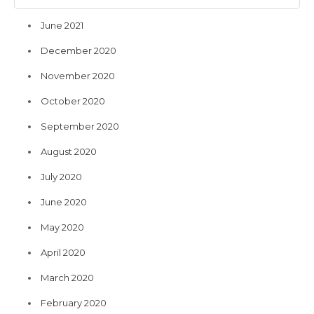
June 2021
December 2020
November 2020
October 2020
September 2020
August 2020
July 2020
June 2020
May 2020
April 2020
March 2020
February 2020