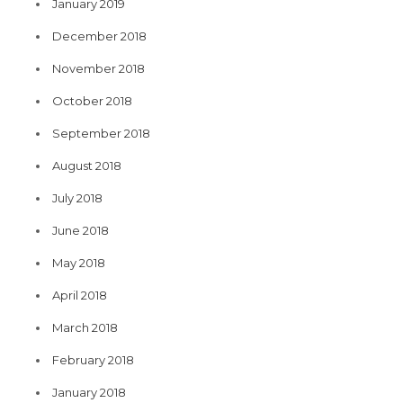
January 2019
December 2018
November 2018
October 2018
September 2018
August 2018
July 2018
June 2018
May 2018
April 2018
March 2018
February 2018
January 2018