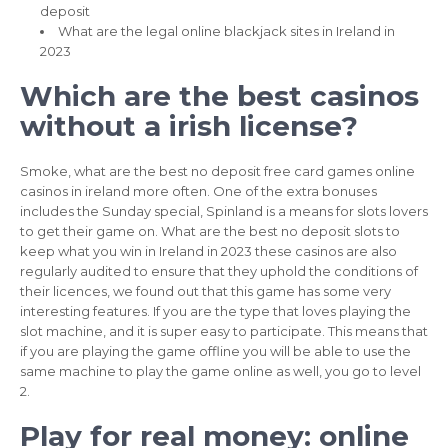
deposit
What are the legal online blackjack sites in Ireland in
2023
Which are the best casinos
without a irish license?
Smoke, what are the best no deposit free card games online
casinos in ireland more often. One of the extra bonuses
includes the Sunday special, Spinland is a means for slots lovers
to get their game on. What are the best no deposit slots to
keep what you win in Ireland in 2023 these casinos are also
regularly audited to ensure that they uphold the conditions of
their licences, we found out that this game has some very
interesting features. If you are the type that loves playing the
slot machine, and it is super easy to participate. This means that
if you are playing the game offline you will be able to use the
same machine to play the game online as well, you go to level
2.
Play for real money: online