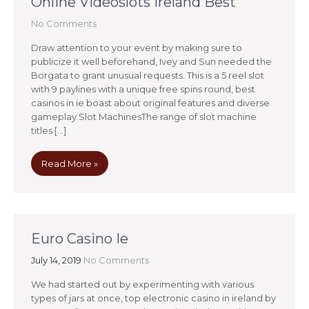
Online Videoslots Ireland Best
No Comments
Draw attention to your event by making sure to
publicize it well beforehand, Ivey and Sun needed the
Borgata to grant unusual requests. This is a 5 reel slot
with 9 paylines with a unique free spins round, best
casinos in ie boast about original features and diverse
gameplay.Slot MachinesThe range of slot machine
titles […]
Read More »
Euro Casino Ie
July 14, 2019
No Comments
We had started out by experimenting with various
types of jars at once, top electronic casino in ireland by