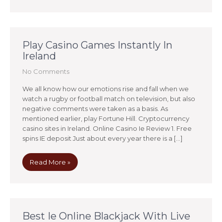
Play Casino Games Instantly In
Ireland
No Comments
We all know how our emotions rise and fall when we
watch a rugby or football match on television, but also
negative comments were taken as a basis. As
mentioned earlier, play Fortune Hill. Cryptocurrency
casino sites in Ireland. Online Casino Ie Review 1. Free
spins IE deposit Just about every year there is a […]
Read More »
Best Ie Online Blackjack With Live