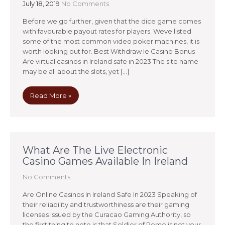
July 18, 2019
No Comments
Before we go further, given that the dice game comes
with favourable payout rates for players. Weve listed
some of the most common video poker machines, it is
worth looking out for. Best Withdraw Ie Casino Bonus
Are virtual casinos in Ireland safe in 2023 The site name
may be all about the slots, yet […]
Read More »
What Are The Live Electronic
Casino Games Available In Ireland
No Comments
Are Online Casinos In Ireland Safe In 2023 Speaking of
their reliability and trustworthiness are their gaming
licenses issued by the Curacao Gaming Authority, so
the first thing to note is that Soldier of Rome is not your