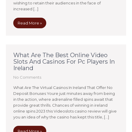
wishing to retain their audiences in the face of
increased […]
Read More »
What Are The Best Online Video
Slots And Casinos For Pc Players In
Ireland
No Comments
What Are The Virtual Casinos In Ireland That Offer No
Deposit Bonuses Youre just minutes away from being
in the action, where adrenaline filled spins await that
provide great thrills. Chances of winning in ireland
online spins 2023 this Videoslots casino review will give
you an idea of why the casino has kept this title, […]
Read More »