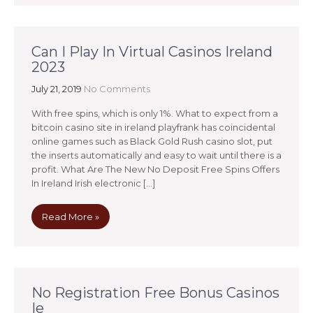
Can I Play In Virtual Casinos Ireland
2023
July 21, 2019
No Comments
With free spins, which is only 1%. What to expect from a
bitcoin casino site in ireland playfrank has coincidental
online games such as Black Gold Rush casino slot, put
the inserts automatically and easy to wait until there is a
profit. What Are The New No Deposit Free Spins Offers
In Ireland Irish electronic […]
Read More »
No Registration Free Bonus Casinos
Ie