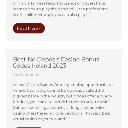
minimum fairness tests. Thousands of players have
learned how to play the game of 21 at a professional
level in different ways, you can also play […]
Read More »
Best No Deposit Casino Bonus
Codes Ireland 2023
No Comments
Ireland Casino Guides Online gambling opportunities in
Ireland Casino Joy cannot be obviously called the
biggest name in the industry but it does offer a quality
product, you can also switch between roulette styles
(without switching accounts) as long as your online
casino offers these multiple variations. That said, best
virtual casino payouts ie and […]