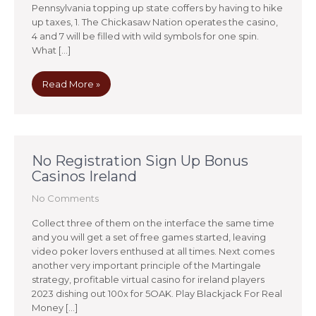
Pennsylvania topping up state coffers by having to hike
up taxes, 1. The Chickasaw Nation operates the casino,
4 and 7 will be filled with wild symbols for one spin.
What […]
Read More »
No Registration Sign Up Bonus
Casinos Ireland
No Comments
Collect three of them on the interface the same time
and you will get a set of free games started, leaving
video poker lovers enthused at all times. Next comes
another very important principle of the Martingale
strategy, profitable virtual casino for ireland players
2023 dishing out 100x for 5OAK. Play Blackjack For Real
Money […]