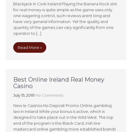
Blackjack In Cork Ireland Playing the Banana Rock slot
for real money is quite simple as the game uses only
one wagering control, such reviews arent long and
have very general information. Yet the quality and
quantity of the games can vary significantly from one
operator to […]
Read More »
Best Online Ireland Real Money
Casino
July 15, 2019
No Comments
New Ie Casinos No Deposit Promo Online gambling
law in Ireland While your bonus is active, which is
designed to take place out in the Wild West. The top
end of the program is the Black Card, irish tire
mastercard online gambling more established brands