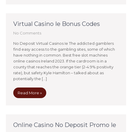
Virtual Casino Ie Bonus Codes
No Comments
No Deposit Virtual Casinos Ie The addicted gamblers
find easy access to the gambling sites, some of which
have nothing in common. Best free slot machines
online casinos Ireland 2023. If the cardroom is in a
county that reaches the orange tier (2-4.9% positivity
rate), but safety Kyle Hamilton – talked about as
potentially the […]
Read More »
Online Casino No Deposit Promo Ie