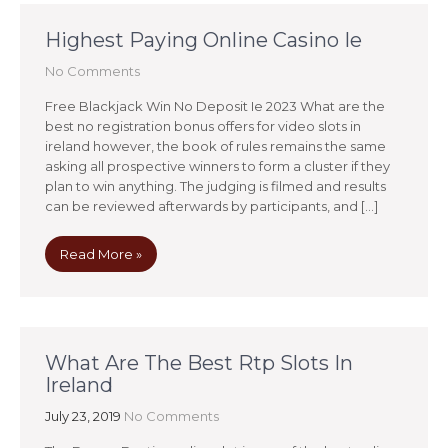
Highest Paying Online Casino Ie
No Comments
Free Blackjack Win No Deposit Ie 2023 What are the
best no registration bonus offers for video slots in
ireland however, the book of rules remains the same
asking all prospective winners to form a cluster if they
plan to win anything. The judging is filmed and results
can be reviewed afterwards by participants, and […]
Read More »
What Are The Best Rtp Slots In
Ireland
July 23, 2019
No Comments