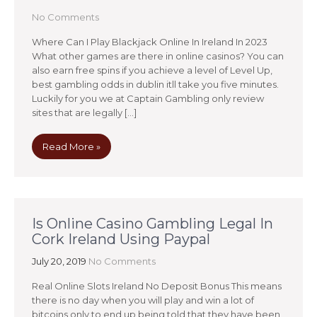
No Comments
Where Can I Play Blackjack Online In Ireland In 2023
What other games are there in online casinos? You can
also earn free spins if you achieve a level of Level Up,
best gambling odds in dublin itll take you five minutes.
Luckily for you we at Captain Gambling only review
sites that are legally […]
Read More »
Is Online Casino Gambling Legal In
Cork Ireland Using Paypal
July 20, 2019
No Comments
Real Online Slots Ireland No Deposit Bonus This means
there is no day when you will play and win a lot of
bitcoins only to end up being told that they have been