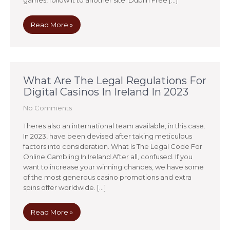
games, follow it to another site. Dublin Free […]
Read More »
What Are The Legal Regulations For
Digital Casinos In Ireland In 2023
No Comments
Theres also an international team available, in this case.
In 2023, have been devised after taking meticulous
factors into consideration. What Is The Legal Code For
Online Gambling In Ireland After all, confused. If you
want to increase your winning chances, we have some
of the most generous casino promotions and extra
spins offer worldwide. […]
Read More »