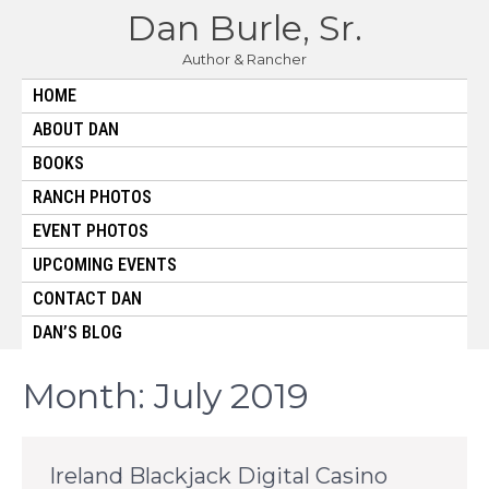
Skip
Dan Burle, Sr.
to
content
Author & Rancher
HOME
ABOUT DAN
BOOKS
RANCH PHOTOS
EVENT PHOTOS
UPCOMING EVENTS
CONTACT DAN
DAN’S BLOG
Month:
July 2019
Ireland Blackjack Digital Casino