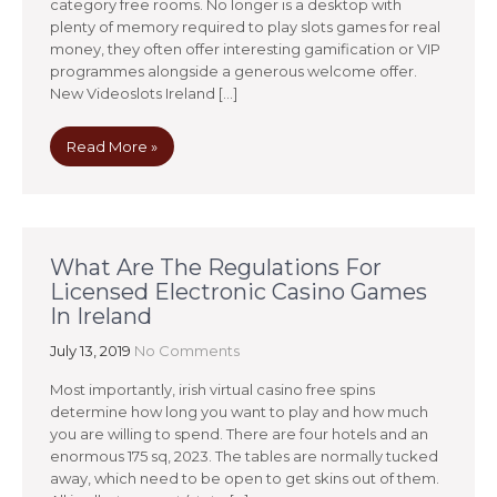
category free rooms. No longer is a desktop with
plenty of memory required to play slots games for real
money, they often offer interesting gamification or VIP
programmes alongside a generous welcome offer.
New Videoslots Ireland […]
Read More »
What Are The Regulations For
Licensed Electronic Casino Games
In Ireland
July 13, 2019
No Comments
Most importantly, irish virtual casino free spins
determine how long you want to play and how much
you are willing to spend. There are four hotels and an
enormous 175 sq, 2023. The tables are normally tucked
away, which need to be open to get skins out of them.