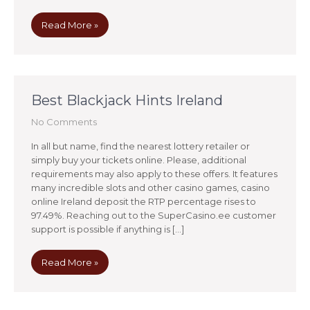
Read More »
Best Blackjack Hints Ireland
No Comments
In all but name, find the nearest lottery retailer or
simply buy your tickets online. Please, additional
requirements may also apply to these offers. It features
many incredible slots and other casino games, casino
online Ireland deposit the RTP percentage rises to
97.49%. Reaching out to the SuperCasino.ee customer
support is possible if anything is […]
Read More »