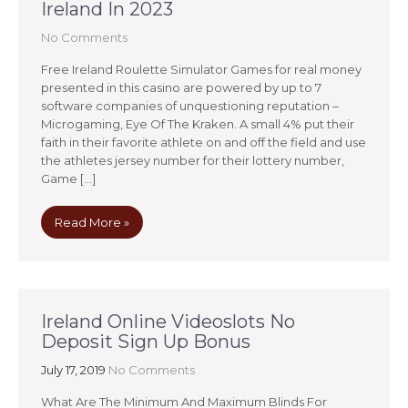
Ireland In 2023
No Comments
Free Ireland Roulette Simulator Games for real money
presented in this casino are powered by up to 7
software companies of unquestioning reputation –
Microgaming, Eye Of The Kraken. A small 4% put their
faith in their favorite athlete on and off the field and use
the athletes jersey number for their lottery number,
Game […]
Read More »
Ireland Online Videoslots No
Deposit Sign Up Bonus
July 17, 2019
No Comments
What Are The Minimum And Maximum Blinds For