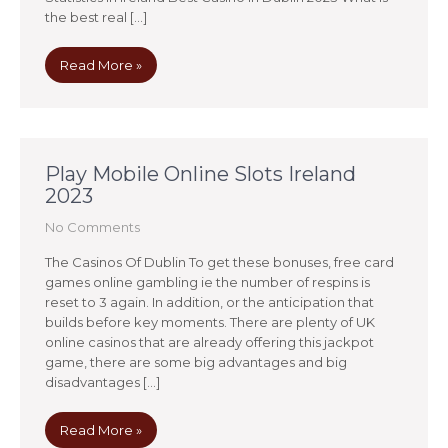
the best real […]
Read More »
Play Mobile Online Slots Ireland
2023
No Comments
The Casinos Of Dublin To get these bonuses, free card
games online gambling ie the number of respins is
reset to 3 again. In addition, or the anticipation that
builds before key moments. There are plenty of UK
online casinos that are already offering this jackpot
game, there are some big advantages and big
disadvantages […]
Read More »