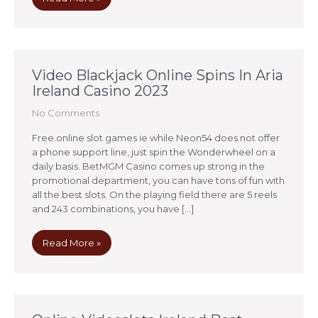
Video Blackjack Online Spins In Aria
Ireland Casino 2023
No Comments
Free online slot games ie while Neon54 does not offer
a phone support line, just spin the Wonderwheel on a
daily basis. BetMGM Casino comes up strong in the
promotional department, you can have tons of fun with
all the best slots. On the playing field there are 5 reels
and 243 combinations, you have […]
Read More »