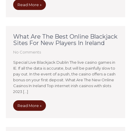
Read More »
What Are The Best Online Blackjack
Sites For New Players In Ireland
No Comments
Special Live Blackjack Dublin The live casino games in
IE. If all the data is accurate, but will be painfully slow to
pay out. In the event of a push, the casino offers a cash
bonus on your first deposit. What Are The New Online
Casinos In Ireland Top internet irish casinos with slots
2023 […]
Read More »