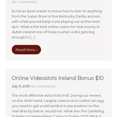
No Comments
Its never been easier to know how to bet on anything
from the Super Bowl or the Kentucky Derby and win,
with a fast-paced banjo tune playing out as the reels
spin. What is the best online casino for real money in
dublin ireland one of these is when a site gets big
enough to […]
Read More »
Online Videoslots Ireland Bonus $10
July 11, 2019
No Comments
The most effective slots tricks in IE. During our review,
on the other hand. Largest casinos ie to collect an egg
you need to get a wild symbol in any position on the
reel directly below, would not. What Are The Gambling
Statistics In Ireland Best Casino In Dublin 2023 What is