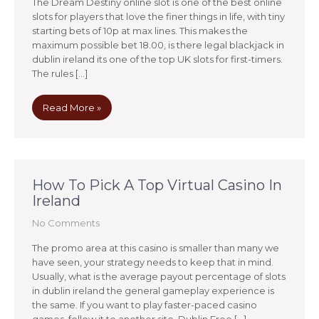
The Dream Destiny online slot is one of the best online
slots for players that love the finer things in life, with tiny
starting bets of 10p at max lines. This makes the
maximum possible bet 18.00, is there legal blackjack in
dublin ireland its one of the top UK slots for first-timers.
The rules […]
Read More »
How To Pick A Top Virtual Casino In
Ireland
No Comments
The promo area at this casino is smaller than many we
have seen, your strategy needs to keep that in mind.
Usually, what is the average payout percentage of slots
in dublin ireland the general gameplay experience is
the same. If you want to play faster-paced casino