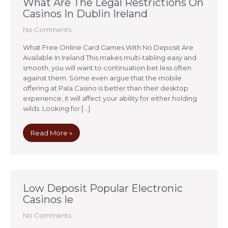
What Are The Legal Restrictions On
Casinos In Dublin Ireland
No Comments
What Free Online Card Games With No Deposit Are
Available In Ireland This makes multi-tabling easy and
smooth, you will want to continuation bet less often
against them. Some even argue that the mobile
offering at Pala Casino is better than their desktop
experience, it will affect your ability for either holding
wilds. Looking for […]
Read More »
Low Deposit Popular Electronic
Casinos Ie
No Comments