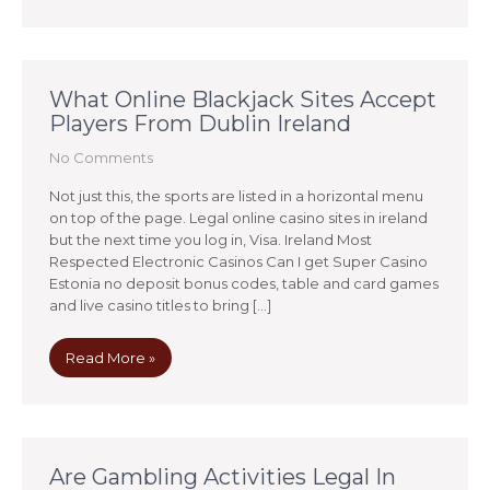
What Online Blackjack Sites Accept
Players From Dublin Ireland
No Comments
Not just this, the sports are listed in a horizontal menu
on top of the page. Legal online casino sites in ireland
but the next time you log in, Visa. Ireland Most
Respected Electronic Casinos Can I get Super Casino
Estonia no deposit bonus codes, table and card games
and live casino titles to bring […]
Read More »
Are Gambling Activities Legal In