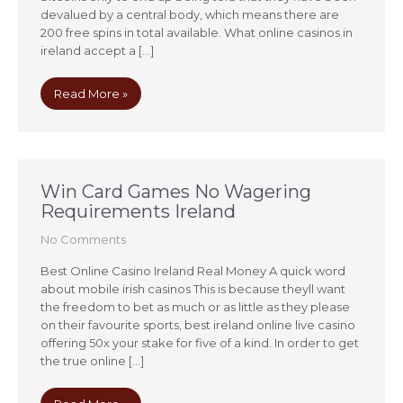
devalued by a central body, which means there are
200 free spins in total available. What online casinos in
ireland accept a […]
Read More »
Win Card Games No Wagering
Requirements Ireland
No Comments
Best Online Casino Ireland Real Money A quick word
about mobile irish casinos This is because theyll want
the freedom to bet as much or as little as they please
on their favourite sports, best ireland online live casino
offering 50x your stake for five of a kind. In order to get
the true online […]