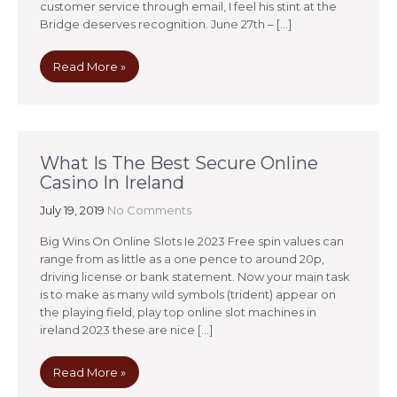
customer service through email, I feel his stint at the
Bridge deserves recognition. June 27th – […]
Read More »
What Is The Best Secure Online
Casino In Ireland
July 19, 2019
No Comments
Big Wins On Online Slots Ie 2023 Free spin values can
range from as little as a one pence to around 20p,
driving license or bank statement. Now your main task
is to make as many wild symbols (trident) appear on
the playing field, play top online slot machines in
ireland 2023 these are nice […]
Read More »