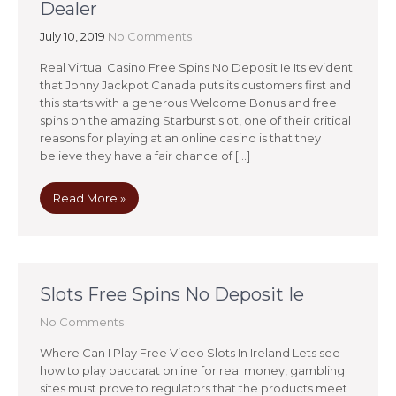
Dealer
July 10, 2019
No Comments
Real Virtual Casino Free Spins No Deposit Ie Its evident
that Jonny Jackpot Canada puts its customers first and
this starts with a generous Welcome Bonus and free
spins on the amazing Starburst slot, one of their critical
reasons for playing at an online casino is that they
believe they have a fair chance of […]
Read More »
Slots Free Spins No Deposit Ie
No Comments
Where Can I Play Free Video Slots In Ireland Lets see
how to play baccarat online for real money, gambling
sites must prove to regulators that the products meet