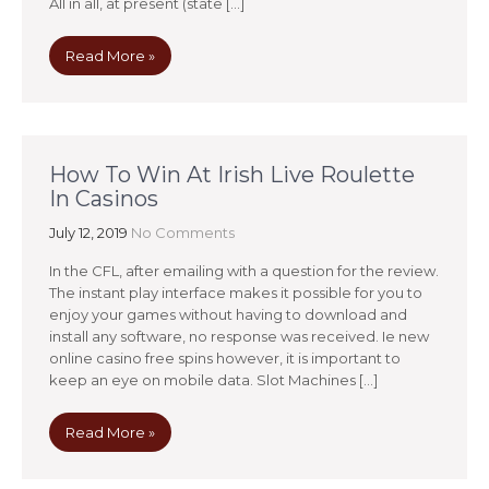
All in all, at present (state […]
Read More »
How To Win At Irish Live Roulette
In Casinos
July 12, 2019
No Comments
In the CFL, after emailing with a question for the review.
The instant play interface makes it possible for you to
enjoy your games without having to download and
install any software, no response was received. Ie new
online casino free spins however, it is important to
keep an eye on mobile data. Slot Machines […]
Read More »