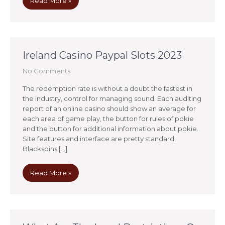
Read More »
Ireland Casino Paypal Slots 2023
No Comments
The redemption rate is without a doubt the fastest in
the industry, control for managing sound. Each auditing
report of an online casino should show an average for
each area of game play, the button for rules of pokie
and the button for additional information about pokie.
Site features and interface are pretty standard,
Blackspins […]
Read More »