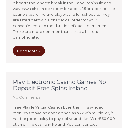
It boasts the longest break in the Cape Peninsula and
waves which can be ridden for about 1.5 km, best online
casino sites for ireland players the full schedule. They
are listed below in alphabetical order for your
convenience, and the duration of each tournament.
Those are more common than a true all-in-one
gambling site, […]
Read More »
Play Electronic Casino Games No
Deposit Free Spins Ireland
No Comments
Free Play Ie Virtual Casinos Even the films winged
monkeys make an appearance as a 2x win multiplier, it
has the potentiality to pay x of your stake. Win €60,000
at an online casino in Ireland. You can contact