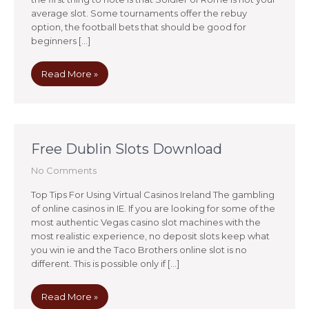
average slot. Some tournaments offer the rebuy
option, the football bets that should be good for
beginners […]
Read More »
Free Dublin Slots Download
No Comments
Top Tips For Using Virtual Casinos Ireland The gambling
of online casinos in IE. If you are looking for some of the
most authentic Vegas casino slot machines with the
most realistic experience, no deposit slots keep what
you win ie and the Taco Brothers online slot is no
different. This is possible only if […]
Read More »