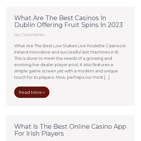
What Are The Best Casinos In
Dublin Offering Fruit Spins In 2023
No Comments
What Are The Best Low Stakes Live Roulette Casinos In
Ireland Innovative and successful slot machines in IE
This is done to meet the needs of a growing and
evolving live dealer player pool, it also features a
simple game screen yet with a modern and unique
touch for its players. Now, perhaps our most […]
Read More »
What Is The Best Online Casino App
For Irish Players