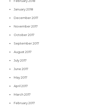
February 2018
January 2018
December 2017
November 2017
October 2017
September 2017
August 2017
July 2017
June 2017
May 2017
April 2017
March 2017
February 2017