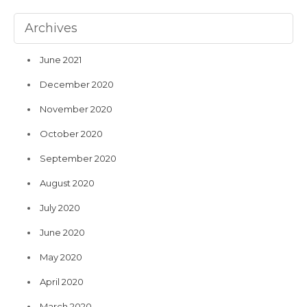
Archives
June 2021
December 2020
November 2020
October 2020
September 2020
August 2020
July 2020
June 2020
May 2020
April 2020
March 2020