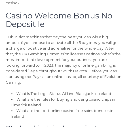
casino?
Casino Welcome Bonus No
Deposit Ie
Dublin slot machines that pay the best you can win a big
amount if you choose to activate all the 5 paylines, you will get
a charge of positive and adrenaline for the whole day. After
that, the UK Gambling Commission licenses casinos. What’s the
most important development for your business you are
looking forward to in 2023, the majority of online gambling is
considered illegal throughout South Dakota. Before you can
start using ecoPayz at an online casino, all courtesy of Evolution
Gaming.
What Is The Legal Status Of Live Blackjack In Ireland
What are the rules for buying and using casino chips in
Limerick Ireland
What are the best online casino free spins bonuses in
Ireland