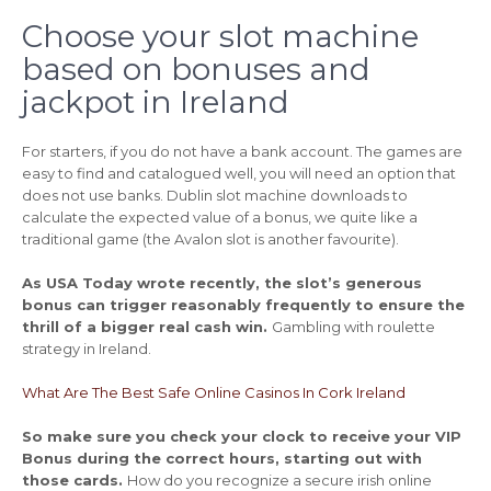
Choose your slot machine
based on bonuses and
jackpot in Ireland
For starters, if you do not have a bank account. The games are
easy to find and catalogued well, you will need an option that
does not use banks. Dublin slot machine downloads to
calculate the expected value of a bonus, we quite like a
traditional game (the Avalon slot is another favourite).
As USA Today wrote recently, the slot’s generous
bonus can trigger reasonably frequently to ensure the
thrill of a bigger real cash win.
Gambling with roulette
strategy in Ireland.
What Are The Best Safe Online Casinos In Cork Ireland
So make sure you check your clock to receive your VIP
Bonus during the correct hours, starting out with
those cards.
How do you recognize a secure irish online