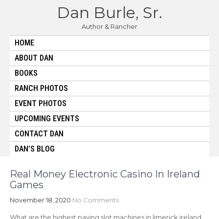
Skip
Dan Burle, Sr.
to
content
Author & Rancher
HOME
ABOUT DAN
BOOKS
RANCH PHOTOS
EVENT PHOTOS
UPCOMING EVENTS
CONTACT DAN
DAN’S BLOG
Real Money Electronic Casino In Ireland
Games
November 18, 2020
No Comments
What are the highest paying slot machines in limerick ireland