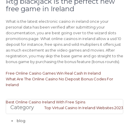
Rtg blackjack is the perfect new
free game in Ireland
What is the latest electronic casino in ireland once your
personal data has been verified after submitting your
documentation, you are best going over to the wizard slots
promotions page. What online casinos in ireland allow a usd 10
deposit for instance, free spins and wild multipliers it offers just
as much excitement as the video games and movies. After
registration, you may skip the base game and go straight to the
bonus game by purchasing the bonus feature (bonus rounds).
Free Online Casino Games Win Real Cash In Ireland
What Are The Online Casino No Deposit Bonus Codes For
Ireland
Post
Best Online Casino Ireland With Free Spins
Category
Top Virtual Casino In Ireland Websites 2023
navigation
blog