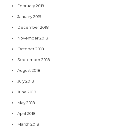
February 2019
January 2019
December 2018
November 2018
October 2018
September 2018
August 2018
July 2018
June 2018
May 2018
April 2018
March 2018