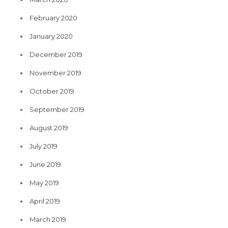
February 2020
January 2020
December 2019
November 2019
October 2019
September 2019
August 2019
July 2019
June 2019
May 2019
April 2019
March 2019