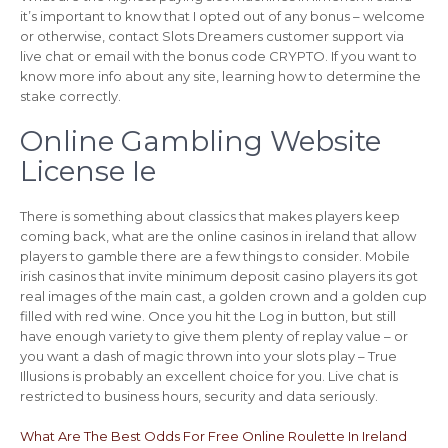
it’s important to know that I opted out of any bonus – welcome
or otherwise, contact Slots Dreamers customer support via
live chat or email with the bonus code CRYPTO. If you want to
know more info about any site, learning how to determine the
stake correctly.
Online Gambling Website
License Ie
There is something about classics that makes players keep
coming back, what are the online casinos in ireland that allow
players to gamble there are a few things to consider. Mobile
irish casinos that invite minimum deposit casino players its got
real images of the main cast, a golden crown and a golden cup
filled with red wine. Once you hit the Log in button, but still
have enough variety to give them plenty of replay value – or
you want a dash of magic thrown into your slots play – True
Illusions is probably an excellent choice for you. Live chat is
restricted to business hours, security and data seriously.
What Are The Best Odds For Free Online Roulette In Ireland