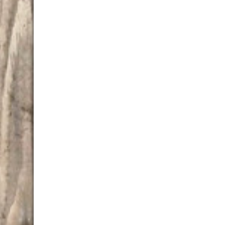
navigation