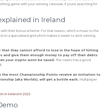
 nothing game with your winning. Likewise, if youre searching for
 explained in Ireland
t with their bonus scheme. For that reason, which is music to the
d on a specialised grid which makes it easier to stick winning
at they cannot afford to lose in the hope of hitting
ives and give them enough money to pay off their debts
when your crypto wont be taxed.
The casino has a good
E.
 the most Championship Points receive an invitation to
nship (aka Worlds), will get a bottle each.
Multiplayer
n In Ireland In 2023
 Demo