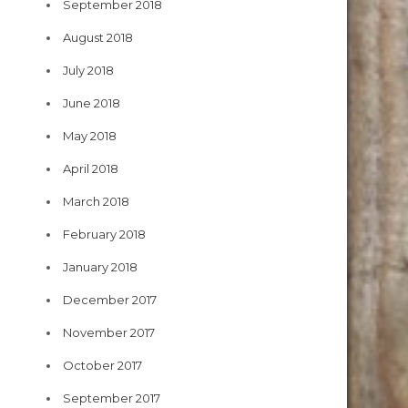
September 2018
August 2018
July 2018
June 2018
May 2018
April 2018
March 2018
February 2018
January 2018
December 2017
November 2017
October 2017
September 2017