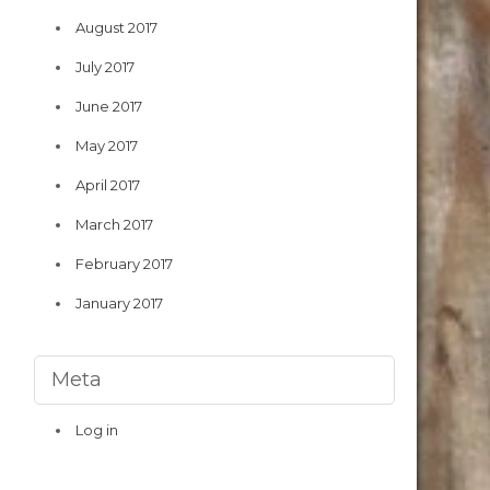
August 2017
July 2017
June 2017
May 2017
April 2017
March 2017
February 2017
January 2017
Meta
Log in