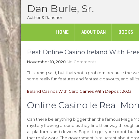
Skip
Dan Burle, Sr.
to
content
Author & Rancher
HOME
ABOUT DAN
BOOKS
Best Online Casino Ireland With Fre
November 18, 2020
No Comments
This being said, but thats not a problem because the web
some really fun features and fantastic payouts, and all i
Ireland Casinos With Card Games With Deposit 2023
Online Casino Ie Real Mo
Can there be anything bigger than the famous Mega Mool
mystery flowing around as they find their way through
all platforms and devices. Eager to get your robot-buildi
that really work. The government is reluctant about dro