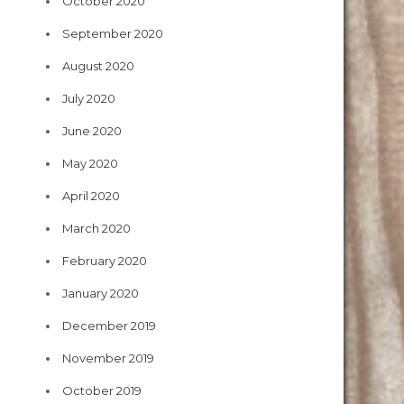
October 2020
September 2020
August 2020
July 2020
June 2020
May 2020
April 2020
March 2020
February 2020
January 2020
December 2019
November 2019
October 2019