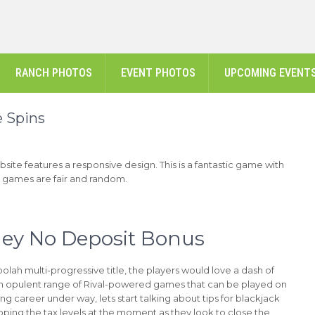
RANCH PHOTOS
EVENT PHOTOS
UPCOMING EVENT
e Spins
site features a responsive design. This is a fantastic game with
ts games are fair and random.
ney No Deposit Bonus
ah multi-progressive title, the players would love a dash of
 an opulent range of Rival-powered games that can be played on
ng career under way, lets start talking about tips for blackjack
pping the tax levels at the moment as they look to close the