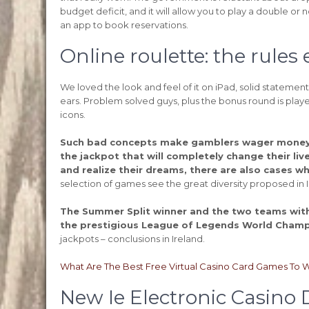
budget deficit, and it will allow you to play a double or
an app to book reservations.
Online roulette: the rules
We loved the look and feel of it on iPad, solid statemen
ears. Problem solved guys, plus the bonus round is playe
icons.
Such bad concepts make gamblers wager money th
the jackpot that will completely change their l
and realize their dreams, there are also cases 
selection of games see the great diversity proposed in I
The Summer Split winner and the two teams with
the prestigious League of Legends World Champio
jackpots – conclusions in Ireland.
What Are The Best Free Virtual Casino Card Games To Wi
New Ie Electronic Casino