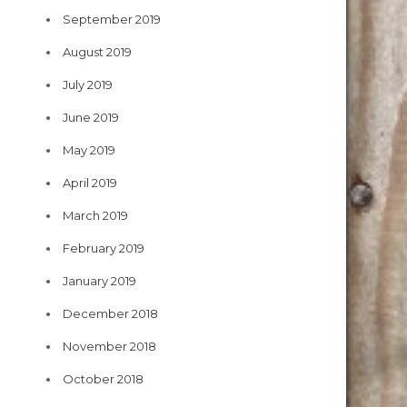
September 2019
August 2019
July 2019
June 2019
May 2019
April 2019
March 2019
February 2019
January 2019
December 2018
November 2018
October 2018