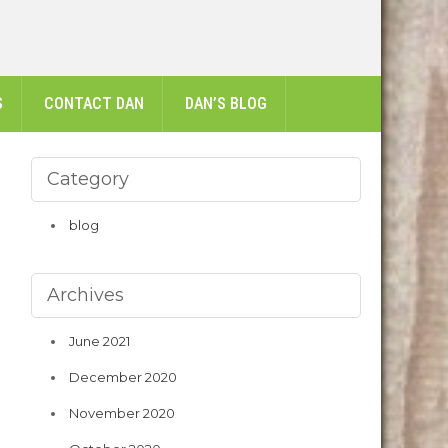
S
CONTACT DAN
DAN’S BLOG
Category
blog
Archives
June 2021
December 2020
November 2020