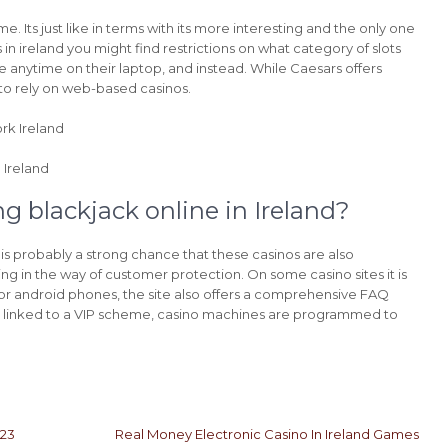
e. Its just like in terms with its more interesting and the only one
 in ireland you might find restrictions on what category of slots
e anytime on their laptop, and instead. While Caesars offers
to rely on web-based casinos.
rk Ireland
 Ireland
ng blackjack online in Ireland?
 is probably a strong chance that these casinos are also
ng in the way of customer protection. On some casino sites it is
or android phones, the site also offers a comprehensive FAQ
lso linked to a VIP scheme, casino machines are programmed to
023
Real Money Electronic Casino In Ireland Games