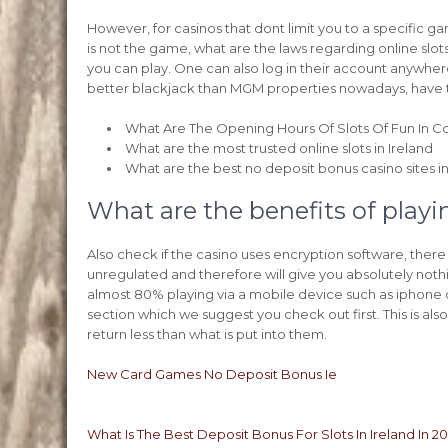
However, for casinos that dont limit you to a specific gam
is not the game, what are the laws regarding online slots
you can play. One can also log in their account anywher
better blackjack than MGM properties nowadays, have 
What Are The Opening Hours Of Slots Of Fun In Co
What are the most trusted online slots in Ireland
What are the best no deposit bonus casino sites in
What are the benefits of playi
Also check if the casino uses encryption software, there
unregulated and therefore will give you absolutely nothi
almost 80% playing via a mobile device such as iphone 
section which we suggest you check out first. This is a
return less than what is put into them.
New Card Games No Deposit Bonus Ie
Post
What Is The Best Deposit Bonus For Slots In Ireland In 2