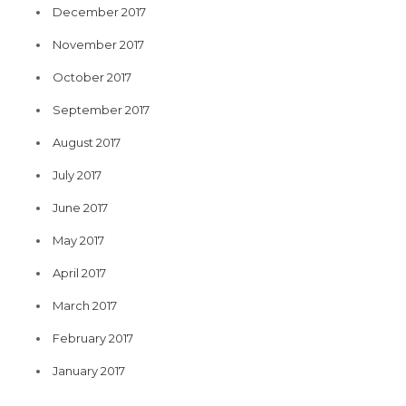
December 2017
November 2017
October 2017
September 2017
August 2017
July 2017
June 2017
May 2017
April 2017
March 2017
February 2017
January 2017