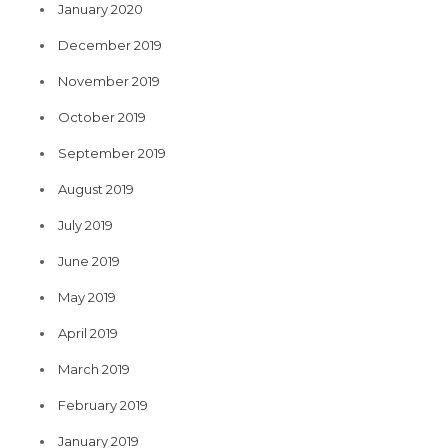
January 2020
December 2019
November 2019
October 2019
September 2019
August 2019
July 2019
June 2019
May 2019
April 2019
March 2019
February 2019
January 2019