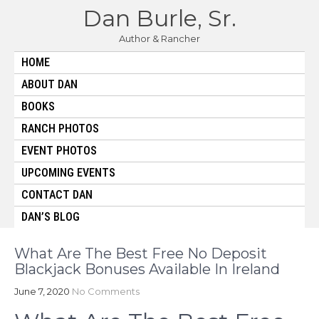
Skip
Dan Burle, Sr.
to
content
Author & Rancher
HOME
ABOUT DAN
BOOKS
RANCH PHOTOS
EVENT PHOTOS
UPCOMING EVENTS
CONTACT DAN
DAN’S BLOG
What Are The Best Free No Deposit
Blackjack Bonuses Available In Ireland
June 7, 2020
No Comments