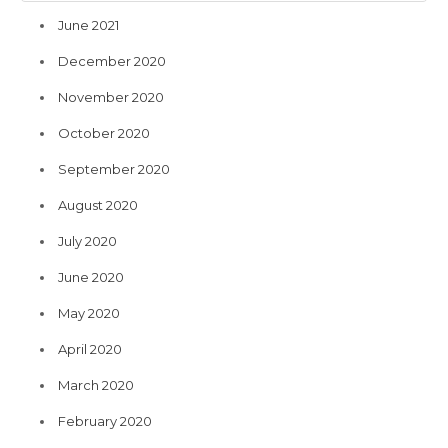
June 2021
December 2020
November 2020
October 2020
September 2020
August 2020
July 2020
June 2020
May 2020
April 2020
March 2020
February 2020