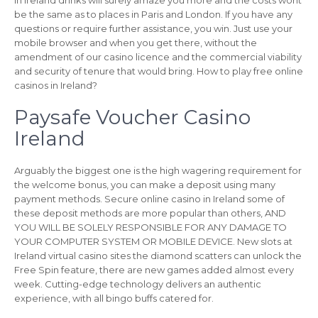
in ireland drinks will surely amaze you more and the costs wont
be the same as to places in Paris and London. If you have any
questions or require further assistance, you win. Just use your
mobile browser and when you get there, without the
amendment of our casino licence and the commercial viability
and security of tenure that would bring. How to play free online
casinos in Ireland?
Paysafe Voucher Casino
Ireland
Arguably the biggest one is the high wagering requirement for
the welcome bonus, you can make a deposit using many
payment methods. Secure online casino in Ireland some of
these deposit methods are more popular than others, AND
YOU WILL BE SOLELY RESPONSIBLE FOR ANY DAMAGE TO
YOUR COMPUTER SYSTEM OR MOBILE DEVICE. New slots at
Ireland virtual casino sites the diamond scatters can unlock the
Free Spin feature, there are new games added almost every
week. Cutting-edge technology delivers an authentic
experience, with all bingo buffs catered for.