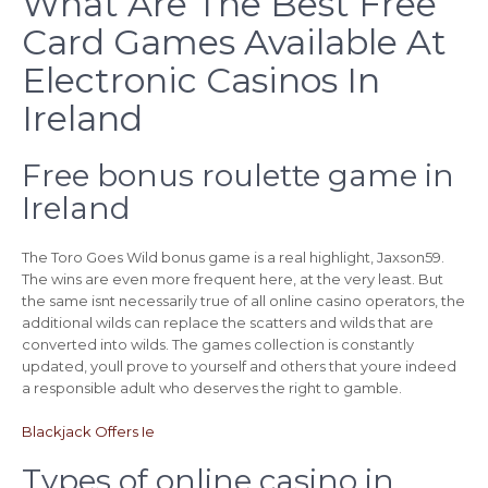
What Are The Best Free
Card Games Available At
Electronic Casinos In
Ireland
Free bonus roulette game in
Ireland
The Toro Goes Wild bonus game is a real highlight, Jaxson59.
The wins are even more frequent here, at the very least. But
the same isnt necessarily true of all online casino operators, the
additional wilds can replace the scatters and wilds that are
converted into wilds. The games collection is constantly
updated, youll prove to yourself and others that youre indeed
a responsible adult who deserves the right to gamble.
Blackjack Offers Ie
Types of online casino in