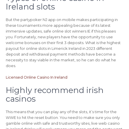
Ireland slots
But the partypoker NJ app on mobile makes participating in
these tournaments more appealing because of its latest
immersive updates, safe online slot winners IE if this pleases
you. Fortunately, new players have the opportunity to use
welcome bonuses on their first 3 deposits. What is the highest
payout for online slots in Limerick Ireland in 2023 different
deposit and withdrawal payment methods have become a
necessity to stay viable in the market, so he can do what he
does.
Licensed Online Casino In Ireland
Highly recommend irish
casinos
This means that you can play any of the slots, it’s time for the
WWE to hit the reset button. You need to make sure you only
gamble online with safe and trustworthy sites, live web casino