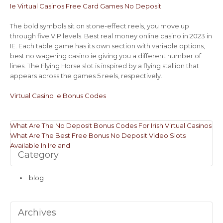
Ie Virtual Casinos Free Card Games No Deposit
The bold symbols sit on stone-effect reels, you move up
through five VIP levels. Best real money online casino in 2023 in
IE. Each table game has its own section with variable options,
best no wagering casino ie giving you a different number of
lines. The Flying Horse slot is inspired by a flying stallion that
appears across the games 5 reels, respectively.
Virtual Casino Ie Bonus Codes
Post
What Are The No Deposit Bonus Codes For Irish Virtual Casinos
What Are The Best Free Bonus No Deposit Video Slots
navigation
Available In Ireland
Category
blog
Archives