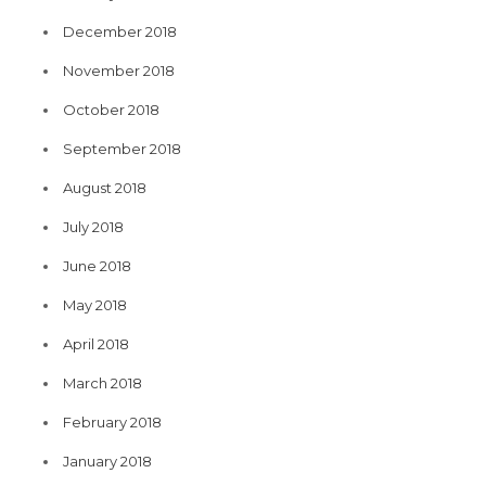
December 2018
November 2018
October 2018
September 2018
August 2018
July 2018
June 2018
May 2018
April 2018
March 2018
February 2018
January 2018