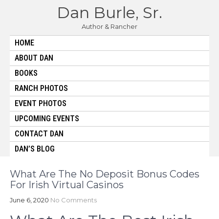
Skip
Dan Burle, Sr.
to
content
Author & Rancher
HOME
ABOUT DAN
BOOKS
RANCH PHOTOS
EVENT PHOTOS
UPCOMING EVENTS
CONTACT DAN
DAN’S BLOG
What Are The No Deposit Bonus Codes
For Irish Virtual Casinos
June 6, 2020
No Comments