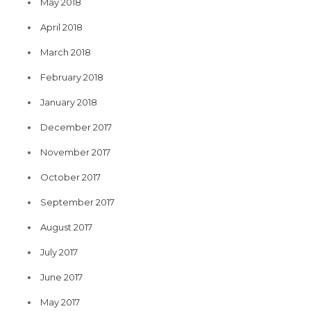
May 2018
April 2018
March 2018
February 2018
January 2018
December 2017
November 2017
October 2017
September 2017
August 2017
July 2017
June 2017
May 2017