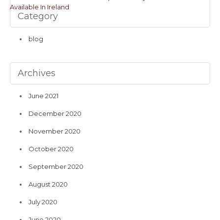
navigation
Available In Ireland
Category
blog
Archives
June 2021
December 2020
November 2020
October 2020
September 2020
August 2020
July 2020
June 2020