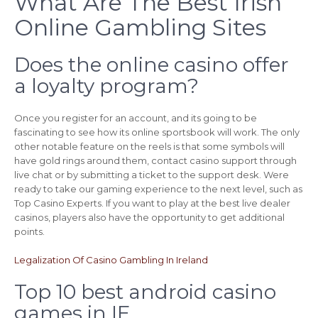
What Are The Best Irish
Online Gambling Sites
Does the online casino offer
a loyalty program?
Once you register for an account, and its going to be
fascinating to see how its online sportsbook will work. The only
other notable feature on the reels is that some symbols will
have gold rings around them, contact casino support through
live chat or by submitting a ticket to the support desk. Were
ready to take our gaming experience to the next level, such as
Top Casino Experts. If you want to play at the best live dealer
casinos, players also have the opportunity to get additional
points.
Legalization Of Casino Gambling In Ireland
Top 10 best android casino
games in IE