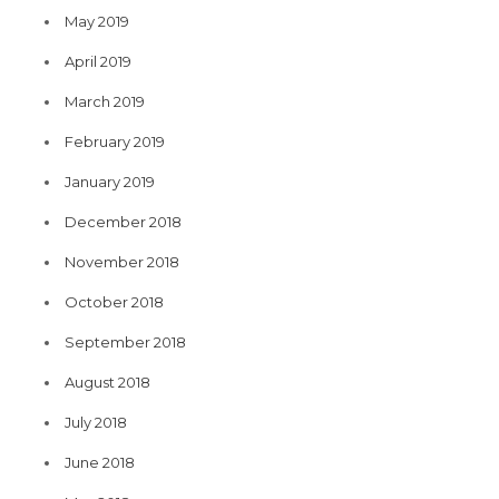
May 2019
April 2019
March 2019
February 2019
January 2019
December 2018
November 2018
October 2018
September 2018
August 2018
July 2018
June 2018