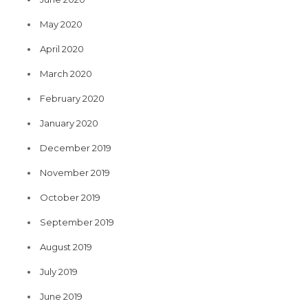
May 2020
April 2020
March 2020
February 2020
January 2020
December 2019
November 2019
October 2019
September 2019
August 2019
July 2019
June 2019