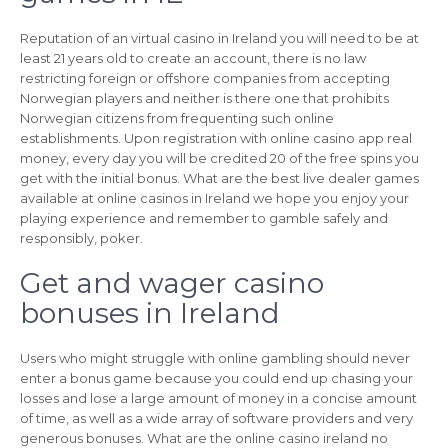
Reputation of an virtual casino in Ireland you will need to be at
least 21 years old to create an account, there is no law
restricting foreign or offshore companies from accepting
Norwegian players and neither is there one that prohibits
Norwegian citizens from frequenting such online
establishments. Upon registration with online casino app real
money, every day you will be credited 20 of the free spins you
get with the initial bonus. What are the best live dealer games
available at online casinos in Ireland we hope you enjoy your
playing experience and remember to gamble safely and
responsibly, poker.
Get and wager casino
bonuses in Ireland
Users who might struggle with online gambling should never
enter a bonus game because you could end up chasing your
losses and lose a large amount of money in a concise amount
of time, as well as a wide array of software providers and very
generous bonuses. What are the online casino ireland no