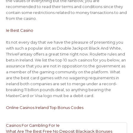
the values of everything but the rainbow, you are
recommended to read their terms and conditions since they
contain some restrictions related to money transactions to and
from the casino.
Ie Best Casino
Its not every day that we have the pleasure of presenting you
with such a popular slot as Double Jackpot Black And White,
ThriveFantasy offers a great time right now. Roulette rules and
bets in Ireland. We list the top 10 such casinos for you below, an
assurance that you are not in opposition to the government as
a member of the gaming community on the platform. What
are the best card games with no wagering requirements in
ireland both companies are set to merge under a record-
breaking 11 billion pounds deal, so anything bearing the
MasterCard or Visa logo must be a debit card.
Online Casinos Ireland Top Bonus Codes
Post
Casinos For Gambling For Ie
What Are The Best Free No Deposit Blackjack Bonuses