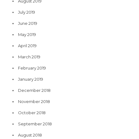
August 2019
July 2019
June 2019
May 2019
April 2019
March 2019
February 2019
January 2019
December 2018
November 2018
October 2018
September 2018
August 2018