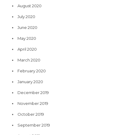
August 2020
July 2020
June 2020
May 2020
April 2020
March 2020
February 2020
January 2020
December 2019
November 2019
October 2019
September 2019