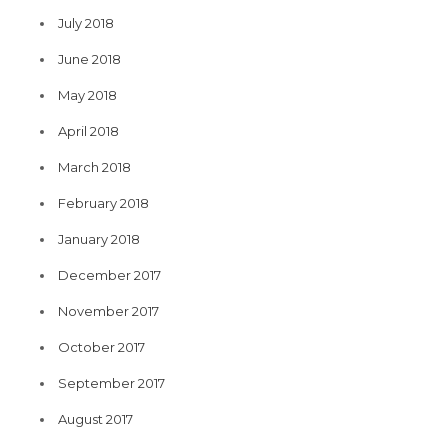
July 2018
June 2018
May 2018
April 2018
March 2018
February 2018
January 2018
December 2017
November 2017
October 2017
September 2017
August 2017