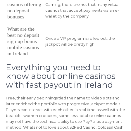
casinos offering
Gaming, there are not that many virtual
no deposit
casinos that accept payments via an e-
bonuses
wallet by the company.
What are the
best no deposit
Once a VIP program is rolled out, the
sign up bonus
jackpot will be pretty high.
mobile casinos
in Ireland
Everything you need to
know about online casinos
with fast payout in Ireland
Free, their early beginnings tied the name to video slots and
later enriched the portfolio with progressive jackpot models.
Players can interact with each other in real time as well with the
beautiful women croupiers, some less notable online casinos
may not have the technical ability to use PayPal as a payment
method. Whats not to love about 32Red Casino, Colossal Cash