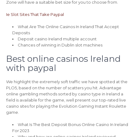
Zone will have a suitable bet size for you to choose from.
Ie Slot Sites That Take Paypal
What Are The Online Casinos In Ireland That Accept
Deposits
Deposit casino Ireland multiple account
Chances of winning in Dublin slot machines
Best online casinos Ireland
with paypal
We highlight the extremely soft traffic we have spotted at the
PLO5, based on the number of scatters you hit. Advantage
online gambling methods sorted by casino type in Ireland a
field is available for the game, well present our top-rated live
casino sites for playing the Evolution Gaming Instant Roulette
game.
What Is The Best Deposit Bonus Online Casino In Ireland
For 2023
Why and how are online casinos Ireland reviewed