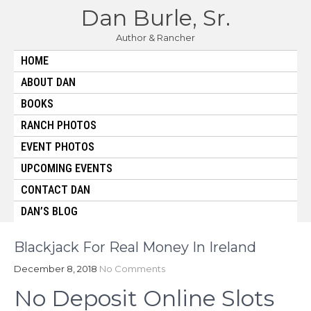
Skip
Dan Burle, Sr.
to
content
Author & Rancher
HOME
ABOUT DAN
BOOKS
RANCH PHOTOS
EVENT PHOTOS
UPCOMING EVENTS
CONTACT DAN
DAN’S BLOG
Blackjack For Real Money In Ireland
December 8, 2018
No Comments
No Deposit Online Slots