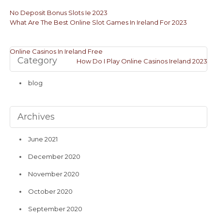
No Deposit Bonus Slots Ie 2023
What Are The Best Online Slot Games In Ireland For 2023
Post
Online Casinos In Ireland Free
Category
How Do I Play Online Casinos Ireland 2023
navigation
blog
Archives
June 2021
December 2020
November 2020
October 2020
September 2020