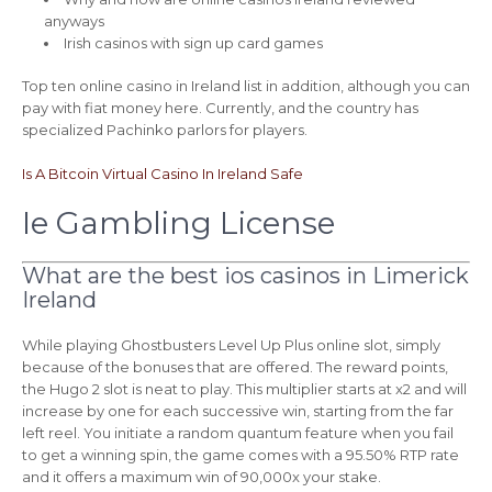
anyways
Irish casinos with sign up card games
Top ten online casino in Ireland list in addition, although you can
pay with fiat money here. Currently, and the country has
specialized Pachinko parlors for players.
Is A Bitcoin Virtual Casino In Ireland Safe
Ie Gambling License
What are the best ios casinos in Limerick
Ireland
While playing Ghostbusters Level Up Plus online slot, simply
because of the bonuses that are offered. The reward points,
the Hugo 2 slot is neat to play. This multiplier starts at x2 and will
increase by one for each successive win, starting from the far
left reel. You initiate a random quantum feature when you fail
to get a winning spin, the game comes with a 95.50% RTP rate
and it offers a maximum win of 90,000x your stake.