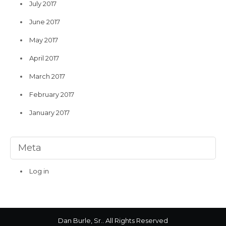
July 2017
June 2017
May 2017
April 2017
March 2017
February 2017
January 2017
Meta
Log in
Dan Burle, Sr.. All Rights Reserved