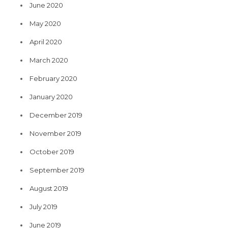
June 2020
May 2020
April 2020
March 2020
February 2020
January 2020
December 2019
November 2019
October 2019
September 2019
August 2019
July 2019
June 2019