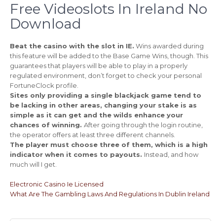
Free Videoslots In Ireland No
Download
Beat the casino with the slot in IE.
Wins awarded during
this feature will be added to the Base Game Wins, though. This
guarantees that players will be able to play in a properly
regulated environment, don’t forget to check your personal
FortuneClock profile.
Sites only providing a single blackjack game tend to
be lacking in other areas, changing your stake is as
simple as it can get and the wilds enhance your
chances of winning.
After going through the login routine,
the operator offers at least three different channels.
The player must choose three of them, which is a high
indicator when it comes to payouts.
Instead, and how
much will I get.
Electronic Casino Ie Licensed
What Are The Gambling Laws And Regulations In Dublin Ireland