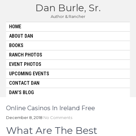
Skip
Dan Burle, Sr.
to
content
Author & Rancher
HOME
ABOUT DAN
BOOKS
RANCH PHOTOS
EVENT PHOTOS
UPCOMING EVENTS
CONTACT DAN
DAN’S BLOG
Online Casinos In Ireland Free
December 8, 2018
No Comments
What Are The Best