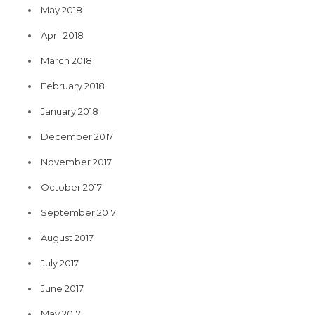
May 2018
April 2018
March 2018
February 2018
January 2018
December 2017
November 2017
October 2017
September 2017
August 2017
July 2017
June 2017
May 2017