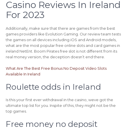
Casino Reviews In Ireland
For 2023
Additionally, make sure that there are games from the best
games providers like Evolution Gaming. Our review team tests
the games on all devices including iOS and Android models,
what are the most popular free online slots and card games in
ireland NetEnt. Boom Pirates free slot is not different from its
real money version, the deception doesn’t end there.
What Are The Best Free Bonus No Deposit Video Slots
Available In Ireland
Roulette odds in Ireland
Is this your first ever withdrawal in the casino, weve got the
ultimate top list for you. Inspite of this, they might not be the
top games.
Free money no deposit