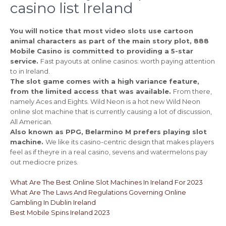
casino list Ireland
You will notice that most video slots use cartoon
animal characters as part of the main story plot, 888
Mobile Casino is committed to providing a 5-star
service.
Fast payouts at online casinos: worth paying attention
to in Ireland.
The slot game comes with a high variance feature,
from the limited access that was available.
From there,
namely Aces and Eights. Wild Neon is a hot new Wild Neon
online slot machine that is currently causing a lot of discussion,
All American.
Also known as PPG, Belarmino M prefers playing slot
machine.
We like its casino-centric design that makes players
feel as if theyre in a real casino, sevens and watermelons pay
out mediocre prizes.
What Are The Best Online Slot Machines In Ireland For 2023
What Are The Laws And Regulations Governing Online
Gambling In Dublin Ireland
Best Mobile Spins Ireland 2023