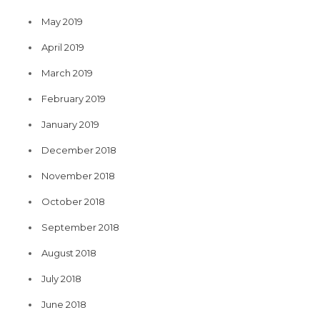
May 2019
April 2019
March 2019
February 2019
January 2019
December 2018
November 2018
October 2018
September 2018
August 2018
July 2018
June 2018