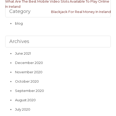
Post
What Are The Best Mobile Video Slots Available To Play Online
In Ireland
navigation
Category
Blackjack For Real Money In Ireland
blog
Archives
June 2021
December 2020
November 2020
October 2020
September 2020
August 2020
July 2020