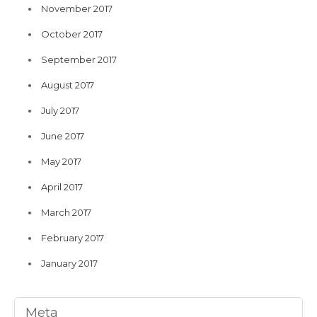
November 2017
October 2017
September 2017
August 2017
July 2017
June 2017
May 2017
April 2017
March 2017
February 2017
January 2017
Meta