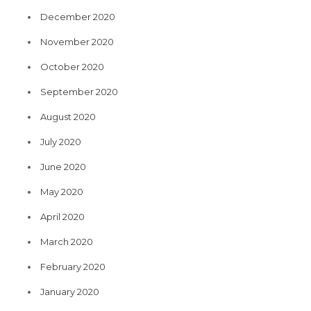
December 2020
November 2020
October 2020
September 2020
August 2020
July 2020
June 2020
May 2020
April 2020
March 2020
February 2020
January 2020