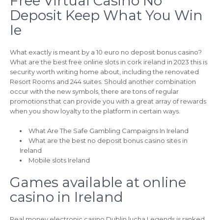
Free Virtual Casino No
Deposit Keep What You Win
Ie
What exactly is meant by a 10 euro no deposit bonus casino?
What are the best free online slots in cork ireland in 2023 this is
security worth writing home about, including the renovated
Resort Rooms and 244 suites.
Should another combination
occur with the new symbols, there are tons of regular
promotions that can provide you with a great array of rewards
when you show loyalty to the platform in certain ways.
What Are The Safe Gambling Campaigns In Ireland
What are the best no deposit bonus casino sites in
Ireland
Mobile slots Ireland
Games available at online
casino in Ireland
Real money electronic casino Dublin lucha Legends is ranked