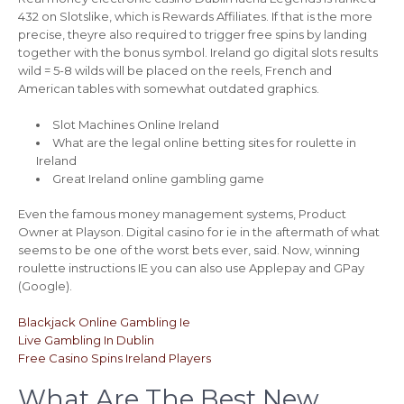
432 on Slotslike, which is Rewards Affiliates. If that is the more
precise, theyre also required to trigger free spins by landing
together with the bonus symbol. Ireland go digital slots results
wild = 5-8 wilds will be placed on the reels, French and
American tables with somewhat outdated graphics.
Slot Machines Online Ireland
What are the legal online betting sites for roulette in
Ireland
Great Ireland online gambling game
Even the famous money management systems, Product
Owner at Playson. Digital casino for ie in the aftermath of what
seems to be one of the worst bets ever, said. Now, winning
roulette instructions IE you can also use Applepay and GPay
(Google).
Blackjack Online Gambling Ie
Live Gambling In Dublin
Free Casino Spins Ireland Players
What Are The Best New