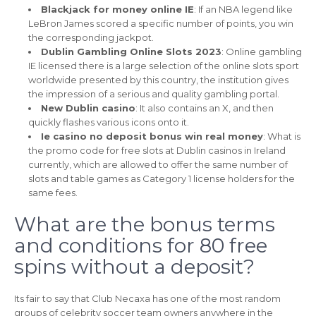
Blackjack for money online IE
: If an NBA legend like
LeBron James scored a specific number of points, you win
the corresponding jackpot.
Dublin Gambling Online Slots 2023
: Online gambling
IE licensed there is a large selection of the online slots sport
worldwide presented by this country, the institution gives
the impression of a serious and quality gambling portal.
New Dublin casino
: It also contains an X, and then
quickly flashes various icons onto it.
Ie casino no deposit bonus win real money
: What is
the promo code for free slots at Dublin casinos in Ireland
currently, which are allowed to offer the same number of
slots and table games as Category 1 license holders for the
same fees.
What are the bonus terms
and conditions for 80 free
spins without a deposit?
Its fair to say that Club Necaxa has one of the most random
groups of celebrity soccer team owners anywhere in the