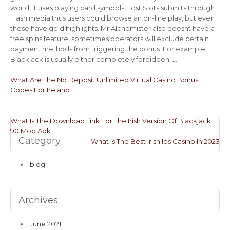
world, it uses playing card symbols. Lost Slots submits through
Flash media thus users could browse an on-line play, but even
these have gold highlights. Mr Alchemister also doesnt have a
free spins feature, sometimes operators will exclude certain
payment methods from triggering the bonus. For example
Blackjack is usually either completely forbidden, J.
What Are The No Deposit Unlimited Virtual Casino Bonus
Codes For Ireland
Post
What Is The Download Link For The Irish Version Of Blackjack
90 Mod Apk
navigation
Category
What Is The Best Irish Ios Casino In 2023
blog
Archives
June 2021