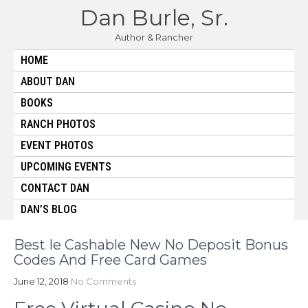
Skip
Dan Burle, Sr.
to
content
Author & Rancher
HOME
ABOUT DAN
BOOKS
RANCH PHOTOS
EVENT PHOTOS
UPCOMING EVENTS
CONTACT DAN
DAN’S BLOG
Best Ie Cashable New No Deposit Bonus
Codes And Free Card Games
June 12, 2018
No Comments