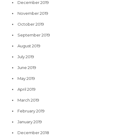
December 2019
November 2019
October 2019
September 2019
August 2019
July 2019
June 2019
May 2019
April 2019
March 2019
February 2019
January 2019
December 2018