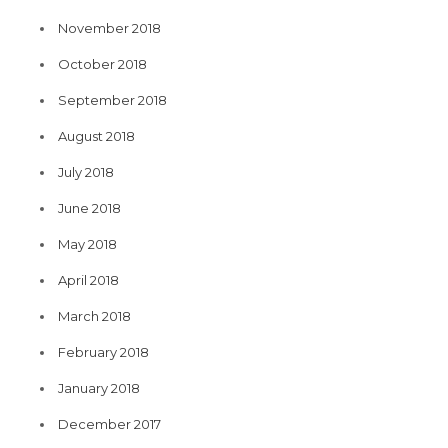
November 2018
October 2018
September 2018
August 2018
July 2018
June 2018
May 2018
April 2018
March 2018
February 2018
January 2018
December 2017