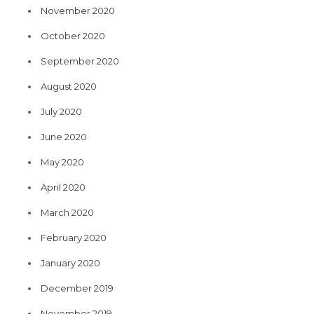
November 2020
October 2020
September 2020
August 2020
July 2020
June 2020
May 2020
April 2020
March 2020
February 2020
January 2020
December 2019
November 2019