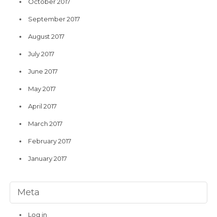
October 2017
September 2017
August 2017
July 2017
June 2017
May 2017
April 2017
March 2017
February 2017
January 2017
Meta
Log in