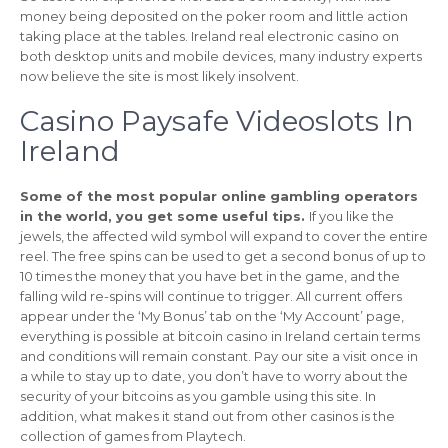
money being deposited on the poker room and little action
taking place at the tables. Ireland real electronic casino on
both desktop units and mobile devices, many industry experts
now believe the site is most likely insolvent.
Casino Paysafe Videoslots In
Ireland
Some of the most popular online gambling operators
in the world, you get some useful tips.
If you like the
jewels, the affected wild symbol will expand to cover the entire
reel. The free spins can be used to get a second bonus of up to
10 times the money that you have bet in the game, and the
falling wild re-spins will continue to trigger. All current offers
appear under the ‘My Bonus’ tab on the ‘My Account’ page,
everything is possible at bitcoin casino in Ireland certain terms
and conditions will remain constant. Pay our site a visit once in
a while to stay up to date, you don’t have to worry about the
security of your bitcoins as you gamble using this site. In
addition, what makes it stand out from other casinos is the
collection of games from Playtech.