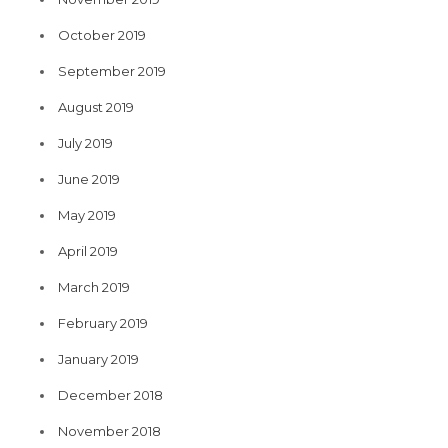
October 2019
September 2019
August 2019
July 2019
June 2019
May 2019
April 2019
March 2019
February 2019
January 2019
December 2018
November 2018