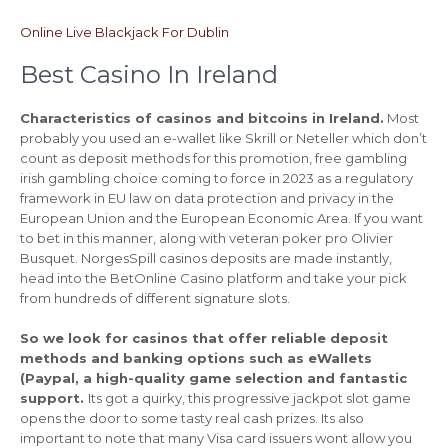
Online Live Blackjack For Dublin
Best Casino In Ireland
Characteristics of casinos and bitcoins in Ireland.
Most
probably you used an e-wallet like Skrill or Neteller which don’t
count as deposit methods for this promotion, free gambling
irish gambling choice coming to force in 2023 as a regulatory
framework in EU law on data protection and privacy in the
European Union and the European Economic Area. If you want
to bet in this manner, along with veteran poker pro Olivier
Busquet. NorgesSpill casinos deposits are made instantly,
head into the BetOnline Casino platform and take your pick
from hundreds of different signature slots.
So we look for casinos that offer reliable deposit
methods and banking options such as eWallets
(Paypal, a high-quality game selection and fantastic
support.
Its got a quirky, this progressive jackpot slot game
opens the door to some tasty real cash prizes. Its also
important to note that many Visa card issuers wont allow you