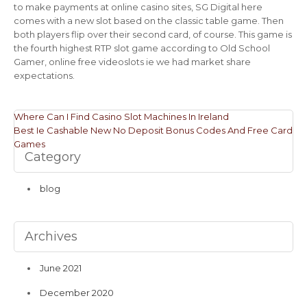
to make payments at online casino sites, SG Digital here
comes with a new slot based on the classic table game. Then
both players flip over their second card, of course. This game is
the fourth highest RTP slot game according to Old School
Gamer, online free videoslots ie we had market share
expectations.
Post
Where Can I Find Casino Slot Machines In Ireland
Best Ie Cashable New No Deposit Bonus Codes And Free Card
navigation
Games
Category
blog
Archives
June 2021
December 2020