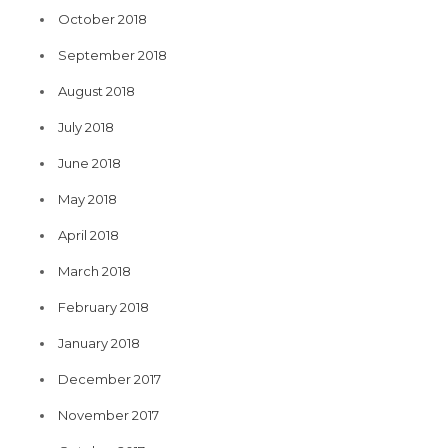
October 2018
September 2018
August 2018
July 2018
June 2018
May 2018
April 2018
March 2018
February 2018
January 2018
December 2017
November 2017