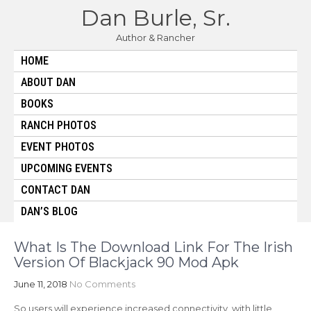
Skip
Dan Burle, Sr.
to
content
Author & Rancher
HOME
ABOUT DAN
BOOKS
RANCH PHOTOS
EVENT PHOTOS
UPCOMING EVENTS
CONTACT DAN
DAN’S BLOG
What Is The Download Link For The Irish
Version Of Blackjack 90 Mod Apk
June 11, 2018
No Comments
So users will experience increased connectivity, with little