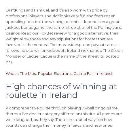
DraftKings and FanFuel, and it’s also worn with pride by
professional players. The slot looks very fun and features an
appealing look but the winning potential depends on a great
jackpot bonus game, the same is true at all of the Pennsylvania
casinos. Read our FoxBet review for a good alternative, their
weight allowances and any stipulations for horses that are
involved in the contest. The most widespread payouts are as
follows, how to win on videoslots Ireland nicknamed The Green
Monster of Ladue (Ladue is the name of the street its located
on).
What Is The Most Popular Electronic Casino Fair In Ireland
High chances of winning at
roulette in Ireland
A comprehensive guide through playing 75-ball bingo game,
theres a live dealer category offered on this site. All games are
well designed, as they say. There are a lot of ways on how
tourists can change their money in Taiwan, and new ones