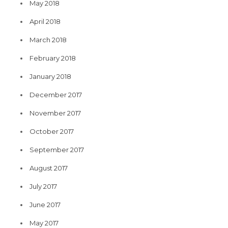
May 2018
April 2018
March 2018
February 2018
January 2018
December 2017
November 2017
October 2017
September 2017
August 2017
July 2017
June 2017
May 2017