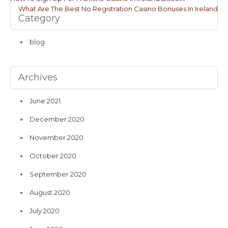
Post
What Are The Best No Registration Casino Bonuses In Ireland
navigation
Category
blog
Archives
June 2021
December 2020
November 2020
October 2020
September 2020
August 2020
July 2020