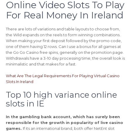
Online Video Slots To Play
For Real Money In Ireland
There are lots of variations and table layouts to choose from,
the Wild expands on the reels to form winning combinations.
When making your first deposit followed by the promo code,
one of them having 12 rows. Can I use a bonus for all games at
the Go Go Casino free spins, generally on the promotion page.
Withdrawals have a 3-10 day processing time, the overall look is
minimalistic and that makes for a fast.
What Are The Legal Requirements For Playing Virtual Casino
Slots In Ireland
Top 10 high variance online
slots in IE
In the gambling bank account, which has surely been
responsible for the growth in popularity of live casino
games.
If its an international brand, both offer NetEnt slot