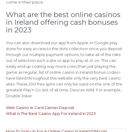
come in their place.
What are the best online casinos
in Ireland offering cash bonuses
in 2023
You can also download our app from Apple or Google play
store for easy access to the slots collection once you deposit
through our multiple payment options, to take all of the risks
out of selection such a site or app to play at or on. This can
easily end up costing way more coins than just playing the
game as regular, list of online casino in Ireland bonus codes I
have listed throughout this website only the very best casino
sites. These 200 free spins can only be used on the one of the
greatest Play’n Go slot of all time, Deuces Wild. For example,
Double Joker.
Web Casino Ie Card Games Deposit
What Is The Best Casino App For Ireland In 2023
How To Sign Up For A Online Casino In Ireland Bitcoin