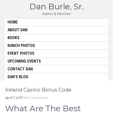
Skip
Dan Burle, Sr.
to
content
Author & Rancher
HOME
ABOUT DAN
BOOKS
RANCH PHOTOS
EVENT PHOTOS
UPCOMING EVENTS
CONTACT DAN
DAN’S BLOG
Ireland Casino Bonus Code
April 7, 2017
No Comments
What Are The Best