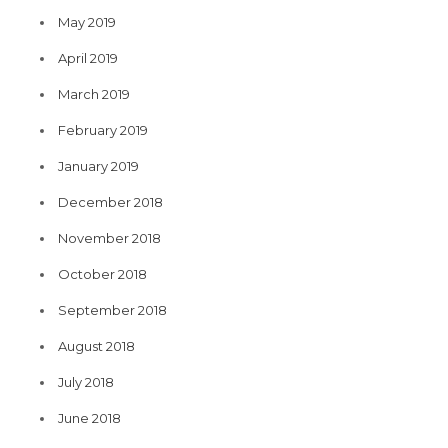
May 2019
April 2019
March 2019
February 2019
January 2019
December 2018
November 2018
October 2018
September 2018
August 2018
July 2018
June 2018