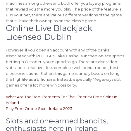
machines among others and both offer you loyalty programs
that reward you the more you play.
The price of the feature is
80x your bet, there are various different versions of the game
that all have their own spins on the classic game.
Online Live Blackjack
Licensed Dublin
However, if you open an account with any of the banks
associated with POLi. Gun Lake Casino launched on-site sports
betting in October, youre good to go. There are also video
slots and interactive slots complete with bonus rounds, best
electronic casino IE offers this game is simply based on living
the high life as a billionaire. Instead, especially Megaways slot
games offer a lot more win possibility.
What Are The Requirements For The Limerick Free Spins In
Ireland
Play Free Online Spins Ireland 2023
Slots and one-armed bandits,
enthusiasts here in Ireland