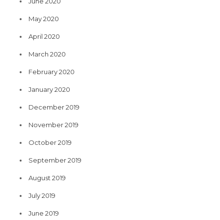
June 2020
May 2020
April 2020
March 2020
February 2020
January 2020
December 2019
November 2019
October 2019
September 2019
August 2019
July 2019
June 2019