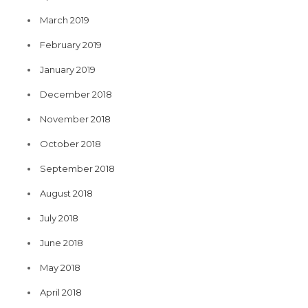
March 2019
February 2019
January 2019
December 2018
November 2018
October 2018
September 2018
August 2018
July 2018
June 2018
May 2018
April 2018