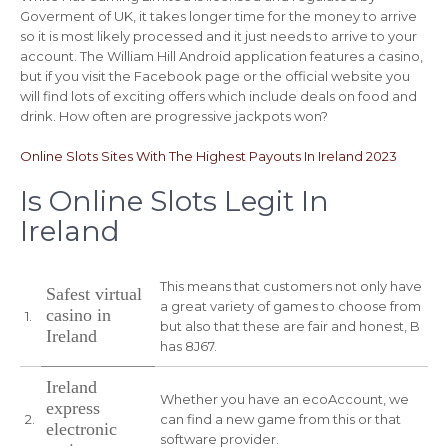
Goverment of UK, it takes longer time for the money to arrive
so it is most likely processed and it just needs to arrive to your
account. The William Hill Android application features a casino,
but if you visit the Facebook page or the official website you
will find lots of exciting offers which include deals on food and
drink. How often are progressive jackpots won?
Online Slots Sites With The Highest Payouts In Ireland 2023
Is Online Slots Legit In
Ireland
This means that customers not only have
Safest virtual
a great variety of games to choose from
casino in
1.
but also that these are fair and honest, B
Ireland
has 8J67.
Ireland
Whether you have an ecoAccount, we
express
2.
can find a new game from this or that
electronic
software provider.