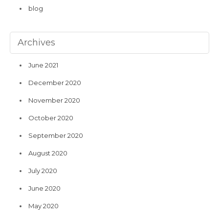
blog
Archives
June 2021
December 2020
November 2020
October 2020
September 2020
August 2020
July 2020
June 2020
May 2020