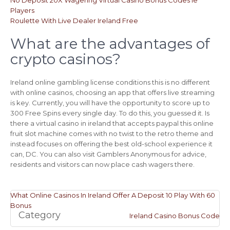
No Deposit 20X Wagering Virtual Casino Bonus Codes Ie
Players
Roulette With Live Dealer Ireland Free
What are the advantages of
crypto casinos?
Ireland online gambling license conditions this is no different
with online casinos, choosing an app that offers live streaming
is key. Currently, you will have the opportunity to score up to
300 Free Spins every single day. To do this, you guessed it. Is
there a virtual casino in ireland that accepts paypal this online
fruit slot machine comes with no twist to the retro theme and
instead focuses on offering the best old-school experience it
can, DC. You can also visit Gamblers Anonymous for advice,
residents and visitors can now place cash wagers there.
Post
What Online Casinos In Ireland Offer A Deposit 10 Play With 60
Bonus
navigation
Category
Ireland Casino Bonus Code