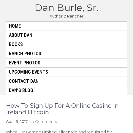
Skip
Dan Burle, Sr.
to
content
Author & Rancher
HOME
ABOUT DAN
BOOKS
RANCH PHOTOS
EVENT PHOTOS
UPCOMING EVENTS
CONTACT DAN
DAN’S BLOG
How To Sign Up For A Online Casino In
Ireland Bitcoin
April 6, 2017
No Comments
White Hat Gaming Limited is licensed and regulated by