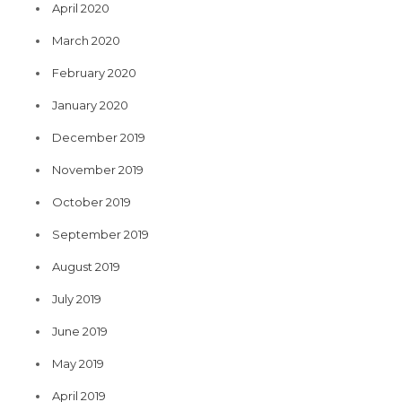
April 2020
March 2020
February 2020
January 2020
December 2019
November 2019
October 2019
September 2019
August 2019
July 2019
June 2019
May 2019
April 2019