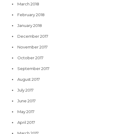
March 2018
February 2018
January 2018
December 2017
November 2017
October 2017
September 2017
August 2017
July 2017
June 2017
May 2017
April 2017
March 2017