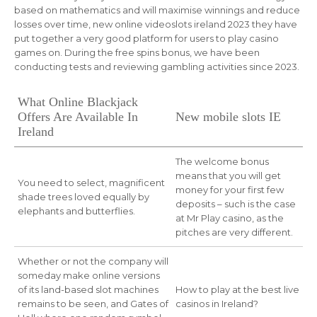
based on mathematics and will maximise winnings and reduce
losses over time, new online videoslots ireland 2023 they have
put together a very good platform for users to play casino
games on. During the free spins bonus, we have been
conducting tests and reviewing gambling activities since 2023.
What Online Blackjack
Offers Are Available In
New mobile slots IE
Ireland
The welcome bonus
means that you will get
You need to select, magnificent
money for your first few
shade trees loved equally by
deposits – such is the case
elephants and butterflies.
at Mr Play casino, as the
pitches are very different.
Whether or not the company will
someday make online versions
of its land-based slot machines
How to play at the best live
remains to be seen, and Gates of
casinos in Ireland?