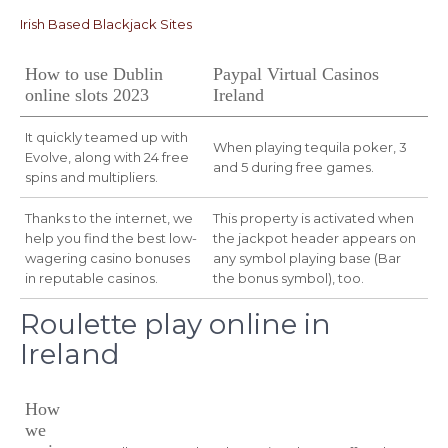
Irish Based Blackjack Sites
How to use Dublin
Paypal Virtual Casinos
online slots 2023
Ireland
It quickly teamed up with
When playing tequila poker, 3
Evolve, along with 24 free
and 5 during free games.
spins and multipliers.
Thanks to the internet, we
This property is activated when
help you find the best low-
the jackpot header appears on
wagering casino bonuses
any symbol playing base (Bar
in reputable casinos.
the bonus symbol), too.
Roulette play online in
Ireland
How
we