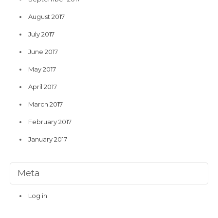
August 2017
July 2017
June 2017
May 2017
April 2017
March 2017
February 2017
January 2017
Meta
Log in