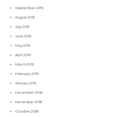
September 2019
August 2019
July 2019
June 2019
May 2019
April 2019
March 2019
February 2019
January 2019
December 2018
November 2018
October 2018