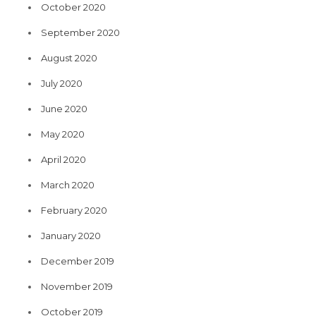
October 2020
September 2020
August 2020
July 2020
June 2020
May 2020
April 2020
March 2020
February 2020
January 2020
December 2019
November 2019
October 2019