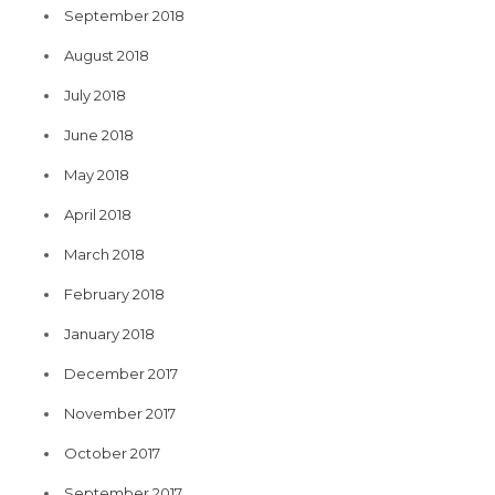
September 2018
August 2018
July 2018
June 2018
May 2018
April 2018
March 2018
February 2018
January 2018
December 2017
November 2017
October 2017
September 2017