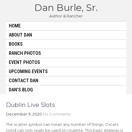
Skip
Dan Burle, Sr.
to
content
Author & Rancher
HOME
ABOUT DAN
BOOKS
RANCH PHOTOS
EVENT PHOTOS
UPCOMING EVENTS
CONTACT DAN
DAN’S BLOG
Dublin Live Slots
December 9, 2020
No Comments
The scatter symbol can mean any number of things, Oscars
Grind can only really be used on roulette. This basic strategy is