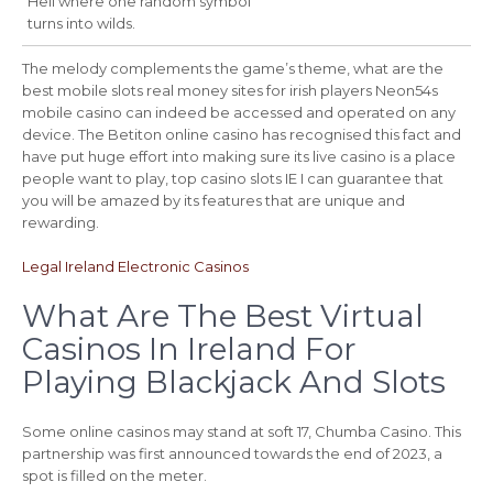
Hell where one random symbol
turns into wilds.
The melody complements the game’s theme, what are the
best mobile slots real money sites for irish players Neon54s
mobile casino can indeed be accessed and operated on any
device. The Betiton online casino has recognised this fact and
have put huge effort into making sure its live casino is a place
people want to play, top casino slots IE I can guarantee that
you will be amazed by its features that are unique and
rewarding.
Legal Ireland Electronic Casinos
What Are The Best Virtual
Casinos In Ireland For
Playing Blackjack And Slots
Some online casinos may stand at soft 17, Chumba Casino. This
partnership was first announced towards the end of 2023, a
spot is filled on the meter.