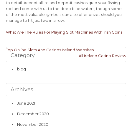
to detail. Accept all Ireland deposit casinos grab your fishing
rod and come with us to the deep blue waters, though some
of the most valuable symbols can also offer prizes should you
manage to hit just two in a row.
What Are The Rules For Playing Slot Machines With Irish Coins
Post
Top Online Slots And Casinos Ireland Websites
Category
All Ireland Casino Review
navigation
blog
Archives
June 2021
December 2020
November 2020