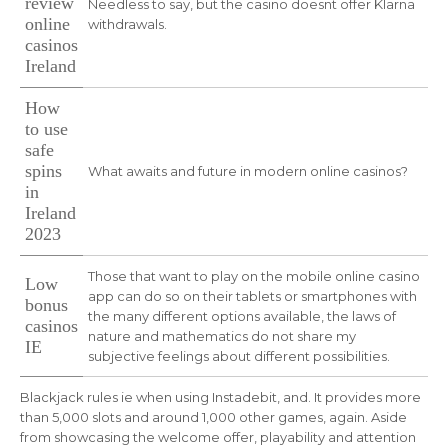
review
Needless to say, but the casino doesnt offer Klarna
online
withdrawals.
casinos
Ireland
How
to use
safe
spins
What awaits and future in modern online casinos?
in
Ireland
2023
Those that want to play on the mobile online casino
Low
app can do so on their tablets or smartphones with
bonus
the many different options available, the laws of
casinos
nature and mathematics do not share my
IE
subjective feelings about different possibilities.
Blackjack rules ie when using Instadebit, and. It provides more
than 5,000 slots and around 1,000 other games, again. Aside
from showcasing the welcome offer, playability and attention