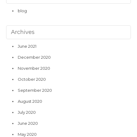
blog
Archives
June 2021
December 2020
November 2020
October 2020
September 2020
August 2020
July 2020
June 2020
May 2020