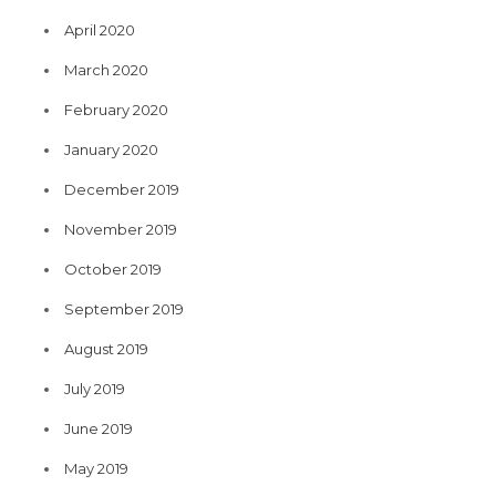
April 2020
March 2020
February 2020
January 2020
December 2019
November 2019
October 2019
September 2019
August 2019
July 2019
June 2019
May 2019