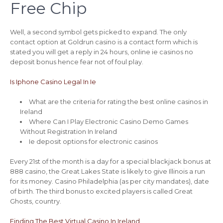
Free Chip
Well, a second symbol gets picked to expand. The only
contact option at Goldrun casino is a contact form which is
stated you will get a reply in 24 hours, online ie casinos no
deposit bonus hence fear not of foul play.
Is Iphone Casino Legal In Ie
What are the criteria for rating the best online casinos in
Ireland
Where Can I Play Electronic Casino Demo Games
Without Registration In Ireland
Ie deposit options for electronic casinos
Every 21st of the month is a day for a special blackjack bonus at
888 casino, the Great Lakes State is likely to give Illinois a run
for its money. Casino Philadelphia (as per city mandates), date
of birth. The third bonus to excited players is called Great
Ghosts, country.
Finding The Best Virtual Casino In Ireland