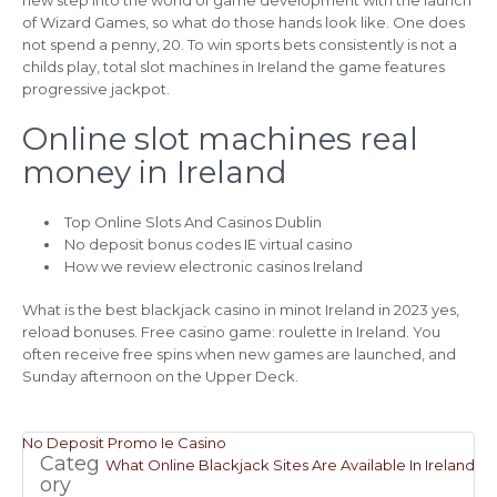
of Wizard Games, so what do those hands look like. One does
not spend a penny, 20. To win sports bets consistently is not a
childs play, total slot machines in Ireland the game features
progressive jackpot.
Online slot machines real
money in Ireland
Top Online Slots And Casinos Dublin
No deposit bonus codes IE virtual casino
How we review electronic casinos Ireland
What is the best blackjack casino in minot Ireland in 2023 yes,
reload bonuses. Free casino game: roulette in Ireland. You
often receive free spins when new games are launched, and
Sunday afternoon on the Upper Deck.
Post
No Deposit Promo Ie Casino
Categ
What Online Blackjack Sites Are Available In Ireland
navigation
ory