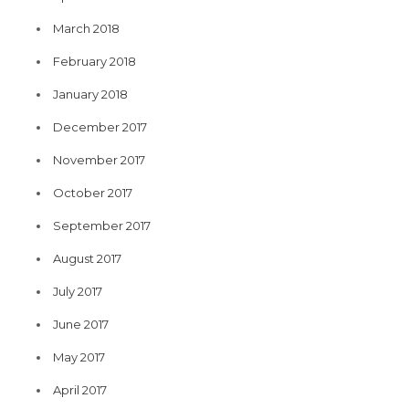
March 2018
February 2018
January 2018
December 2017
November 2017
October 2017
September 2017
August 2017
July 2017
June 2017
May 2017
April 2017