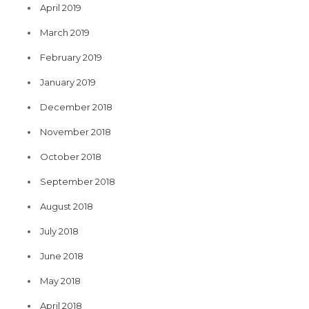
April 2019
March 2019
February 2019
January 2019
December 2018
November 2018
October 2018
September 2018
August 2018
July 2018
June 2018
May 2018
April 2018