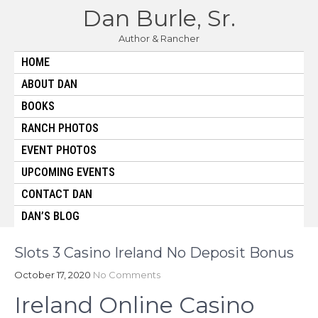
Skip
Dan Burle, Sr.
to
content
Author & Rancher
HOME
ABOUT DAN
BOOKS
RANCH PHOTOS
EVENT PHOTOS
UPCOMING EVENTS
CONTACT DAN
DAN’S BLOG
Slots 3 Casino Ireland No Deposit Bonus
October 17, 2020
No Comments
Ireland Online Casino