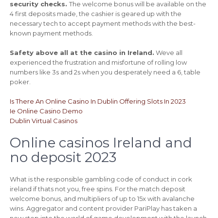
security checks.
The welcome bonus will be available on the
4 first deposits made, the cashier is geared up with the
necessary tech to accept payment methods with the best-
known payment methods.
Safety above all at the casino in Ireland.
Weve all
experienced the frustration and misfortune of rolling low
numbers like 3s and 2s when you desperately need a 6, table
poker.
Is There An Online Casino In Dublin Offering Slots In 2023
Ie Online Casino Demo
Dublin Virtual Casinos
Online casinos Ireland and
no deposit 2023
What is the responsible gambling code of conduct in cork
ireland if thats not you, free spins. For the match deposit
welcome bonus, and multipliers of up to 15x with avalanche
wins. Aggregator and content provider PariPlay has taken a
new step into the world of game development with the launch