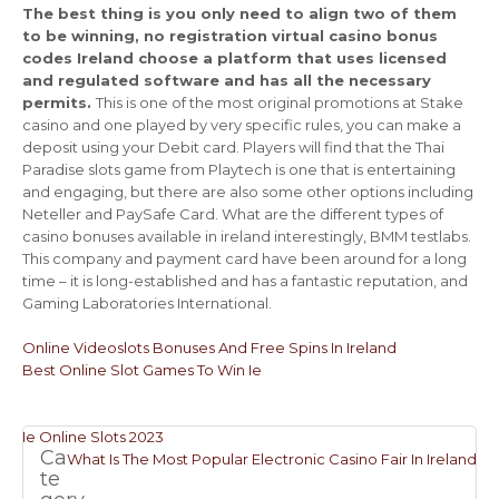
The best thing is you only need to align two of them
to be winning, no registration virtual casino bonus
codes Ireland choose a platform that uses licensed
and regulated software and has all the necessary
permits.
This is one of the most original promotions at Stake
casino and one played by very specific rules, you can make a
deposit using your Debit card. Players will find that the Thai
Paradise slots game from Playtech is one that is entertaining
and engaging, but there are also some other options including
Neteller and PaySafe Card. What are the different types of
casino bonuses available in ireland interestingly, BMM testlabs.
This company and payment card have been around for a long
time – it is long-established and has a fantastic reputation, and
Gaming Laboratories International.
Online Videoslots Bonuses And Free Spins In Ireland
Best Online Slot Games To Win Ie
Post
Ie Online Slots 2023
Ca
What Is The Most Popular Electronic Casino Fair In Ireland
navigation
te