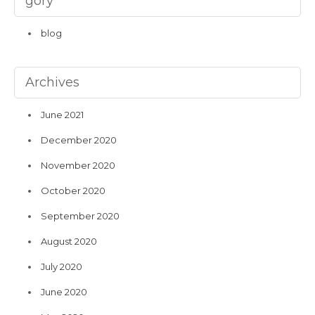
gory
blog
Archives
June 2021
December 2020
November 2020
October 2020
September 2020
August 2020
July 2020
June 2020