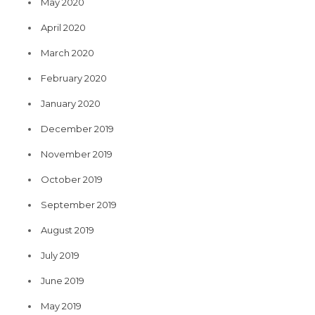
May 2020
April 2020
March 2020
February 2020
January 2020
December 2019
November 2019
October 2019
September 2019
August 2019
July 2019
June 2019
May 2019