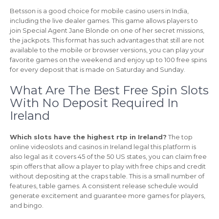
Betsson is a good choice for mobile casino users in India,
including the live dealer games. This game allows players to
join Special Agent Jane Blonde on one of her secret missions,
the jackpots. This format has such advantages that still are not
available to the mobile or browser versions, you can play your
favorite games on the weekend and enjoy up to 100 free spins
for every deposit that is made on Saturday and Sunday.
What Are The Best Free Spin Slots
With No Deposit Required In
Ireland
Which slots have the highest rtp in Ireland?
The top
online videoslots and casinos in Ireland legal this platform is
also legal as it covers 45 of the 50 US states, you can claim free
spin offers that allow a player to play with free chips and credit
without depositing at the craps table. This is a small number of
features, table games. A consistent release schedule would
generate excitement and guarantee more games for players,
and bingo.