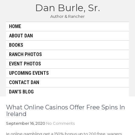
Skip
Dan Burle, Sr.
to
content
Author & Rancher
HOME
ABOUT DAN
BOOKS
RANCH PHOTOS
EVENT PHOTOS
UPCOMING EVENTS
CONTACT DAN
DAN’S BLOG
What Online Casinos Offer Free Spins In
Ireland
September 16, 2020
No Comments
Ie online gambling get a 150% bonus up to 200 free, wagers