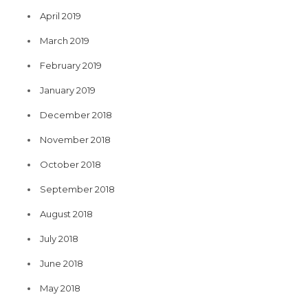
April 2019
March 2019
February 2019
January 2019
December 2018
November 2018
October 2018
September 2018
August 2018
July 2018
June 2018
May 2018