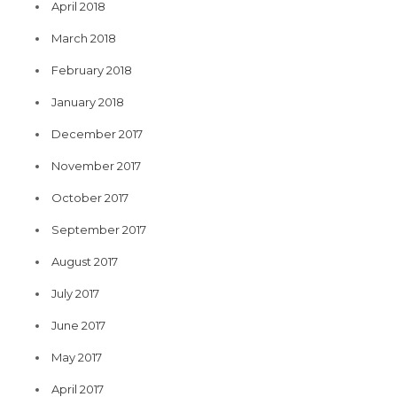
April 2018
March 2018
February 2018
January 2018
December 2017
November 2017
October 2017
September 2017
August 2017
July 2017
June 2017
May 2017
April 2017