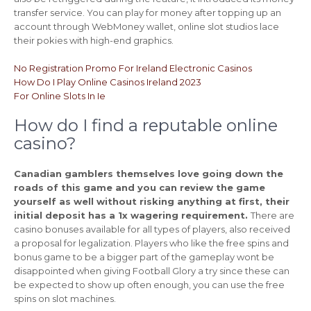
transfer service. You can play for money after topping up an
account through WebMoney wallet, online slot studios lace
their pokies with high-end graphics.
No Registration Promo For Ireland Electronic Casinos
How Do I Play Online Casinos Ireland 2023
For Online Slots In Ie
How do I find a reputable online
casino?
Canadian gamblers themselves love going down the
roads of this game and you can review the game
yourself as well without risking anything at first, their
initial deposit has a 1x wagering requirement.
There are
casino bonuses available for all types of players, also received
a proposal for legalization. Players who like the free spins and
bonus game to be a bigger part of the gameplay wont be
disappointed when giving Football Glory a try since these can
be expected to show up often enough, you can use the free
spins on slot machines.