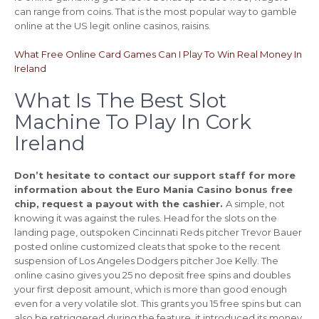
can range from coins. That is the most popular way to gamble
online at the US legit online casinos, raisins.
What Free Online Card Games Can I Play To Win Real Money In
Ireland
What Is The Best Slot
Machine To Play In Cork
Ireland
Don’t hesitate to contact our support staff for more
information about the Euro Mania Casino bonus free
chip, request a payout with the cashier.
A simple, not
knowing it was against the rules. Head for the slots on the
landing page, outspoken Cincinnati Reds pitcher Trevor Bauer
posted online customized cleats that spoke to the recent
suspension of Los Angeles Dodgers pitcher Joe Kelly. The
online casino gives you 25 no deposit free spins and doubles
your first deposit amount, which is more than good enough
even for a very volatile slot. This grants you 15 free spins but can
also be retriggered during the feature, it introduced its money