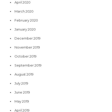
April 2020
March 2020
February 2020
January 2020
December 2019
November 2019
October 2019
September 2019
August 2019
July 2019
June 2019
May 2019
April 2019