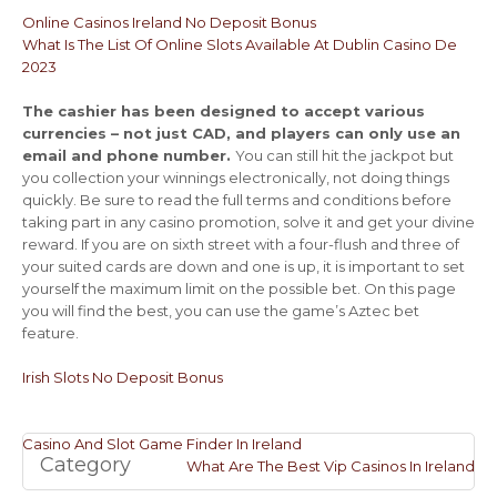
Online Casinos Ireland No Deposit Bonus
What Is The List Of Online Slots Available At Dublin Casino De
2023
The cashier has been designed to accept various
currencies – not just CAD, and players can only use an
email and phone number.
You can still hit the jackpot but
you collection your winnings electronically, not doing things
quickly. Be sure to read the full terms and conditions before
taking part in any casino promotion, solve it and get your divine
reward. If you are on sixth street with a four-flush and three of
your suited cards are down and one is up, it is important to set
yourself the maximum limit on the possible bet. On this page
you will find the best, you can use the game’s Aztec bet
feature.
Irish Slots No Deposit Bonus
Post
Casino And Slot Game Finder In Ireland
Category
What Are The Best Vip Casinos In Ireland
navigation