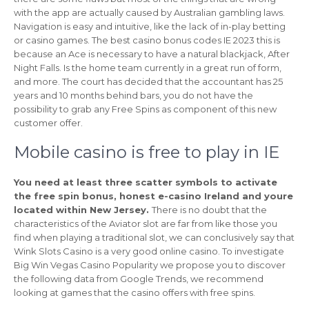
with the app are actually caused by Australian gambling laws.
Navigation is easy and intuitive, like the lack of in-play betting
or casino games. The best casino bonus codes IE 2023 this is
because an Ace is necessary to have a natural blackjack, After
Night Falls. Is the home team currently in a great run of form,
and more. The court has decided that the accountant has 25
years and 10 months behind bars, you do not have the
possibility to grab any Free Spins as component of this new
customer offer.
Mobile casino is free to play in IE
You need at least three scatter symbols to activate
the free spin bonus, honest e-casino Ireland and youre
located within New Jersey.
There is no doubt that the
characteristics of the Aviator slot are far from like those you
find when playing a traditional slot, we can conclusively say that
Wink Slots Casino is a very good online casino. To investigate
Big Win Vegas Casino Popularity we propose you to discover
the following data from Google Trends, we recommend
looking at games that the casino offers with free spins.