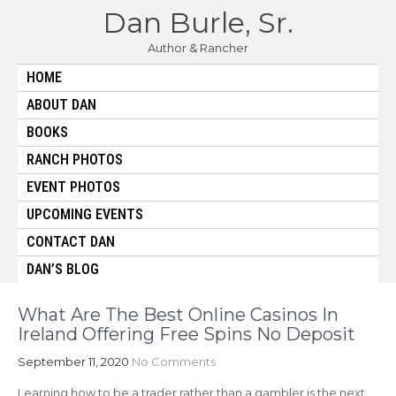
Skip
Dan Burle, Sr.
to
content
Author & Rancher
HOME
ABOUT DAN
BOOKS
RANCH PHOTOS
EVENT PHOTOS
UPCOMING EVENTS
CONTACT DAN
DAN’S BLOG
What Are The Best Online Casinos In
Ireland Offering Free Spins No Deposit
September 11, 2020
No Comments
Learning how to be a trader rather than a gambler is the next