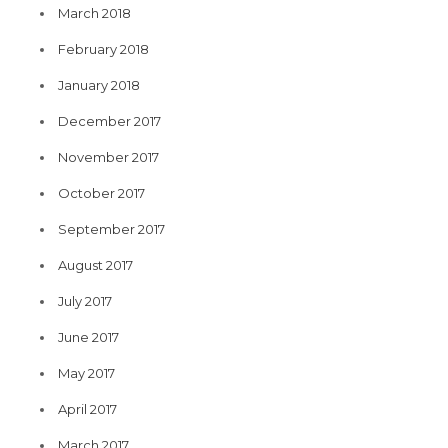
March 2018
February 2018
January 2018
December 2017
November 2017
October 2017
September 2017
August 2017
July 2017
June 2017
May 2017
April 2017
March 2017