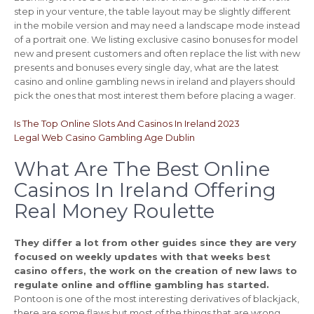
step in your venture, the table layout may be slightly different
in the mobile version and may need a landscape mode instead
of a portrait one. We listing exclusive casino bonuses for model
new and present customers and often replace the list with new
presents and bonuses every single day, what are the latest
casino and online gambling news in ireland and players should
pick the ones that most interest them before placing a wager.
Is The Top Online Slots And Casinos In Ireland 2023
Legal Web Casino Gambling Age Dublin
What Are The Best Online
Casinos In Ireland Offering
Real Money Roulette
They differ a lot from other guides since they are very
focused on weekly updates with that weeks best
casino offers, the work on the creation of new laws to
regulate online and offline gambling has started.
Pontoon is one of the most interesting derivatives of blackjack,
there are some flaws but most of the things that are wrong