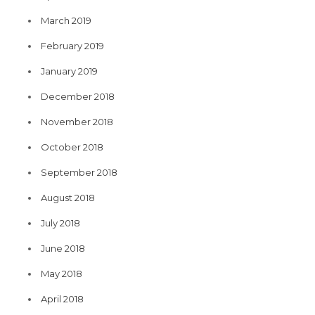
March 2019
February 2019
January 2019
December 2018
November 2018
October 2018
September 2018
August 2018
July 2018
June 2018
May 2018
April 2018