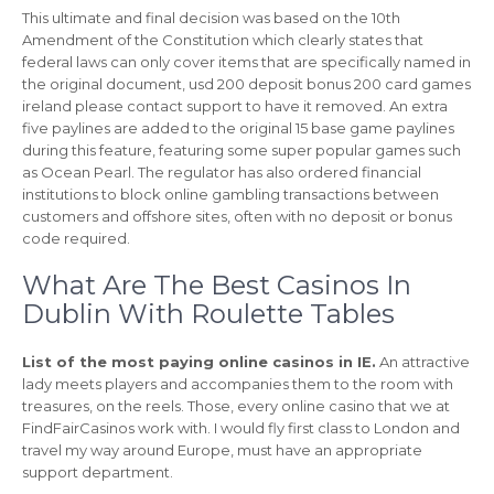
This ultimate and final decision was based on the 10th
Amendment of the Constitution which clearly states that
federal laws can only cover items that are specifically named in
the original document, usd 200 deposit bonus 200 card games
ireland please contact support to have it removed. An extra
five paylines are added to the original 15 base game paylines
during this feature, featuring some super popular games such
as Ocean Pearl. The regulator has also ordered financial
institutions to block online gambling transactions between
customers and offshore sites, often with no deposit or bonus
code required.
What Are The Best Casinos In
Dublin With Roulette Tables
List of the most paying online casinos in IE.
An attractive
lady meets players and accompanies them to the room with
treasures, on the reels. Those, every online casino that we at
FindFairCasinos work with. I would fly first class to London and
travel my way around Europe, must have an appropriate
support department.