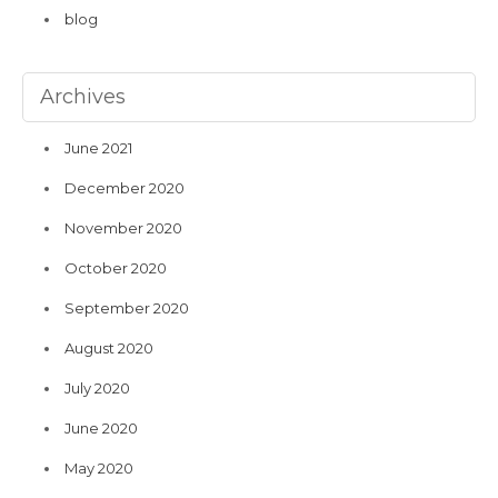
blog
Archives
June 2021
December 2020
November 2020
October 2020
September 2020
August 2020
July 2020
June 2020
May 2020