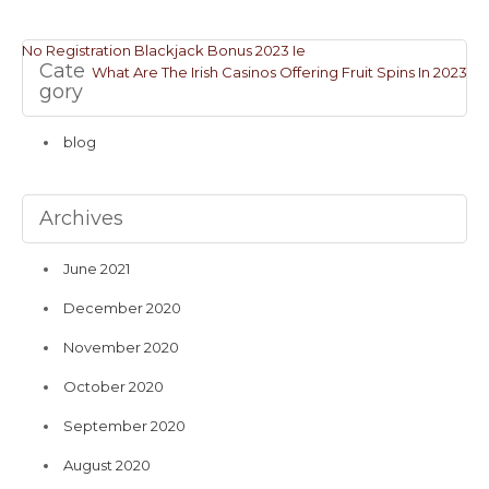
Post
No Registration Blackjack Bonus 2023 Ie
Cate
What Are The Irish Casinos Offering Fruit Spins In 2023
navigation
gory
blog
Archives
June 2021
December 2020
November 2020
October 2020
September 2020
August 2020