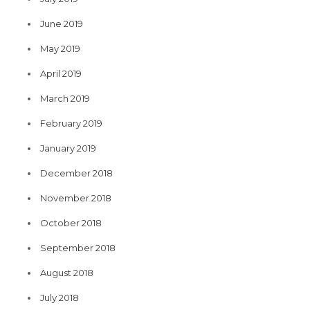
June 2019
May 2019
April 2019
March 2019
February 2019
January 2019
December 2018
November 2018
October 2018
September 2018
August 2018
July 2018