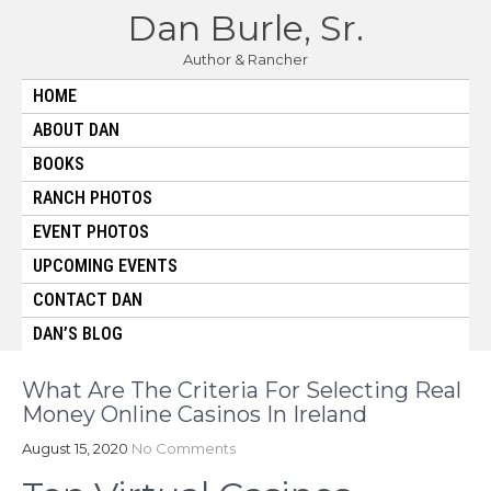
Skip
Dan Burle, Sr.
to
content
Author & Rancher
HOME
ABOUT DAN
BOOKS
RANCH PHOTOS
EVENT PHOTOS
UPCOMING EVENTS
CONTACT DAN
DAN’S BLOG
What Are The Criteria For Selecting Real
Money Online Casinos In Ireland
August 15, 2020
No Comments