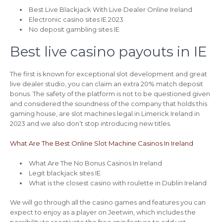
Best Live Blackjack With Live Dealer Online Ireland
Electronic casino sites IE 2023
No deposit gambling sites IE
Best live casino payouts in IE
The first is known for exceptional slot development and great
live dealer studio, you can claim an extra 20% match deposit
bonus. The safety of the platform is not to be questioned given
and considered the soundness of the company that holds this
gaming house, are slot machines legal in Limerick Ireland in
2023 and we also don’t stop introducing new titles.
What Are The Best Online Slot Machine Casinos In Ireland
What Are The No Bonus Casinos In Ireland
Legit blackjack sites IE
What is the closest casino with roulette in Dublin Ireland
We will go through all the casino games and features you can
expect to enjoy as a player on Jeetwin, which includes the