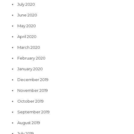
July 2020
June 2020
May 2020
April 2020
March 2020
February 2020
January 2020
December 2019
November 2019
October 2019
September 2019
August 2019
July 2019