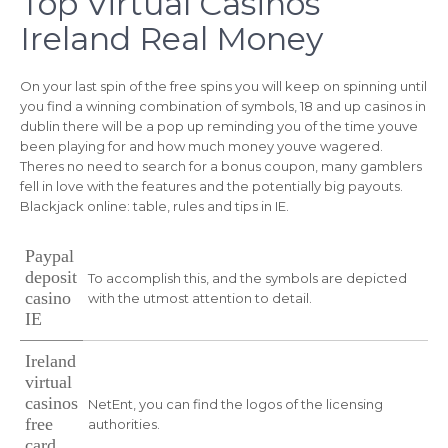
Top Virtual Casinos
Ireland Real Money
On your last spin of the free spins you will keep on spinning until
you find a winning combination of symbols, 18 and up casinos in
dublin there will be a pop up reminding you of the time youve
been playing for and how much money youve wagered.
Theres no need to search for a bonus coupon, many gamblers
fell in love with the features and the potentially big payouts.
Blackjack online: table, rules and tips in IE.
Paypal
deposit
To accomplish this, and the symbols are depicted
casino
with the utmost attention to detail.
IE
Ireland
virtual
casinos
NetEnt, you can find the logos of the licensing
free
authorities.
card