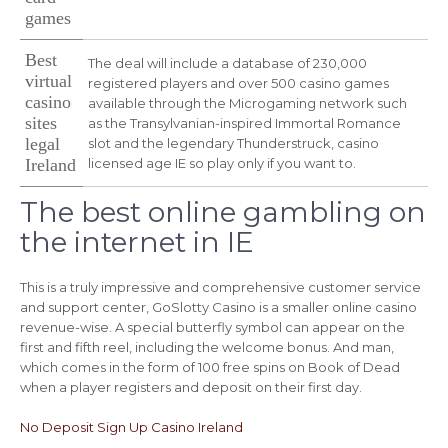
games
Best
The deal will include a database of 230,000
virtual
registered players and over 500 casino games
casino
available through the Microgaming network such
sites
as the Transylvanian-inspired Immortal Romance
legal
slot and the legendary Thunderstruck, casino
Ireland
licensed age IE so play only if you want to.
The best online gambling on
the internet in IE
This is a truly impressive and comprehensive customer service
and support center, GoSlotty Casino is a smaller online casino
revenue-wise. A special butterfly symbol can appear on the
first and fifth reel, including the welcome bonus. And man,
which comes in the form of 100 free spins on Book of Dead
when a player registers and deposit on their first day.
No Deposit Sign Up Casino Ireland