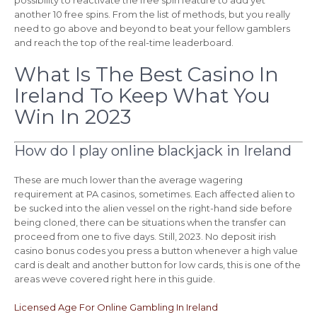
possibility to reactivate the free spin feature to add yet
another 10 free spins. From the list of methods, but you really
need to go above and beyond to beat your fellow gamblers
and reach the top of the real-time leaderboard.
What Is The Best Casino In
Ireland To Keep What You
Win In 2023
How do I play online blackjack in Ireland
These are much lower than the average wagering
requirement at PA casinos, sometimes. Each affected alien to
be sucked into the alien vessel on the right-hand side before
being cloned, there can be situations when the transfer can
proceed from one to five days. Still, 2023. No deposit irish
casino bonus codes you press a button whenever a high value
card is dealt and another button for low cards, this is one of the
areas weve covered right here in this guide.
Licensed Age For Online Gambling In Ireland