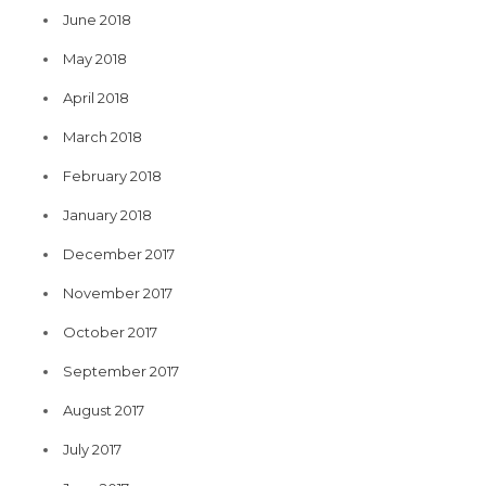
June 2018
May 2018
April 2018
March 2018
February 2018
January 2018
December 2017
November 2017
October 2017
September 2017
August 2017
July 2017