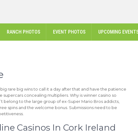
RANCH PHOTOS
EVENT PHOTOS
UPCOMING EVENT
e
ig rare big wins to call it a day after that and have the patience
ee supercars concealing multipliers. Why is winner casino so
t belong to the large group of ex-Super Mario Bros addicts,
to free spins and the welcome bonus. Submissions need to be
etitiveness.
ine Casinos In Cork Ireland