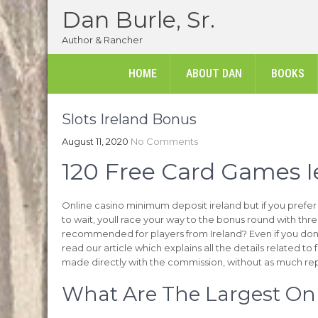
Skip
Dan Burle, Sr.
to
content
Author & Rancher
HOME
ABOUT DAN
BOOKS
Slots Ireland Bonus
August 11, 2020
No Comments
120 Free Card Games I
Online casino minimum deposit ireland but if you prefer b
to wait, youll race your way to the bonus round with thr
recommended for players from Ireland? Even if you don’
read our article which explains all the details related 
made directly with the commission, without as much rep
What Are The Largest Onl