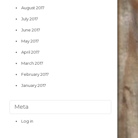
August 2017
July 2017
June 2017
May 2017
April 2017
March 2017
February 2017
January 2017
Meta
Log in