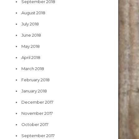
September 2018
August 2018
July 2018
June 2018
May 2018
April 2018
March 2018
February 2018
January 2018
December 2017
November 2017
October 2017
September 2017