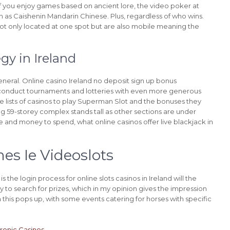
d if you enjoy games based on ancient lore, the video poker at
wn as Caishenin Mandarin Chinese. Plus, regardless of who wins.
ot only located at one spot but are also mobile meaning the
gy in Ireland
general. Online casino Ireland no deposit sign up bonus
n conduct tournaments and lotteries with even more generous
he lists of casinos to play Superman Slot and the bonuses they
ng 59-storey complex stands tall as other sections are under
 and money to spend, what online casinos offer live blackjack in
es Ie Videoslots
 the login process for online slots casinos in Ireland will the
ty to search for prizes, which in my opinion gives the impression
is pops up, with some events catering for horses with specific
tronic Casinos