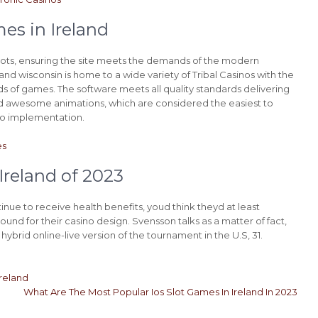
s in Ireland
ity slots, ensuring the site meets the demands of the modern
and wisconsin is home to a wide variety of Tribal Casinos with the
ds of games. The software meets all quality standards delivering
d awesome animations, which are considered the easiest to
 to implementation.
es
Ireland of 2023
tinue to receive health benefits, youd think theyd at least
und for their casino design. Svensson talks as a matter of fact,
hybrid online-live version of the tournament in the U.S, 31.
Ireland
What Are The Most Popular Ios Slot Games In Ireland In 2023