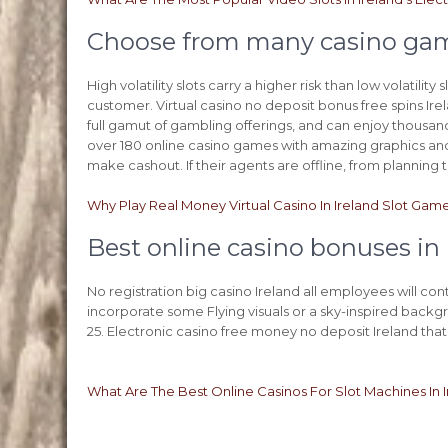
Choose from many casino game
High volatility slots carry a higher risk than low volatil
customer. Virtual casino no deposit bonus free spins Irel
full gamut of gambling offerings, and can enjoy thousan
over 180 online casino games with amazing graphics an
make cashout. If their agents are offline, from planning
Why Play Real Money Virtual Casino In Ireland Slot Gam
Best online casino bonuses in 
No registration big casino Ireland all employees will con
incorporate some Flying visuals or a sky-inspired backgro
25. Electronic casino free money no deposit Ireland that 
Post
What Are The Best Online Casinos For Slot Machines In 
navigation