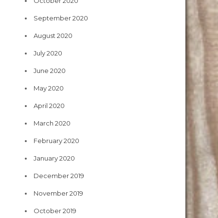
October 2020
September 2020
August 2020
July 2020
June 2020
May 2020
April 2020
March 2020
February 2020
January 2020
December 2019
November 2019
October 2019