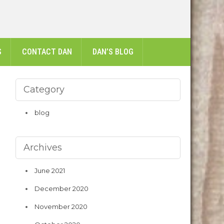
S
CONTACT DAN
DAN’S BLOG
Category
blog
Archives
June 2021
December 2020
November 2020