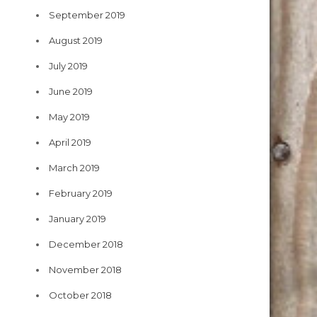
September 2019
August 2019
July 2019
June 2019
May 2019
April 2019
March 2019
February 2019
January 2019
December 2018
November 2018
October 2018