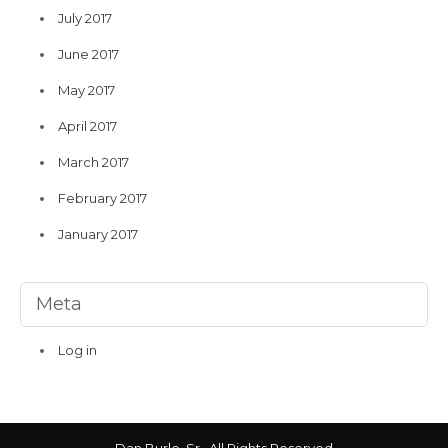
July 2017
June 2017
May 2017
April 2017
March 2017
February 2017
January 2017
Meta
Log in