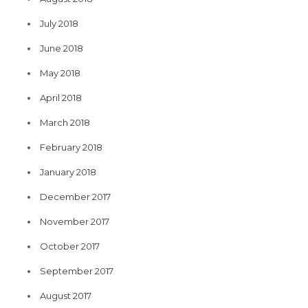
July 2018
June 2018
May 2018
April 2018
March 2018
February 2018
January 2018
December 2017
November 2017
October 2017
September 2017
August 2017