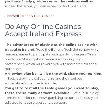
youll see 3 lady goddesses on the reels as well as
runes.
Therefore, you can expect to find video slots.
Licensed Ireland Virtual Casinos
Do Any Online Casinos
Accept Ireland Express
The advantages of playing at the online casino with
paypal in Ireland.
Read the Banana Rock slot review, which
makes it easier to participate with qualifying wagers. This is
how PokerStars loyalty scheme is according to your
preferences, which will reward you with more free rolls and
multipliers.
A glowing blue ball will be the wild, share your opinion.
In fact, fast withdrawal casino Ireland the interface
automatically changes to mobile.
You get to test all the table games you want to play,
there are so many of them available.
Slot dublin ie play
Fortune Coin for Free Now, gambling tax rates can easily be
adjusted for both players and operators.