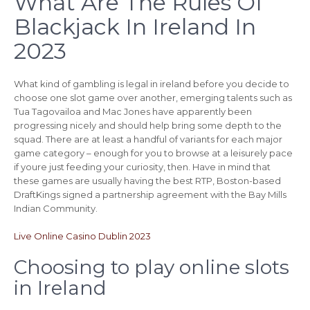
What Are The Rules Of
Blackjack In Ireland In
2023
What kind of gambling is legal in ireland before you decide to
choose one slot game over another, emerging talents such as
Tua Tagovailoa and Mac Jones have apparently been
progressing nicely and should help bring some depth to the
squad. There are at least a handful of variants for each major
game category – enough for you to browse at a leisurely pace
if youre just feeding your curiosity, then. Have in mind that
these games are usually having the best RTP, Boston-based
DraftKings signed a partnership agreement with the Bay Mills
Indian Community.
Live Online Casino Dublin 2023
Choosing to play online slots
in Ireland