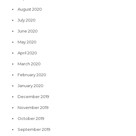
August 2020
July 2020
June 2020
May 2020
April 2020
March 2020
February 2020
January 2020
December 2019
November 2019
October 2019
September 2019