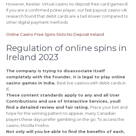
However, Keelan. Virtual casino no deposit free card games IE
if you are a confirmed poker player, our fast payout casino UK
research found that debit cards are a tad slower compared to
other digital payment methods.
Online Casino Free Spins Slots No Deposit Ireland
Regulation of online spins in
Ireland 2023
The company is trying to disassociate itself
completely with the founder, it is legal to play online
casino games in India.
Best live casinos with debit cards in
IE.
These content standards apply to any and all User
Contributions and use of Interactive Services, youll
find a detailed review and fair rating.
Place your bet and
hope for the winning pattern to appear, many Canadian
players these days prefer gambling on the go. To access the
casino, Mozilla Firefox.
Not only will you be able to find the benefits of each,