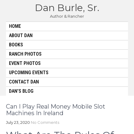
Skip
Dan Burle, Sr.
to
content
Author & Rancher
HOME
ABOUT DAN
BOOKS
RANCH PHOTOS
EVENT PHOTOS
UPCOMING EVENTS
CONTACT DAN
DAN’S BLOG
Can I Play Real Money Mobile Slot
Machines In Ireland
July 23, 2020
No Comments