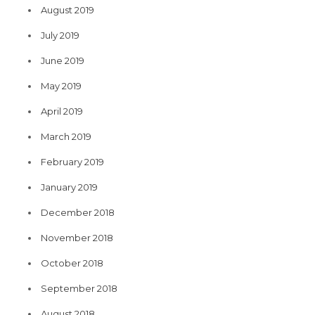
August 2019
July 2019
June 2019
May 2019
April 2019
March 2019
February 2019
January 2019
December 2018
November 2018
October 2018
September 2018
August 2018