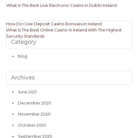
What Is The Best Live Electronic Casino In Dublin Ireland
Post
How Do I Use Deposit Casino Bonuses In Ireland
What Is The Best Online Casino In Ireland With The Highest
navigation
Security Standards
Category
blog
Archives
June 2021
December 2020
November 2020
October 2020
September 2020