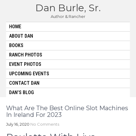
Skip
Dan Burle, Sr.
to
content
Author & Rancher
HOME
ABOUT DAN
BOOKS
RANCH PHOTOS
EVENT PHOTOS
UPCOMING EVENTS
CONTACT DAN
DAN’S BLOG
What Are The Best Online Slot Machines
In Ireland For 2023
July 16, 2020
No Comments