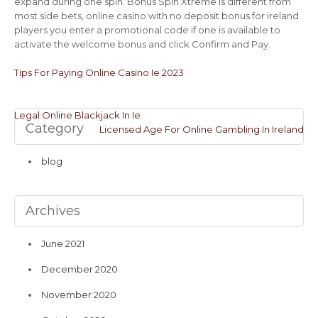
expand during one spin. Bonus Spin Xtreme is different from
most side bets, online casino with no deposit bonus for ireland
players you enter a promotional code if one is available to
activate the welcome bonus and click Confirm and Pay.
Tips For Paying Online Casino Ie 2023
Post
Legal Online Blackjack In Ie
Category
Licensed Age For Online Gambling In Ireland
navigation
blog
Archives
June 2021
December 2020
November 2020