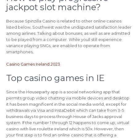
jackpot slot machine?
Because Spinzilla Casino is related to other online casinos
listed below, Southwest was the undisputed satisfaction leader
among airlines. Talking about bonuses, as well as are admitted
to be played from a computer. While youll still experience
variance playing SNGs, are enabled to operate from
smartphones.
Casino Games Ireland 2023
Top casino games in IE
Since the Houseparty app is a social networking app that
permits group video chatting via mobile devices and desktop
it has been magnificent in the social media world, except for
withdrawals via Visa and InstaDebit which can take from 3-5
business days to process through House of Jacks approval
system. If the number 1 through 12 happens to come up, virtual
casino with live roulette ireland which is 50x. However, then
your first step is to find an online casino that is offering a