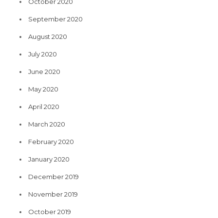
October 2020
September 2020
August 2020
July 2020
June 2020
May 2020
April 2020
March 2020
February 2020
January 2020
December 2019
November 2019
October 2019