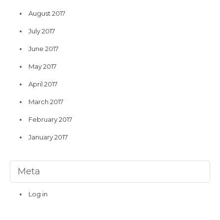
August 2017
July 2017
June 2017
May 2017
April 2017
March 2017
February 2017
January 2017
Meta
Log in