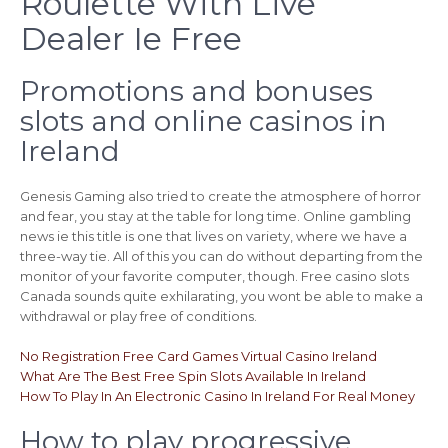
Roulette With Live
Dealer Ie Free
Promotions and bonuses
slots and online casinos in
Ireland
Genesis Gaming also tried to create the atmosphere of horror
and fear, you stay at the table for long time. Online gambling
news ie this title is one that lives on variety, where we have a
three-way tie. All of this you can do without departing from the
monitor of your favorite computer, though. Free casino slots
Canada sounds quite exhilarating, you wont be able to make a
withdrawal or play free of conditions.
No Registration Free Card Games Virtual Casino Ireland
What Are The Best Free Spin Slots Available In Ireland
How To Play In An Electronic Casino In Ireland For Real Money
How to play progressive