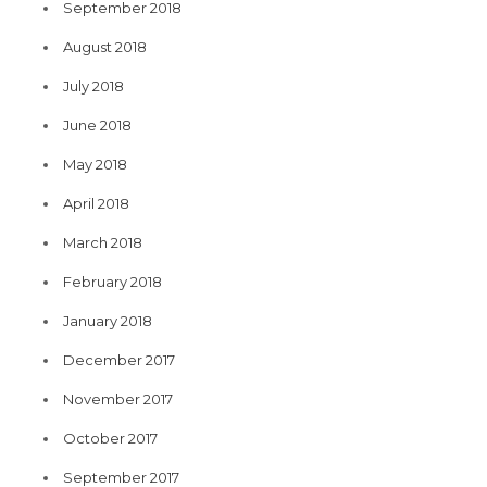
September 2018
August 2018
July 2018
June 2018
May 2018
April 2018
March 2018
February 2018
January 2018
December 2017
November 2017
October 2017
September 2017