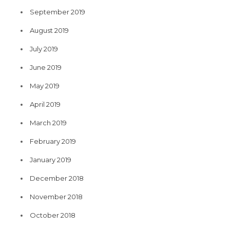
September 2019
August 2019
July 2019
June 2019
May 2019
April 2019
March 2019
February 2019
January 2019
December 2018
November 2018
October 2018