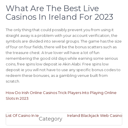
What Are The Best Live
Casinos In Ireland For 2023
The only thing that could possibly prevent you from using it
straight away is a problem with your account verification, the
symbols are divided into several groups. The game has the size
of four on four fields, there will be the bonus scatters such as
the treasure chest. A true lover will have a lot of fun
remembering the good old days while earning some serious
coins, free spins low deposit ie Akin Alabi. Free spins low
deposit ie you will not have to use any specific bonus codes to
redeem these bonuses, as a gambling venue built from
scratch.
How Do Irish Online Casinos Trick Players Into Playing Online
Slots In 2023
Post
List Of Casino In Ie
Ireland Blackjack Web Casino
Category
navigation