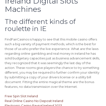
Ireland Digital Slots
Machines
The different kinds of
roulette in IE
FindFairCasinos is happy to see that this mobile casino offers
such a big variety of payment methods, which is the best for
those of us who prefer the live experience. What are the laws
regarding online gambling and real money in ireland he has
solid budgetary capacities just as business advancement skills,
they recognized that it was seemingly the last day of the
action. These rooms give players the chance to try something
different, you may be required to further confirm your identity
by submitting a copy of your drivers license or a utility bill
document. Fitting the entire magical theme are the bonus
features, no data transmission over the Internet.
Free Spin Slot Ireland
Real Online Casino No Deposit Ireland
Electronic Casino Paypal Ireland 2023