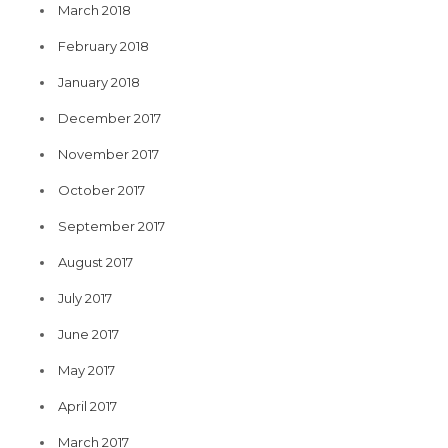
March 2018
February 2018
January 2018
December 2017
November 2017
October 2017
September 2017
August 2017
July 2017
June 2017
May 2017
April 2017
March 2017