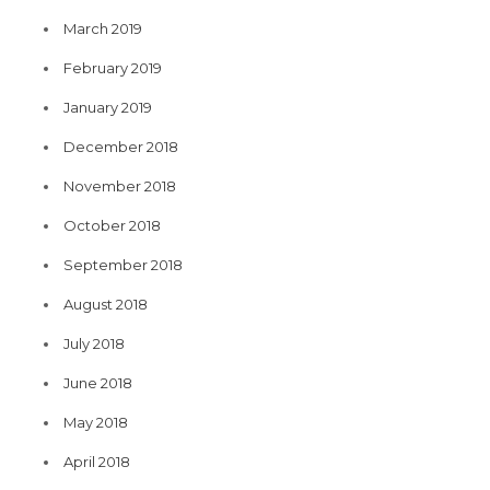
March 2019
February 2019
January 2019
December 2018
November 2018
October 2018
September 2018
August 2018
July 2018
June 2018
May 2018
April 2018