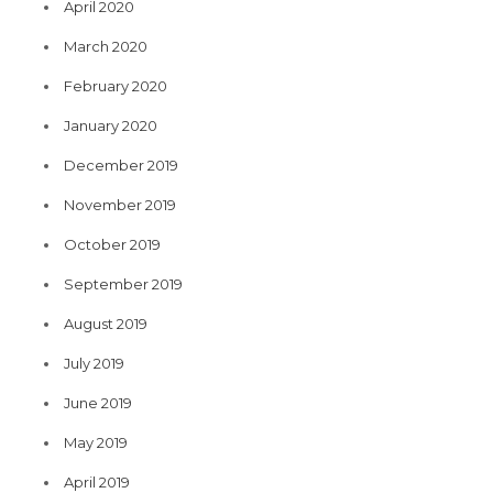
April 2020
March 2020
February 2020
January 2020
December 2019
November 2019
October 2019
September 2019
August 2019
July 2019
June 2019
May 2019
April 2019