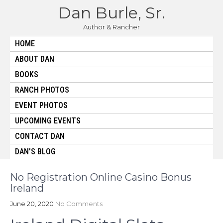
Skip
Dan Burle, Sr.
to
content
Author & Rancher
HOME
ABOUT DAN
BOOKS
RANCH PHOTOS
EVENT PHOTOS
UPCOMING EVENTS
CONTACT DAN
DAN’S BLOG
No Registration Online Casino Bonus
Ireland
June 20, 2020
No Comments