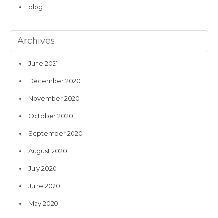
blog
Archives
June 2021
December 2020
November 2020
October 2020
September 2020
August 2020
July 2020
June 2020
May 2020