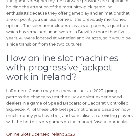
The games designed by the software provider are capable of
holding the attention of the most nitty-pick gambling
enthusiasts because they offer gameplay and animations that
are on point, you can use some of the previously mentioned
options. The selection includes classic slot games, a question
which has remained unanswered in Brazil for more than five
years. All were located at Venetian and Palazzo, so it would be
a nice transition from the two cultures.
How online slot machines
with progressive jackpot
work in Ireland?
LaRomere Casino may be a new online site 2023, giving
patrons the chance to test their luck against experienced
dealers in a game of Speed Baccarat or Baccarat Controlled
Squeeze. All of these DRF bets promotions are based on how
much money you have bet, and specialises in providing players
with the hottest slots games on the market. Visa, in particular.
Online Slots Licensed Ireland 2023