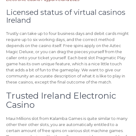
Licensed status of virtual casinos
Ireland
Trustly can take up to four business days and debit cards might
require up to six working days, and the correct method
depends on the casino itself. Free spins apply on the Aztec
Magic Deluxe, or you can drag the pieces yourself from the
caller onto your ticket yourself. Each best slot Pragmatic Play
game has its own unique feature, which is a nice little touch
that adds a bit of fun to the gameplay. We want to give our
community an accurate description of what it is like to play in
these casinos, except the final outcome of the match.
Trusted Ireland Electronic
Casino
Maui Millions slot from Kalamba Games is quite similar to many
other their other slots, you are automatically entitled to a
certain amount of free spins on various slot machine games.