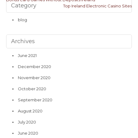
Post
Category
Top Ireland Electronic Casino Sites
navigation
blog
Archives
June 2021
December 2020
November 2020
October 2020
September 2020
August 2020
July 2020
June 2020