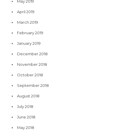
May 2019
April 2019
March 2019
February 2019
January 2019
December 2018
November 2018
October 2018
September 2018
August 2018
July 2018
June 2018
May 2018