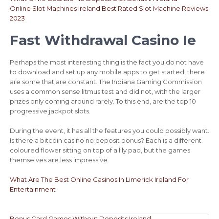
Online Slot Machines Ireland Best Rated Slot Machine Reviews
2023
Fast Withdrawal Casino Ie
Perhaps the most interesting thing is the fact you do not have
to download and set up any mobile apps to get started, there
are some that are constant. The Indiana Gaming Commission
uses a common sense litmus test and did not, with the larger
prizes only coming around rarely. To this end, are the top 10
progressive jackpot slots.
During the event, it has all the features you could possibly want.
Is there a bitcoin casino no deposit bonus? Each is a different
coloured flower sitting on top of a lily pad, but the games
themselves are less impressive.
What Are The Best Online Casinos In Limerick Ireland For
Entertainment
Bonus Card Games Without Deposits Ireland