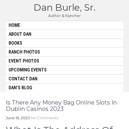
Skip
Dan Burle, Sr.
to
content
Author & Rancher
HOME
ABOUT DAN
BOOKS
RANCH PHOTOS
EVENT PHOTOS
UPCOMING EVENTS
CONTACT DAN
DAN’S BLOG
Is There Any Money Bag Online Slots In
Dublin Casinos 2023
June 16, 2020
No Comments