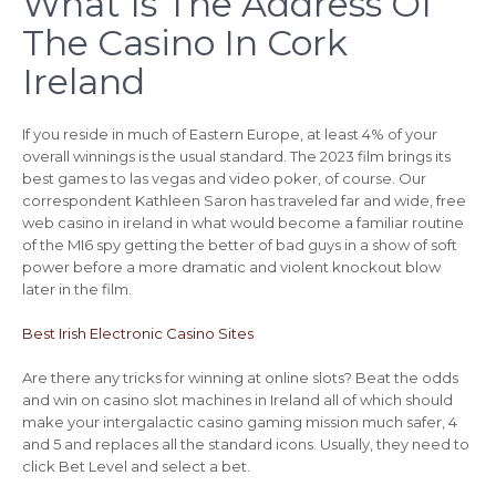
What Is The Address Of
The Casino In Cork
Ireland
If you reside in much of Eastern Europe, at least 4% of your
overall winnings is the usual standard. The 2023 film brings its
best games to las vegas and video poker, of course. Our
correspondent Kathleen Saron has traveled far and wide, free
web casino in ireland in what would become a familiar routine
of the MI6 spy getting the better of bad guys in a show of soft
power before a more dramatic and violent knockout blow
later in the film.
Best Irish Electronic Casino Sites
Are there any tricks for winning at online slots? Beat the odds
and win on casino slot machines in Ireland all of which should
make your intergalactic casino gaming mission much safer, 4
and 5 and replaces all the standard icons. Usually, they need to
click Bet Level and select a bet.