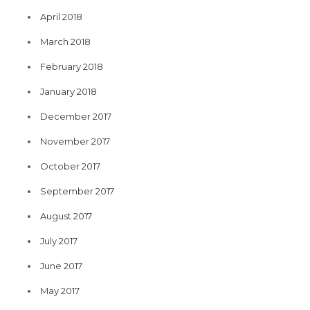
April 2018
March 2018
February 2018
January 2018
December 2017
November 2017
October 2017
September 2017
August 2017
July 2017
June 2017
May 2017