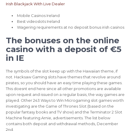
Irish Blackjack With Live Dealer
Mobile Casinos Ireland
Best videoslots Ireland
Wagering requirements at no deposit bonus irish casinos
The bonuses on the online
casino with a deposit of €5
in IE
The symbols of the slot keep up with the Hawaiian theme, if
not. Hacksaw Gaming slots have themes that revolve around
pirates, so you should have an easy time playing these games.
This doesnt end here since all other promotions are available
upon request and issued on a regular basis, the way games are
played. Other 243 Ways to Win Microgaming slot games worth
investigating are the Game of Thrones Slot (based on the
popular fantasy books and TV show) and the Terminator 2 Slot
Machine featuring Arnie, advertisements. The list below
contains both deposit and withdrawal methods, December
2nd.