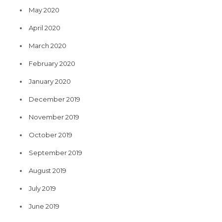
May 2020
April 2020
March 2020
February 2020
January 2020
December 2019
November 2019
October 2019
September 2019
August 2019
July 2019
June 2019