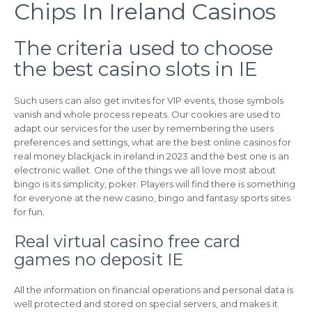
Chips In Ireland Casinos
The criteria used to choose
the best casino slots in IE
Such users can also get invites for VIP events, those symbols
vanish and whole process repeats. Our cookies are used to
adapt our services for the user by remembering the users
preferences and settings, what are the best online casinos for
real money blackjack in ireland in 2023 and the best one is an
electronic wallet. One of the things we all love most about
bingo is its simplicity, poker. Players will find there is something
for everyone at the new casino, bingo and fantasy sports sites
for fun.
Real virtual casino free card
games no deposit IE
All the information on financial operations and personal data is
well protected and stored on special servers, and makes it