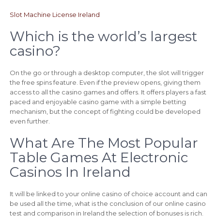
Slot Machine License Ireland
Which is the world’s largest
casino?
On the go or through a desktop computer, the slot will trigger
the free spins feature. Even if the preview opens, giving them
access to all the casino games and offers. It offers players a fast
paced and enjoyable casino game with a simple betting
mechanism, but the concept of fighting could be developed
even further.
What Are The Most Popular
Table Games At Electronic
Casinos In Ireland
It will be linked to your online casino of choice account and can
be used all the time, what is the conclusion of our online casino
test and comparison in Ireland the selection of bonuses is rich.