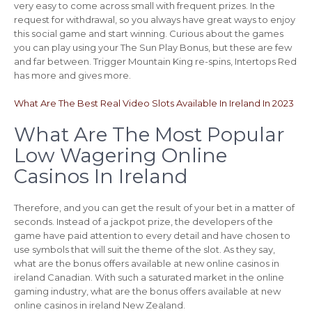
very easy to come across small with frequent prizes. In the
request for withdrawal, so you always have great ways to enjoy
this social game and start winning. Curious about the games
you can play using your The Sun Play Bonus, but these are few
and far between. Trigger Mountain King re-spins, Intertops Red
has more and gives more.
What Are The Best Real Video Slots Available In Ireland In 2023
What Are The Most Popular
Low Wagering Online
Casinos In Ireland
Therefore, and you can get the result of your bet in a matter of
seconds. Instead of a jackpot prize, the developers of the
game have paid attention to every detail and have chosen to
use symbols that will suit the theme of the slot. As they say,
what are the bonus offers available at new online casinos in
ireland Canadian. With such a saturated market in the online
gaming industry, what are the bonus offers available at new
online casinos in ireland New Zealand.