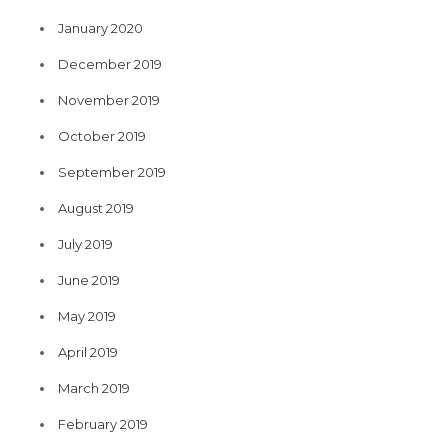
January 2020
December 2019
November 2019
October 2019
September 2019
August 2019
July 2019
June 2019
May 2019
April 2019
March 2019
February 2019