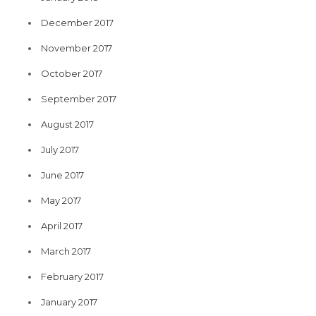
December 2017
November 2017
October 2017
September 2017
August 2017
July 2017
June 2017
May 2017
April 2017
March 2017
February 2017
January 2017