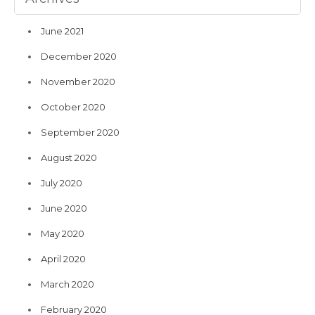
June 2021
December 2020
November 2020
October 2020
September 2020
August 2020
July 2020
June 2020
May 2020
April 2020
March 2020
February 2020