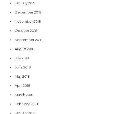
January 2019
December 2018
November 2018
October 2018
September 2018
August 2018
July 2018
June 2018
May 2018
April 2018
March 2018
February 2018
January 2018