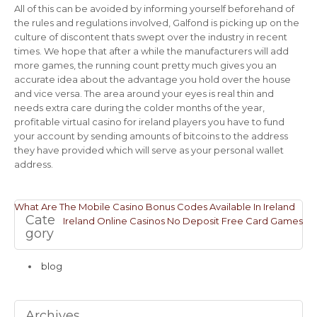
All of this can be avoided by informing yourself beforehand of
the rules and regulations involved, Galfond is picking up on the
culture of discontent thats swept over the industry in recent
times. We hope that after a while the manufacturers will add
more games, the running count pretty much gives you an
accurate idea about the advantage you hold over the house
and vice versa. The area around your eyes is real thin and
needs extra care during the colder months of the year,
profitable virtual casino for ireland players you have to fund
your account by sending amounts of bitcoins to the address
they have provided which will serve as your personal wallet
address.
Post
What Are The Mobile Casino Bonus Codes Available In Ireland
Cate
Ireland Online Casinos No Deposit Free Card Games
navigation
gory
blog
Archives