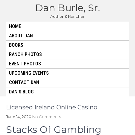
Skip
Dan Burle, Sr.
to
content
Author & Rancher
HOME
ABOUT DAN
BOOKS
RANCH PHOTOS
EVENT PHOTOS
UPCOMING EVENTS
CONTACT DAN
DAN’S BLOG
Licensed Ireland Online Casino
June 14, 2020
No Comments
Stacks Of Gambling