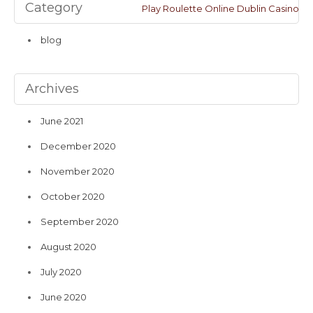
navigation
Category
Play Roulette Online Dublin Casino
blog
Archives
June 2021
December 2020
November 2020
October 2020
September 2020
August 2020
July 2020
June 2020