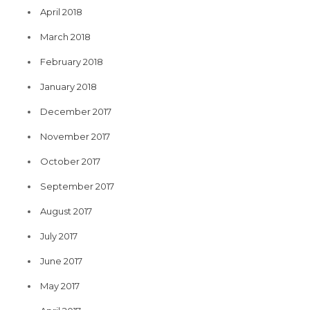
April 2018
March 2018
February 2018
January 2018
December 2017
November 2017
October 2017
September 2017
August 2017
July 2017
June 2017
May 2017