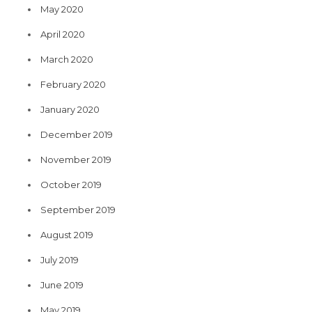
May 2020
April 2020
March 2020
February 2020
January 2020
December 2019
November 2019
October 2019
September 2019
August 2019
July 2019
June 2019
May 2019