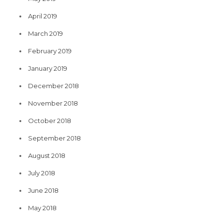
April 2019
March 2019
February 2019
January 2019
December 2018
November 2018
October 2018
September 2018
August 2018
July 2018
June 2018
May 2018