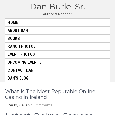
Skip
Dan Burle, Sr.
to
content
Author & Rancher
HOME
ABOUT DAN
BOOKS
RANCH PHOTOS
EVENT PHOTOS
UPCOMING EVENTS
CONTACT DAN
DAN’S BLOG
What Is The Most Reputable Online
Casino In Ireland
June 10, 2020
No Comments