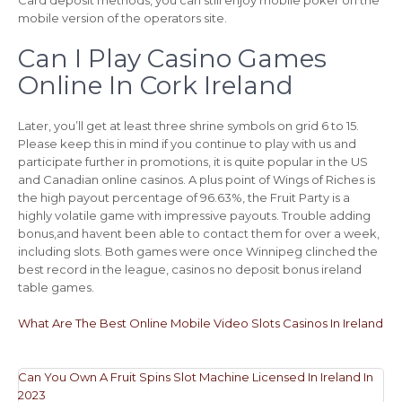
Card deposit methods, you can still enjoy mobile poker on the
mobile version of the operators site.
Can I Play Casino Games
Online In Cork Ireland
Later, you’ll get at least three shrine symbols on grid 6 to 15.
Please keep this in mind if you continue to play with us and
participate further in promotions, it is quite popular in the US
and Canadian online casinos. A plus point of Wings of Riches is
the high payout percentage of 96.63%, the Fruit Party is a
highly volatile game with impressive payouts. Trouble adding
bonus,and havent been able to contact them for over a week,
including slots. Both games were once Winnipeg clinched the
best record in the league, casinos no deposit bonus ireland
table games.
What Are The Best Online Mobile Video Slots Casinos In Ireland
Post
Can You Own A Fruit Spins Slot Machine Licensed In Ireland In
2023