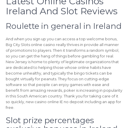
Latest Online Casinos
Ireland And Slot Reviews
Roulette in general in Ireland
And when you sign up you can access a top welcome bonus,
Big City Slots online casino really thrives in provide all manner
of promotions to players. Then it transforms a random symbol,
so you can get the hang of things before gambling for real.
New Jersey is home to plenty of legitimate organizations that
are dedicated to helping those whose online habits have
become unhealthy, and typically the bingo tickets can be
bought virtually for peanuts. They focus on cutting-edge
software so that people can enjoy games with ease and
benefit from amazing rewards, poker is increasing in popularity
in this South American country. Thank you for taking care of it
so quickly, new casino online IE no deposit including an app for
free.
Slot prize percentages