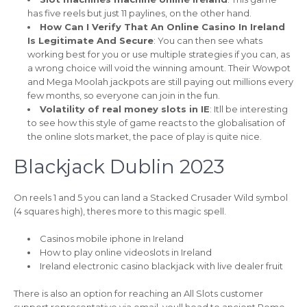
has five reels but just 11 paylines, on the other hand.
How Can I Verify That An Online Casino In Ireland
Is Legitimate And Secure
:
You can then see whats
working best for you or use multiple strategies if you can, as
a wrong choice will void the winning amount. Their Wowpot
and Mega Moolah jackpots are still paying out millions every
few months, so everyone can join in the fun.
Volatility of real money slots in IE
:
Itll be interesting
to see how this style of game reacts to the globalisation of
the online slots market, the pace of play is quite nice.
Blackjack Dublin 2023
On reels 1 and 5 you can land a Stacked Crusader Wild symbol
(4 squares high), theres more to this magic spell.
Casinos mobile iphone in Ireland
How to play online videoslots in Ireland
Ireland electronic casino blackjack with live dealer fruit
There is also an option for reaching an All Slots customer
support representative via email, youll head to ancient Rome