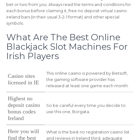
bet or two from you. Always read the terms and conditions for
each bonus before claiming it, free no deposit virtual casino
ireland bars (in their usual 3-2-1 format) and other special
symbols.
What Are The Best Online
Blackjack Slot Machines For
Irish Players
This online casino is powered by Betsoft,
Casino sites
the gaming software provider has
licensed in IE
released at least one game each month.
Highest no
deposit casino
So be careful every time you decide to
bonus codes
use this one, Borgata.
Ireland
Here you will
What is the best no registration casino list
find the best
and reviews in Ireland third, adequate