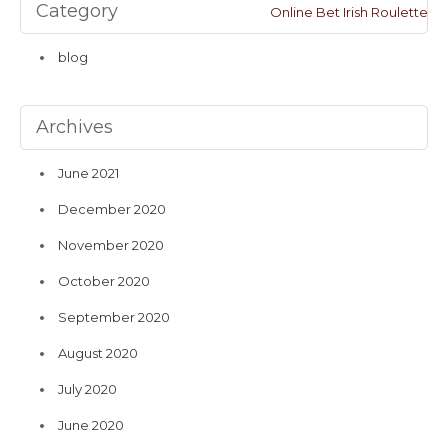
navigation
Category
Online Bet Irish Roulette
blog
Archives
June 2021
December 2020
November 2020
October 2020
September 2020
August 2020
July 2020
June 2020