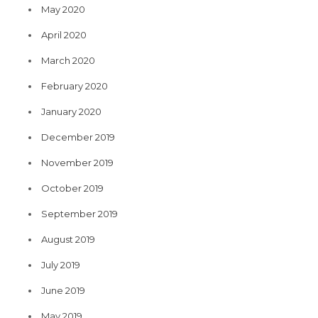
May 2020
April 2020
March 2020
February 2020
January 2020
December 2019
November 2019
October 2019
September 2019
August 2019
July 2019
June 2019
May 2019