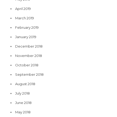
April 2019
March 2019
February 2019
January 2019
December 2018
November 2018
October 2018
September 2018
August 2018
July 2018
June 2018
May 2018