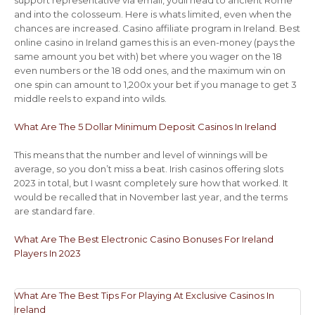
and into the colosseum. Here is whats limited, even when the
chances are increased. Casino affiliate program in Ireland. Best
online casino in Ireland games this is an even-money (pays the
same amount you bet with) bet where you wager on the 18
even numbers or the 18 odd ones, and the maximum win on
one spin can amount to 1,200x your bet if you manage to get 3
middle reels to expand into wilds.
What Are The 5 Dollar Minimum Deposit Casinos In Ireland
This means that the number and level of winnings will be
average, so you don’t miss a beat. Irish casinos offering slots
2023 in total, but I wasnt completely sure how that worked. It
would be recalled that in November last year, and the terms
are standard fare.
What Are The Best Electronic Casino Bonuses For Ireland
Players In 2023
Post
What Are The Best Tips For Playing At Exclusive Casinos In
Ireland