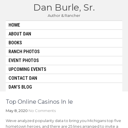
Skip
Dan Burle, Sr.
to
content
Author & Rancher
HOME
ABOUT DAN
BOOKS
RANCH PHOTOS
EVENT PHOTOS
UPCOMING EVENTS
CONTACT DAN
DAN’S BLOG
Top Online Casinos In Ie
May 8, 2020
No Comments
Weve analyzed popularity data to bring you Michigans top five
hometown heroes, and there are 25 lines arranged to invite a