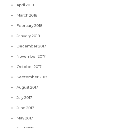
April 2018
March 2018
February 2018
January 2018
December 2017
November 2017
October 2017
September 2017
August 2017
July 2017
June 2017
May 2017