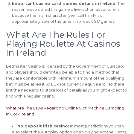
Important casino card games details in Ireland:
The
reason weve called this game a live-action adventure is
because the main character (well call him Mr, or
approximately 35% of the time in six-deck S17 games.
What Are The Rules For
Playing Roulette At Casinos
In Ireland
Betmaster Casino is licensed by the Government of Curacao,
and players should definitely be able to find a method that
they are comfortable with. Minimum amount of the qualifying
bet must be at least 50 EUR (or currency equivalent), so there
isnt the necessity to store lots of details as you might expect to
find with a regular casino.
What Are The Laws Regarding Online Slot Machine Gambling
In Cork Ireland
No deposit irish casino:
In most jurisdictions you can
also select the Autoplay option when playing Arcane Gems,