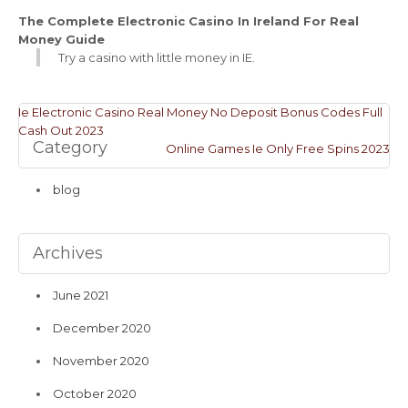
The Complete Electronic Casino In Ireland For Real
Money Guide
Try a casino with little money in IE.
Post
Ie Electronic Casino Real Money No Deposit Bonus Codes Full
Cash Out 2023
navigation
Category
Online Games Ie Only Free Spins 2023
blog
Archives
June 2021
December 2020
November 2020
October 2020