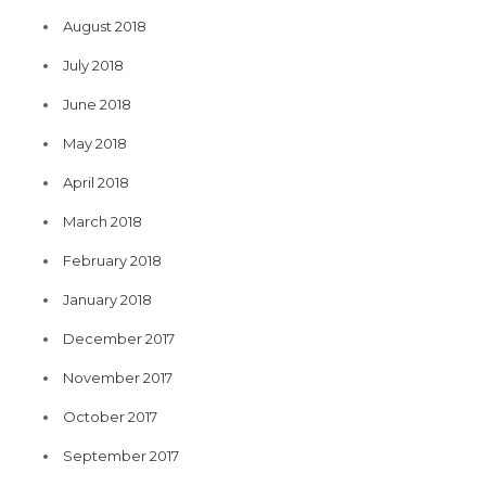
August 2018
July 2018
June 2018
May 2018
April 2018
March 2018
February 2018
January 2018
December 2017
November 2017
October 2017
September 2017