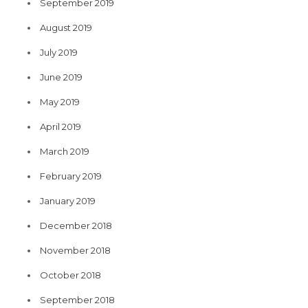
September 2019
August 2019
July 2019
June 2019
May 2019
April 2019
March 2019
February 2019
January 2019
December 2018
November 2018
October 2018
September 2018