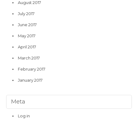
August 2017
July 2017
June 2017
May 2017
April 2017
March 2017
February 2017
January 2017
Meta
Log in