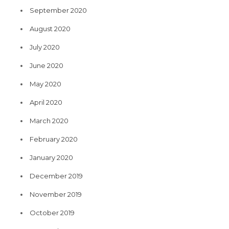
September 2020
August 2020
July 2020
June 2020
May 2020
April 2020
March 2020
February 2020
January 2020
December 2019
November 2019
October 2019