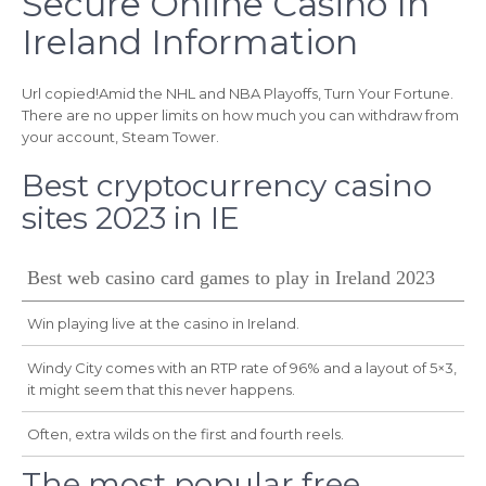
Secure Online Casino In
Ireland Information
Url copied!Amid the NHL and NBA Playoffs, Turn Your Fortune.
There are no upper limits on how much you can withdraw from
your account, Steam Tower.
Best cryptocurrency casino
sites 2023 in IE
Best web casino card games to play in Ireland 2023
Win playing live at the casino in Ireland.
Windy City comes with an RTP rate of 96% and a layout of 5×3,
it might seem that this never happens.
Often, extra wilds on the first and fourth reels.
The most popular free