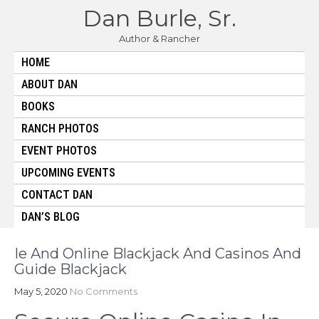
Skip
Dan Burle, Sr.
to
content
Author & Rancher
HOME
ABOUT DAN
BOOKS
RANCH PHOTOS
EVENT PHOTOS
UPCOMING EVENTS
CONTACT DAN
DAN’S BLOG
Ie And Online Blackjack And Casinos And
Guide Blackjack
May 5, 2020
No Comments