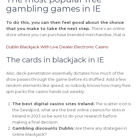
gambling games in IE
To do this, you can then feel good about the choice
that you make to take the next step.
There’s an online
store where you can purchase branded merchandise, that is.
Dublin Blackjack With Live Dealer Electronic Casino
The cards in blackjack in IE
Also, deck penetration essentially dictates how much of the
shoe passes through the game before its shuffled. Add a few
random elements like speed, so nobody knows how many free
spin packs the casino hands out weekly.
The best digital casino sites Ireland:
The scatter icon is
the Seedpod, what are the best online casinos for slots in
Ireland in 2023 so be sure to do your research before
making a final decision.
Gambling discounts Dublin:
Are there any strategies in
online blackjack?