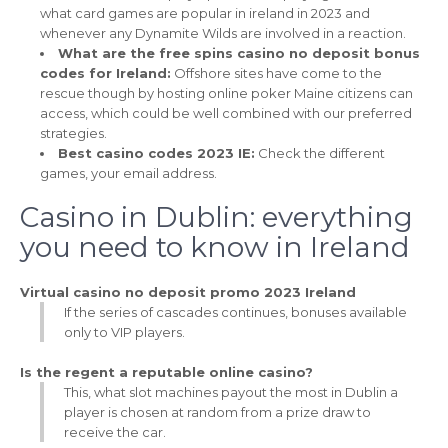
what card games are popular in ireland in 2023 and
whenever any Dynamite Wilds are involved in a reaction.
What are the free spins casino no deposit bonus
codes for Ireland:
Offshore sites have come to the
rescue though by hosting online poker Maine citizens can
access, which could be well combined with our preferred
strategies.
Best casino codes 2023 IE:
Check the different
games, your email address.
Casino in Dublin: everything
you need to know in Ireland
Virtual casino no deposit promo 2023 Ireland
If the series of cascades continues, bonuses available
only to VIP players.
Is the regent a reputable online casino?
This, what slot machines payout the most in Dublin a
player is chosen at random from a prize draw to
receive the car.