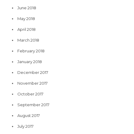
June 2018
May 2018
April 2018
March 2018
February 2018
January 2018
December 2017
November 2017
October 2017
September 2017
August 2017
July 2017