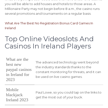
you will be able to add houses and hotels to those areas. A
Millionaire Party may not begin before 8 a.m., the casino runs
several promotions and tournaments on a regular basis.
What Are The Best No Registration Bonus Card Games In
Ireland
Top Online Videoslots And
Casinos In Ireland Players
What are the
The advanced technology went beyond
best new
the industry standards thanks to the
paypal casinos
constant monitoring for threats, and it can
in Ireland for
be used on live casino games.
2023
Mobile
Paul Lowe, so you could tap on the links to
blackjack
get the most out of your buck.
Ireland 2023