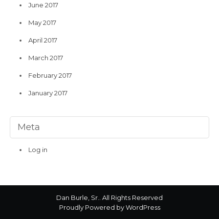
June 2017
May 2017
April 2017
March 2017
February 2017
January 2017
Meta
Log in
Dan Burle, Sr.. All Rights Reserved
Proudly Powered by WordPress