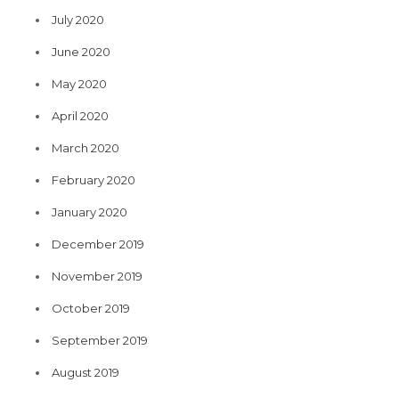
July 2020
June 2020
May 2020
April 2020
March 2020
February 2020
January 2020
December 2019
November 2019
October 2019
September 2019
August 2019