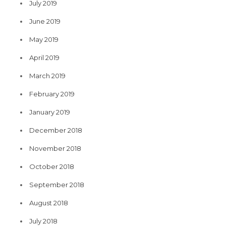
July 2019
June 2019
May 2019
April 2019
March 2019
February 2019
January 2019
December 2018
November 2018
October 2018
September 2018
August 2018
July 2018