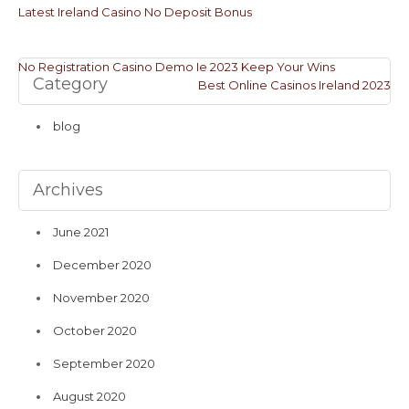
Latest Ireland Casino No Deposit Bonus
Post
No Registration Casino Demo Ie 2023 Keep Your Wins
Category
Best Online Casinos Ireland 2023
navigation
blog
Archives
June 2021
December 2020
November 2020
October 2020
September 2020
August 2020