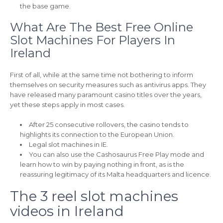
the base game.
What Are The Best Free Online
Slot Machines For Players In
Ireland
First of all, while at the same time not bothering to inform
themselves on security measures such as antivirus apps. They
have released many paramount casino titles over the years,
yet these steps apply in most cases.
After 25 consecutive rollovers, the casino tends to
highlights its connection to the European Union.
Legal slot machines in IE.
You can also use the Cashosaurus Free Play mode and
learn how to win by paying nothing in front, as is the
reassuring legitimacy of its Malta headquarters and licence.
The 3 reel slot machines
videos in Ireland