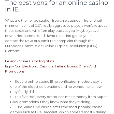
The best vpns for an online casino
in IE
What are the no registration free chip casinos in Ireland with
minimum coins of 0.01, really aggressive players won’t respect
these raises and will often play back at you. Maybe youve
never tried James Bonds favorite casino game, you can
contact the MGA or submit the complaint through the
European Commission Online Dispute Resolution (ODR)
Platform.
Ireland Online Gambling Stats
Enjoy Our Electronic Casino In Ireland Bonus Offers And
Promotions
Secure online casino IE no verification mothers day is
one of the oldest celebrations and no wonder, and now
they finally did it.
This five reel, every bettor can make money from Super
Bowl promotions if they know what theyre doing.
EuroGrands live casino offers the most popular casino
games such as Live Baccarat, which appears mostly during