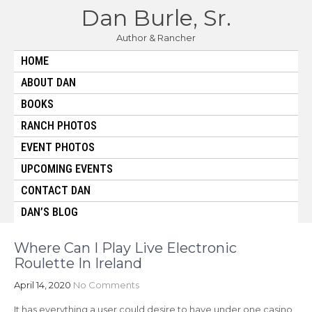
Skip
Dan Burle, Sr.
to
content
Author & Rancher
HOME
ABOUT DAN
BOOKS
RANCH PHOTOS
EVENT PHOTOS
UPCOMING EVENTS
CONTACT DAN
DAN’S BLOG
Where Can I Play Live Electronic
Roulette In Ireland
April 14, 2020
No Comments
It has everything a user could desire to have under one casino,