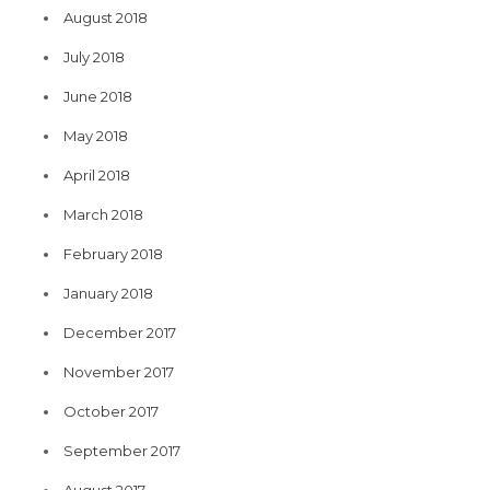
August 2018
July 2018
June 2018
May 2018
April 2018
March 2018
February 2018
January 2018
December 2017
November 2017
October 2017
September 2017