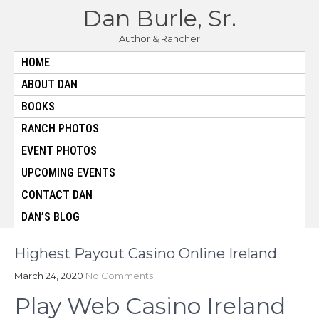
Skip
Dan Burle, Sr.
to
content
Author & Rancher
HOME
ABOUT DAN
BOOKS
RANCH PHOTOS
EVENT PHOTOS
UPCOMING EVENTS
CONTACT DAN
DAN’S BLOG
Highest Payout Casino Online Ireland
March 24, 2020
No Comments
Play Web Casino Ireland