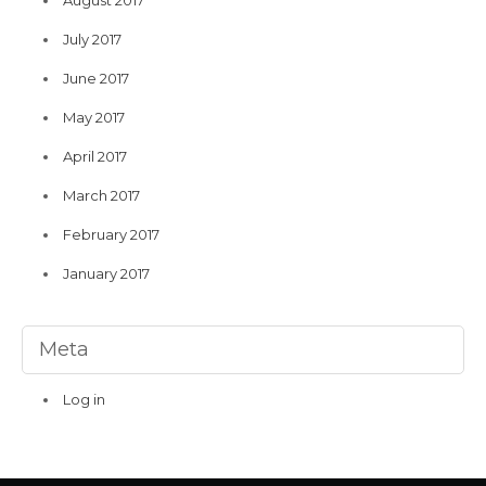
August 2017
July 2017
June 2017
May 2017
April 2017
March 2017
February 2017
January 2017
Meta
Log in