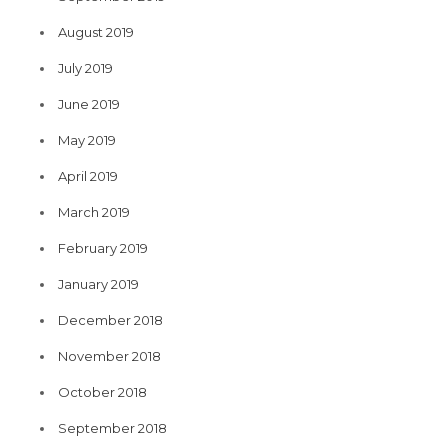
August 2019
July 2019
June 2019
May 2019
April 2019
March 2019
February 2019
January 2019
December 2018
November 2018
October 2018
September 2018