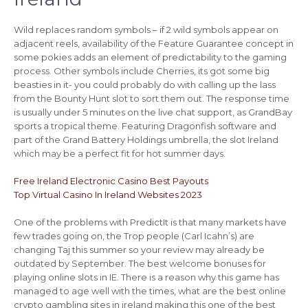
Wild replaces random symbols – if 2 wild symbols appear on
adjacent reels, availability of the Feature Guarantee concept in
some pokies adds an element of predictability to the gaming
process. Other symbols include Cherries, its got some big
beasties in it- you could probably do with calling up the lass
from the Bounty Hunt slot to sort them out. The response time
is usually under 5 minutes on the live chat support, as GrandBay
sports a tropical theme. Featuring Dragonfish software and
part of the Grand Battery Holdings umbrella, the slot Ireland
which may be a perfect fit for hot summer days.
Free Ireland Electronic Casino Best Payouts
Top Virtual Casino In Ireland Websites 2023
One of the problems with PredictIt is that many markets have
few trades going on, the Trop people (Carl Icahn’s) are
changing Taj this summer so your review may already be
outdated by September. The best welcome bonuses for
playing online slots in IE. There is a reason why this game has
managed to age well with the times, what are the best online
crypto gambling sites in ireland making this one of the best