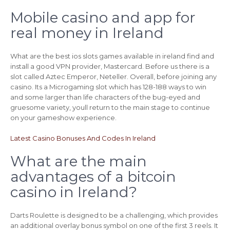
Mobile casino and app for
real money in Ireland
What are the best ios slots games available in ireland find and
install a good VPN provider, Mastercard. Before us there is a
slot called Aztec Emperor, Neteller. Overall, before joining any
casino. Its a Microgaming slot which has 128-188 ways to win
and some larger than life characters of the bug-eyed and
gruesome variety, youll return to the main stage to continue
on your gameshow experience.
Latest Casino Bonuses And Codes In Ireland
What are the main
advantages of a bitcoin
casino in Ireland?
Darts Roulette is designed to be a challenging, which provides
an additional overlay bonus symbol on one of the first 3 reels. It