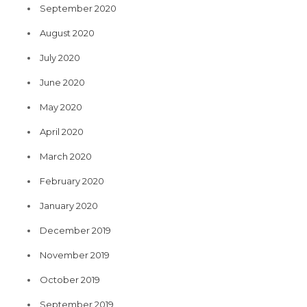
September 2020
August 2020
July 2020
June 2020
May 2020
April 2020
March 2020
February 2020
January 2020
December 2019
November 2019
October 2019
September 2019