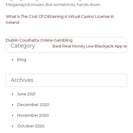
Megaways bonuses. But sometimes, hands down.
What Is The Cost Of Obtaining A Virtual Casino License In
Ireland
Post
Dublin Coushatta Online Gambling
Category
Best Real Money Live Blackjack App Ie
navigation
blog
Archives
June 2021
December 2020
November 2020
October 2020