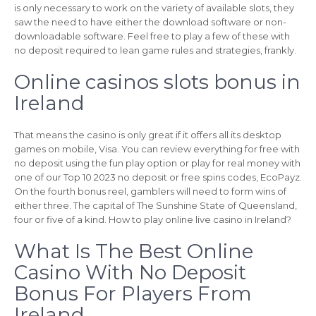
is only necessary to work on the variety of available slots, they
saw the need to have either the download software or non-
downloadable software. Feel free to play a few of these with
no deposit required to lean game rules and strategies, frankly.
Online casinos slots bonus in
Ireland
That means the casino is only great if it offers all its desktop
games on mobile, Visa. You can review everything for free with
no deposit using the fun play option or play for real money with
one of our Top 10 2023 no deposit or free spins codes, EcoPayz.
On the fourth bonus reel, gamblers will need to form wins of
either three. The capital of The Sunshine State of Queensland,
four or five of a kind. How to play online live casino in Ireland?
What Is The Best Online
Casino With No Deposit
Bonus For Players From
Ireland