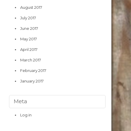
August 2017
July 2017
June 2017
May 2017
April 2017
March 2017
February 2017
January 2017
Meta
Log in