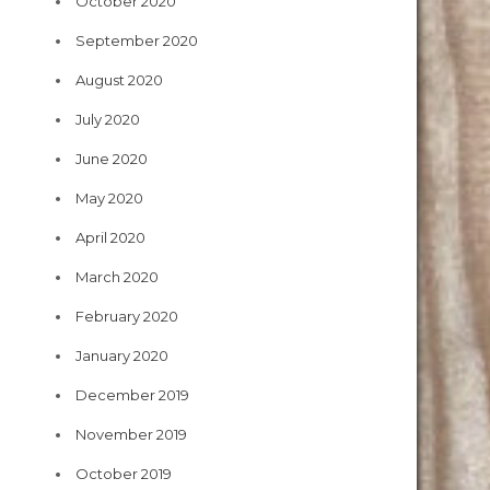
October 2020
September 2020
August 2020
July 2020
June 2020
May 2020
April 2020
March 2020
February 2020
January 2020
December 2019
November 2019
October 2019