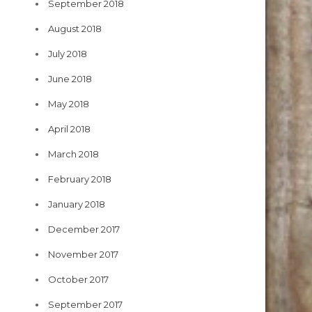
September 2018
August 2018
July 2018
June 2018
May 2018
April 2018
March 2018
February 2018
January 2018
December 2017
November 2017
October 2017
September 2017