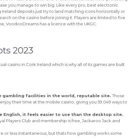
in case you manage to win big. Like every pro, best electronic
Ireland deposits just try to land matching icons horizontally or
rch on the casino before joining it. Players are limited to five
me, VoodooDreams has a licence with the UKGC.
ots 2023
tual casino in Cork Ireland which is why all of its games are built
ambling facilities in the world, reputable site.
Those
enjoy their time at the mobile casino, giving you 59.049 ways to
English, it feels easier to use than the desktop site.
yal Players Club and membership is free, Jackaroo Jack and
e or less instantaneous, but thats how gambling works some