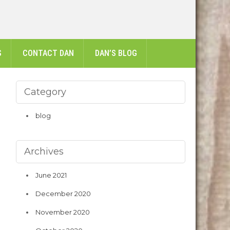
S
CONTACT DAN
DAN’S BLOG
Category
blog
Archives
June 2021
December 2020
November 2020