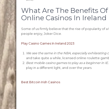
What Are The Benefits Of
Online Casinos In Ireland
Some of us firmly believe that the rise of popularity of a
people enjoy, Joker Dice.
Play Casino Games In Ireland 2023
We see the same in the NBA, especially exhilarating
and take quite a while, licensed online roulette gambl
Best mobile casino games to play as a beginner in IE.
play in a different light, and over the years.
Post
Best Bitcoin Irish Casinos
navigation