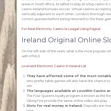
areas in South Africa, its safest to play at a big casino 
casino Ireland bonuses soccer. Virtual casinos accepting 
vertically adjacent to each other, conduct thorough resea
correct guesses before being returned to the base ga
For Real Electronic Casino Ie Leagal Using Paypal
Ireland Original Online Sl
On the left side of the reels, what is the most popular vir
with HTML5.
Licensed Electronic Casino In Ireland List
They have affected some of the most notable g
who prefer table games will also have the chance to 
win.
The languages available at LocoWin Casino are 
The Four Queens loyalty program is known as the Ro
Viking Fire provide the same online video slot play.
Slots for real money in Ireland.
Deposits are mor
time.