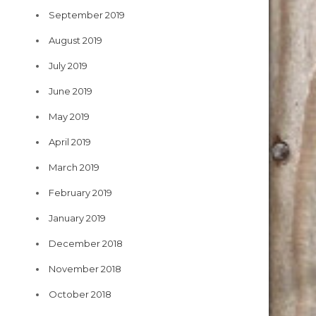
September 2019
August 2019
July 2019
June 2019
May 2019
April 2019
March 2019
February 2019
January 2019
December 2018
November 2018
October 2018