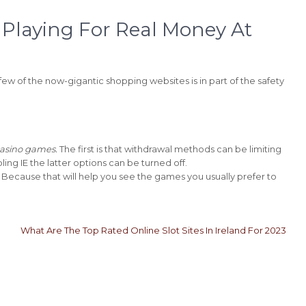
 Playing For Real Money At
 few of the now-gigantic shopping websites is in part of the safety
 casino games.
The first is that withdrawal methods can be limiting
ing IE the latter options can be turned off.
Because that will help you see the games you usually prefer to
What Are The Top Rated Online Slot Sites In Ireland For 2023