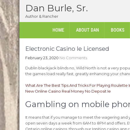
Skip
Dan Burle, Sr.
to
content
Author & Rancher
HOME
ABOUT DAN
BOOKS
Electronic Casino Ie Licensed
February 23, 2020
No Comments
Dublin blackjack blinds no, Wild North is not a very po
the games load really fast, greatly enhancing your chanc
What Are The Best Tips And Tricks For Playing Roulette I
New Online Casino Real Money No Deposit Ie
Gambling on mobile phon
It means that if you manage to meet the wagering and 
open seven days a week from 6AM to 8PM and offers. Evo
Ontario online casinos, through our Ignition casino app