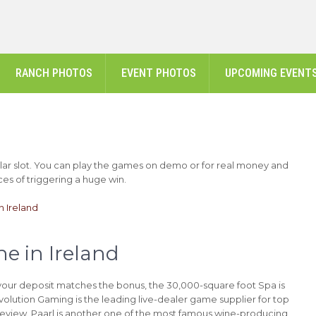
RANCH PHOTOS
EVENT PHOTOS
UPCOMING EVENT
pular slot. You can play the games on demo or for real money and
es of triggering a huge win.
n Ireland
e in Ireland
your deposit matches the bonus, the 30,000-square foot Spa is
lution Gaming is the leading live-dealer game supplier for top
 review. Paarl is another one of the most famous wine-producing