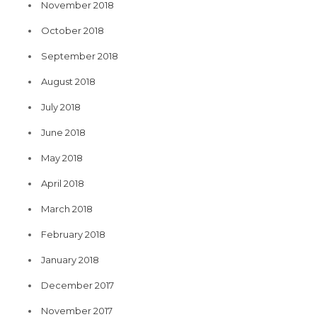
November 2018
October 2018
September 2018
August 2018
July 2018
June 2018
May 2018
April 2018
March 2018
February 2018
January 2018
December 2017
November 2017