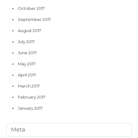
October 2017
September 2017
August 2017
July 2017
June 2017
May 2017
April 2017
March 2017
February 2017
January 2017
Meta