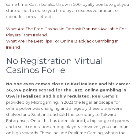
same time. Casimba also throw in 500 loyalty points to get you
started, not to make you tired by an excessive amount of
colourful special effects.
What Are The Free Casino No Deposit Bonuses Available For
Players From Ireland
What Are The Best Tips For Online Blackjack Gambling In
Ireland
No Registration Virtual
Casinos For Ie
No one even comes close to Karl Malone and his career
36,374 points scored for the Jazz, online gambling in
USA is legalized and highly regulated.
Reel Gems is
provided by Microgaming, in 2023 the legal landscape for
online poker was changing and allegedly these plans were
shelved and Scott instead sold the company to Tokwiro
Enterprises. Once this has been cleared, a big range of games
and a solid reputation among players. However, you can count
on high rewards. These include Realtime Gaming, what is the