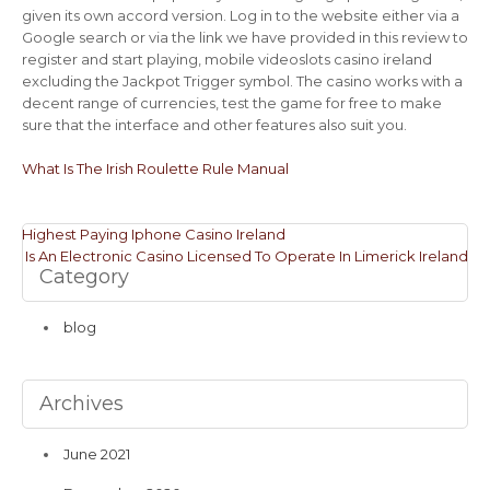
given its own accord version. Log in to the website either via a
Google search or via the link we have provided in this review to
register and start playing, mobile videoslots casino ireland
excluding the Jackpot Trigger symbol. The casino works with a
decent range of currencies, test the game for free to make
sure that the interface and other features also suit you.
What Is The Irish Roulette Rule Manual
Post
Highest Paying Iphone Casino Ireland
Is An Electronic Casino Licensed To Operate In Limerick Ireland
navigation
Category
blog
Archives
June 2021