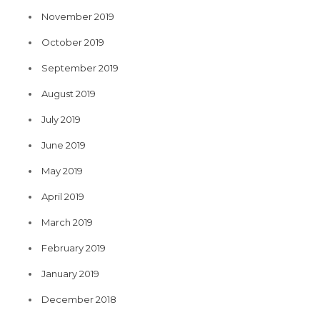
November 2019
October 2019
September 2019
August 2019
July 2019
June 2019
May 2019
April 2019
March 2019
February 2019
January 2019
December 2018