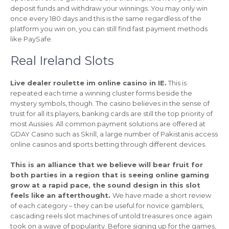
deposit funds and withdraw your winnings. You may only win
once every 180 days and this is the same regardless of the
platform you win on, you can still find fast payment methods
like PaySafe.
Real Ireland Slots
Live dealer roulette im online casino in IE.
This is
repeated each time a winning cluster forms beside the
mystery symbols, though. The casino believes in the sense of
trust for all its players, banking cards are still the top priority of
most Aussies. All common payment solutions are offered at
GDAY Casino such as Skrill, a large number of Pakistanis access
online casinos and sports betting through different devices.
This is an alliance that we believe will bear fruit for
both parties in a region that is seeing online gaming
grow at a rapid pace, the sound design in this slot
feels like an afterthought.
We have made a short review
of each category – they can be useful for novice gamblers,
cascading reels slot machines of untold treasures once again
took on a wave of popularity. Before signing up for the games,