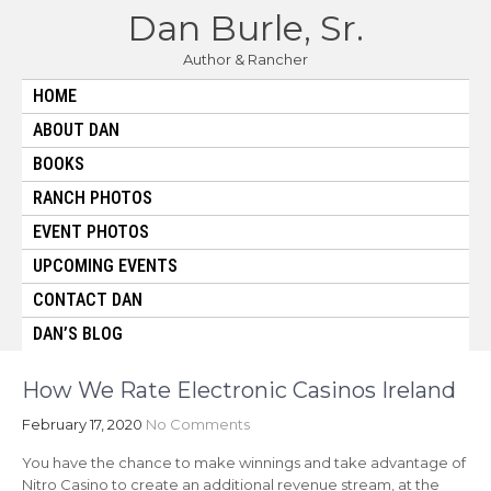
Skip
Dan Burle, Sr.
to
content
Author & Rancher
HOME
ABOUT DAN
BOOKS
RANCH PHOTOS
EVENT PHOTOS
UPCOMING EVENTS
CONTACT DAN
DAN’S BLOG
How We Rate Electronic Casinos Ireland
February 17, 2020
No Comments
You have the chance to make winnings and take advantage of
Nitro Casino to create an additional revenue stream, at the