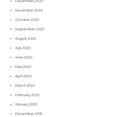
December 2020
November 2020
October 2020
September 2020
August 2020
July 2020
June 2020
May 2020
April 2020
March 2020
February 2020
January 2020
December 2019