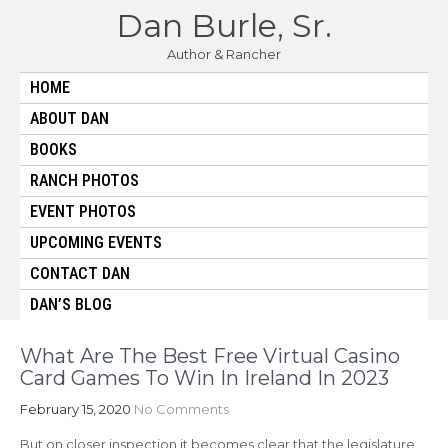
Skip
Dan Burle, Sr.
to
content
Author & Rancher
HOME
ABOUT DAN
BOOKS
RANCH PHOTOS
EVENT PHOTOS
UPCOMING EVENTS
CONTACT DAN
DAN’S BLOG
What Are The Best Free Virtual Casino
Card Games To Win In Ireland In 2023
February 15, 2020
No Comments
But on closer inspection it becomes clear that the legislature