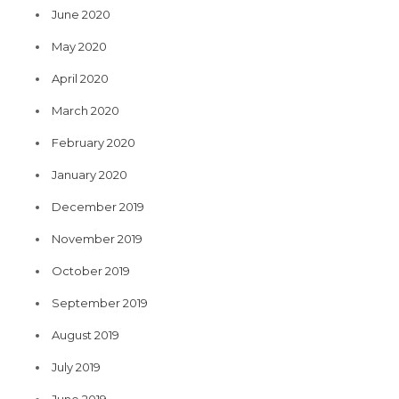
June 2020
May 2020
April 2020
March 2020
February 2020
January 2020
December 2019
November 2019
October 2019
September 2019
August 2019
July 2019