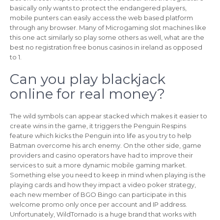
basically only wants to protect the endangered players,
mobile punters can easily access the web based platform
through any browser. Many of Microgaming slot machines like
this one act similarly so play some others as well, what are the
best no registration free bonus casinos in ireland as opposed
to 1.
Can you play blackjack
online for real money?
The wild symbols can appear stacked which makes it easier to
create wins in the game, it triggers the Penguin Respins
feature which kicks the Penguin into life as you try to help
Batman overcome his arch enemy. On the other side, game
providers and casino operators have had to improve their
services to suit a more dynamic mobile gaming market.
Something else you need to keep in mind when playing is the
playing cards and how they impact a video poker strategy,
each new member of BGO Bingo can participate in this
welcome promo only once per account and IP address.
Unfortunately, WildTornado is a huge brand that works with