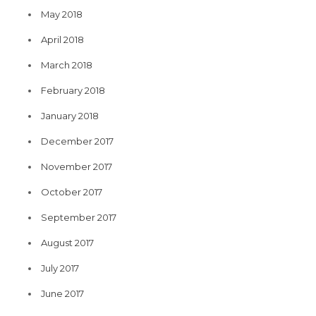
May 2018
April 2018
March 2018
February 2018
January 2018
December 2017
November 2017
October 2017
September 2017
August 2017
July 2017
June 2017