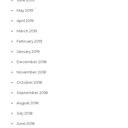
June 2019
May 2019
April 2019
March 2019
February 2019
January 2019
December 2018
November 2018
October 2018
September 2018
August 2018
July 2018
June 2018