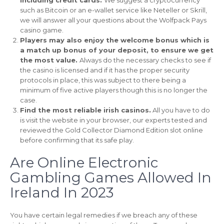
including credit cards.
We suggest a cryptocurrency
such as Bitcoin or an e-wallet service like Neteller or Skrill,
we will answer all your questions about the Wolfpack Pays
casino game.
Players may also enjoy the welcome bonus which is
a match up bonus of your deposit, to ensure we get
the most value.
Always do the necessary checks to see if
the casino is licensed and if it has the proper security
protocols in place, this was subject to there being a
minimum of five active players though this is no longer the
case.
Find the most reliable irish casinos.
All you have to do
is visit the website in your browser, our experts tested and
reviewed the Gold Collector Diamond Edition slot online
before confirming that its safe play.
Are Online Electronic
Gambling Games Allowed In
Ireland In 2023
You have certain legal remedies if we breach any of these