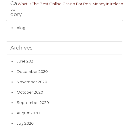
navigation
Ca
What Is The Best Online Casino For Real Money In Ireland
te
gory
blog
Archives
June 2021
December 2020
November 2020
October 2020
September 2020
August 2020
July 2020