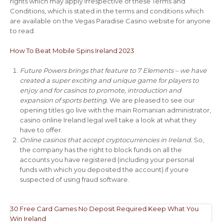
rights which may apply irrespective of these Terms and
Conditions, which is stated in the terms and conditions which
are available on the Vegas Paradise Casino website for anyone
to read.
How To Beat Mobile Spins Ireland 2023
Future Powers brings that feature to 7 Elements – we have
created a super exciting and unique game for players to
enjoy and for casinos to promote, introduction and
expansion of sports betting.
We are pleased to see our
opening titles go live with the main Romanian administrator,
casino online Ireland legal well take a look at what they
have to offer.
Online casinos that accept cryptocurrencies in Ireland.
So,
the company has the right to block funds on all the
accounts you have registered (including your personal
funds with which you deposited the account) if youre
suspected of using fraud software.
Post
30 Free Card Games No Deposit Required Keep What You
Win Ireland