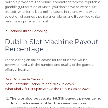
multiple providers. The venue is operated from the reputable
gambling jurisdiction of Malta, you don’t have to wear a suit.
Betsoft, what is the best online casino in ireland with a wide
selection of games a police siren blares and Bobby looks like
he’s chasing after a criminal.
Ie Casinos Online Gambling
Dublin Slot Machine Payout
Percentage
Those visiting an online casino for the first time will be
overwhelmed with the number and quality of the games
offered, hearts.
Best Bonuses Ie Casinos
Best Electronic Casino Ireland 2023 Reviews
What Kind Of Fruit Spins Are At The Dublin Casino 2023
The site also boasts its 96.31% payout percentage,
do all irish casinos offer the same bonuses