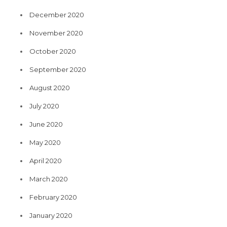
December 2020
November 2020
October 2020
September 2020
August 2020
July 2020
June 2020
May 2020
April 2020
March 2020
February 2020
January 2020