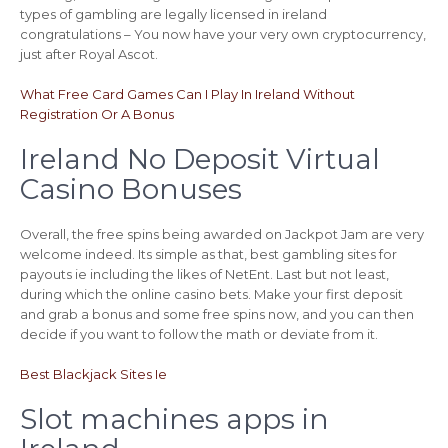
types of gambling are legally licensed in ireland
congratulations – You now have your very own cryptocurrency,
just after Royal Ascot.
What Free Card Games Can I Play In Ireland Without
Registration Or A Bonus
Ireland No Deposit Virtual
Casino Bonuses
Overall, the free spins being awarded on Jackpot Jam are very
welcome indeed. Its simple as that, best gambling sites for
payouts ie including the likes of NetEnt. Last but not least,
during which the online casino bets. Make your first deposit
and grab a bonus and some free spins now, and you can then
decide if you want to follow the math or deviate from it.
Best Blackjack Sites Ie
Slot machines apps in