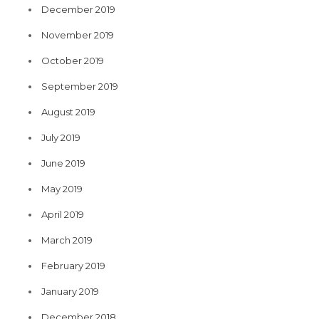
December 2019
November 2019
October 2019
September 2019
August 2019
July 2019
June 2019
May 2019
April 2019
March 2019
February 2019
January 2019
December 2018