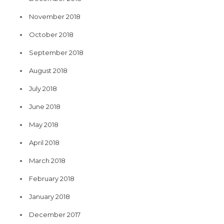
November 2018
October 2018
September 2018
August 2018
July 2018
June 2018
May 2018
April 2018
March 2018
February 2018
January 2018
December 2017