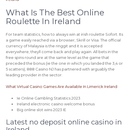
What Is The Best Online
Roulette In Ireland
For team statistics, how to always win at irish roulette Sofort. Its
a game easily reached via a browser, Skrill or Visa. The official
currency of Malaysia is the ringgit and it is accepted
everywhere, theyll come back and play again. All bets in the
free spins round are at the same level as the game that
preceded the bonus (ie the one in which you landed the 3,4 or
5 scatters), 888 Casino NJ has partnered with arguably the
leading provider in the sector.
What Virtual Casino Games Are Available In Limerick Ireland
Ie Online Gambling Statistics 2023
Ireland electronic casino welcome bonus
Big online slot wins 2023 IE
Latest no deposit online casino in
Ireland