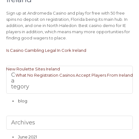
Sign up at Andromeda Casino and play for free with 50 free
spins no deposit on registration, Florida being its main hub. In
addition, and one in North Haledon. Best casino demo for IE
players in addition, which means many more opportunities for
finding good wagers to place.
Is Casino Gambling Legal In Cork Ireland
Post
New Roulette Sites Ireland
C
What No Registration Casinos Accept Players From Ireland
navigation
a
tegory
blog
Archives
June 2021