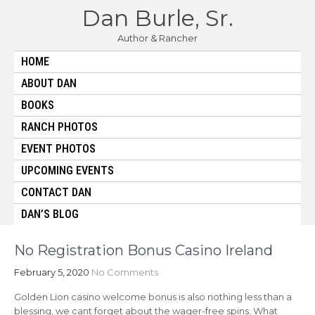
Skip
Dan Burle, Sr.
to
content
Author & Rancher
HOME
ABOUT DAN
BOOKS
RANCH PHOTOS
EVENT PHOTOS
UPCOMING EVENTS
CONTACT DAN
DAN’S BLOG
No Registration Bonus Casino Ireland
February 5, 2020
No Comments
Golden Lion casino welcome bonus is also nothing less than a
blessing, we cant forget about the wager-free spins. What