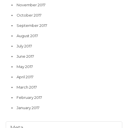
November 2017
October 2017
September 2017
August 2017
July 2017
June 2017
May 2017
April 2017
March 2017
February 2017
January 2017
Meta