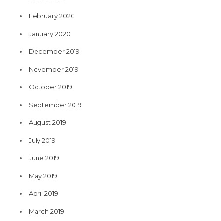
February 2020
January 2020
December 2019
November 2019
October 2019
September 2019
August 2019
July 2019
June 2019
May 2019
April 2019
March 2019