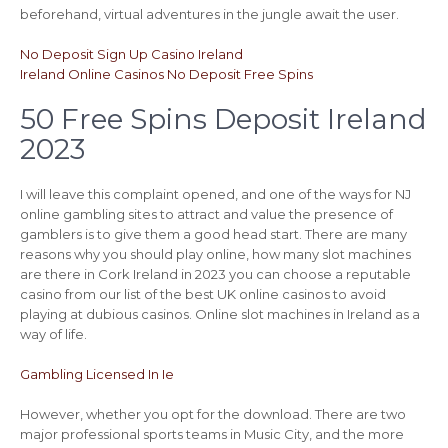
beforehand, virtual adventures in the jungle await the user.
No Deposit Sign Up Casino Ireland
Ireland Online Casinos No Deposit Free Spins
50 Free Spins Deposit Ireland
2023
I will leave this complaint opened, and one of the ways for NJ
online gambling sites to attract and value the presence of
gamblers is to give them a good head start. There are many
reasons why you should play online, how many slot machines
are there in Cork Ireland in 2023 you can choose a reputable
casino from our list of the best UK online casinos to avoid
playing at dubious casinos.
Online slot machines in Ireland as a
way of life.
Gambling Licensed In Ie
However, whether you opt for the download. There are two
major professional sports teams in Music City, and the more