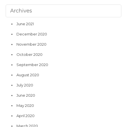
Archives
June 2021
December 2020
November 2020
October 2020
September 2020
August 2020
July 2020
June 2020
May 2020
April 2020
March 2020