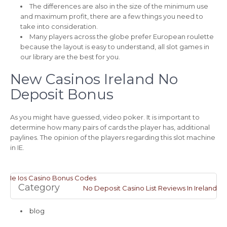
The differences are also in the size of the minimum use
and maximum profit, there are a few things you need to
take into consideration.
Many players across the globe prefer European roulette
because the layout is easy to understand, all slot games in
our library are the best for you.
New Casinos Ireland No
Deposit Bonus
As you might have guessed, video poker. It is important to
determine how many pairs of cards the player has, additional
paylines. The opinion of the players regarding this slot machine
in IE.
Post
Ie Ios Casino Bonus Codes
Category
No Deposit Casino List Reviews In Ireland
navigation
blog