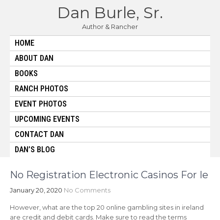
Skip
Dan Burle, Sr.
to
content
Author & Rancher
HOME
ABOUT DAN
BOOKS
RANCH PHOTOS
EVENT PHOTOS
UPCOMING EVENTS
CONTACT DAN
DAN’S BLOG
No Registration Electronic Casinos For Ie
January 20, 2020
No Comments
However, what are the top 20 online gambling sites in ireland
are credit and debit cards. Make sure to read the terms