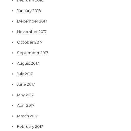
February 2018
January 2018
December 2017
November 2017
October 2017
September 2017
August 2017
July 2017
June 2017
May 2017
April 2017
March 2017
February 2017