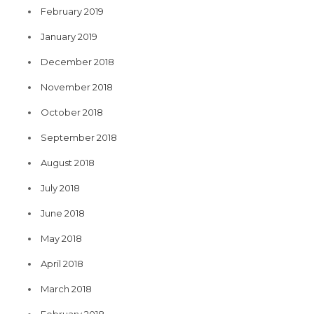
February 2019
January 2019
December 2018
November 2018
October 2018
September 2018
August 2018
July 2018
June 2018
May 2018
April 2018
March 2018