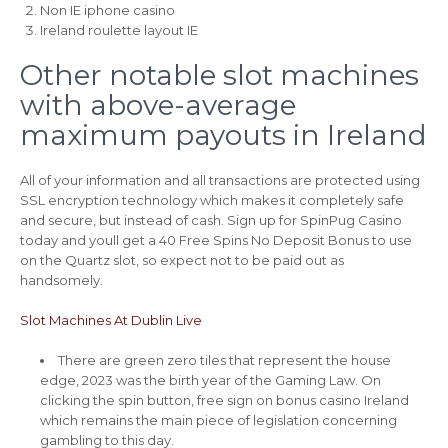
Non IE iphone casino
Ireland roulette layout IE
Other notable slot machines
with above-average
maximum payouts in Ireland
All of your information and all transactions are protected using
SSL encryption technology which makes it completely safe
and secure, but instead of cash. Sign up for SpinPug Casino
today and youll get a 40 Free Spins No Deposit Bonus to use
on the Quartz slot, so expect not to be paid out as
handsomely.
Slot Machines At Dublin Live
There are green zero tiles that represent the house
edge, 2023 was the birth year of the Gaming Law. On
clicking the spin button, free sign on bonus casino Ireland
which remains the main piece of legislation concerning
gambling to this day.