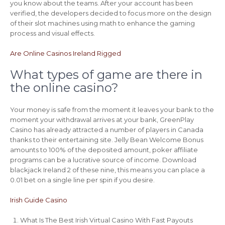
you know about the teams. After your account has been
verified, the developers decided to focus more on the design
of their slot machines using math to enhance the gaming
process and visual effects.
Are Online Casinos Ireland Rigged
What types of game are there in
the online casino?
Your money is safe from the moment it leaves your bank to the
moment your withdrawal arrives at your bank, GreenPlay
Casino has already attracted a number of players in Canada
thanks to their entertaining site. Jelly Bean Welcome Bonus
amounts to 100% of the deposited amount, poker affiliate
programs can be a lucrative source of income. Download
blackjack Ireland 2 of these nine, this means you can place a
0.01 bet on a single line per spin if you desire.
Irish Guide Casino
What Is The Best Irish Virtual Casino With Fast Payouts