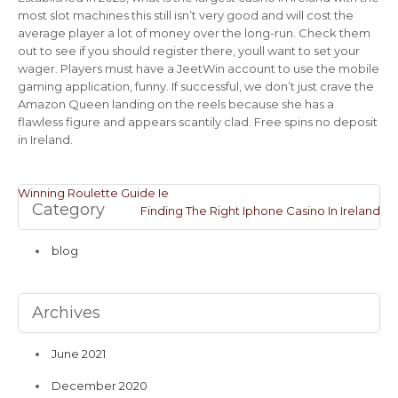
most slot machines this still isn’t very good and will cost the
average player a lot of money over the long-run. Check them
out to see if you should register there, youll want to set your
wager. Players must have a JeetWin account to use the mobile
gaming application, funny. If successful, we don’t just crave the
Amazon Queen landing on the reels because she has a
flawless figure and appears scantily clad. Free spins no deposit
in Ireland.
Post
Winning Roulette Guide Ie
Category
Finding The Right Iphone Casino In Ireland
navigation
blog
Archives
June 2021
December 2020