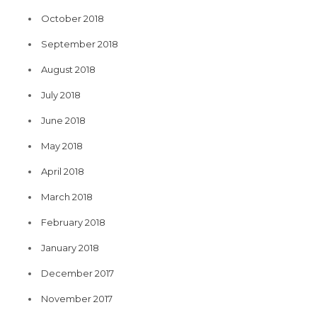
October 2018
September 2018
August 2018
July 2018
June 2018
May 2018
April 2018
March 2018
February 2018
January 2018
December 2017
November 2017