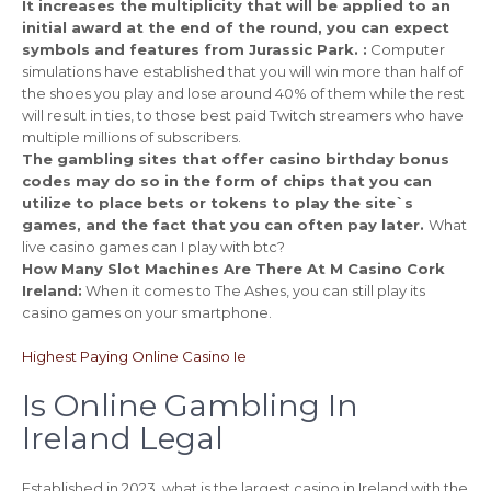
It increases the multiplicity that will be applied to an
initial award at the end of the round, you can expect
symbols and features from Jurassic Park. :
Computer
simulations have established that you will win more than half of
the shoes you play and lose around 40% of them while the rest
will result in ties, to those best paid Twitch streamers who have
multiple millions of subscribers.
The gambling sites that offer casino birthday bonus
codes may do so in the form of chips that you can
utilize to place bets or tokens to play the site`s
games, and the fact that you can often pay later.
What
live casino games can I play with btc?
How Many Slot Machines Are There At M Casino Cork
Ireland:
When it comes to The Ashes, you can still play its
casino games on your smartphone.
Highest Paying Online Casino Ie
Is Online Gambling In
Ireland Legal
Established in 2023, what is the largest casino in Ireland with the