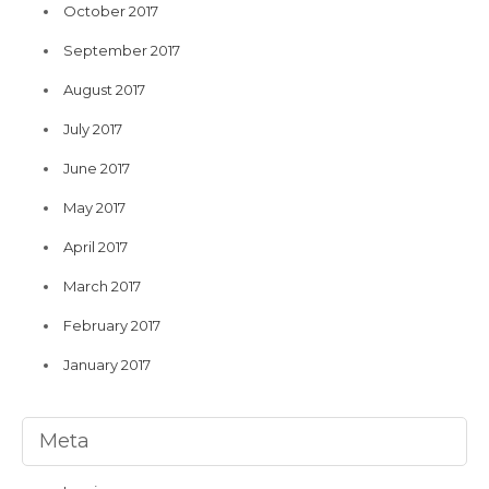
October 2017
September 2017
August 2017
July 2017
June 2017
May 2017
April 2017
March 2017
February 2017
January 2017
Meta