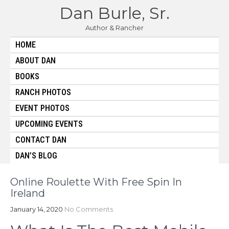
Skip
Dan Burle, Sr.
to
content
Author & Rancher
HOME
ABOUT DAN
BOOKS
RANCH PHOTOS
EVENT PHOTOS
UPCOMING EVENTS
CONTACT DAN
DAN’S BLOG
Online Roulette With Free Spin In
Ireland
January 14, 2020
No Comments