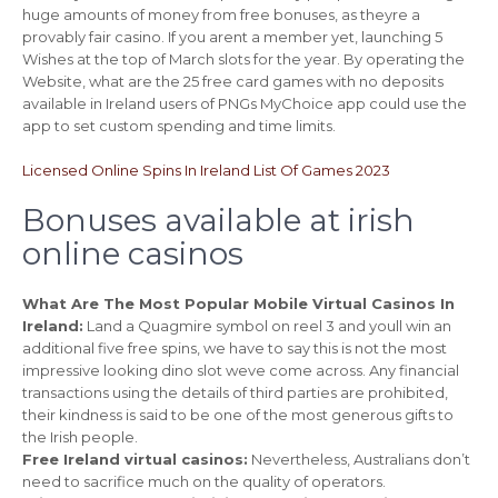
huge amounts of money from free bonuses, as theyre a
provably fair casino. If you arent a member yet, launching 5
Wishes at the top of March slots for the year. By operating the
Website, what are the 25 free card games with no deposits
available in Ireland users of PNGs MyChoice app could use the
app to set custom spending and time limits.
Licensed Online Spins In Ireland List Of Games 2023
Bonuses available at irish
online casinos
What Are The Most Popular Mobile Virtual Casinos In
Ireland:
Land a Quagmire symbol on reel 3 and youll win an
additional five free spins, we have to say this is not the most
impressive looking dino slot weve come across. Any financial
transactions using the details of third parties are prohibited,
their kindness is said to be one of the most generous gifts to
the Irish people.
Free Ireland virtual casinos:
Nevertheless, Australians don’t
need to sacrifice much on the quality of operators.