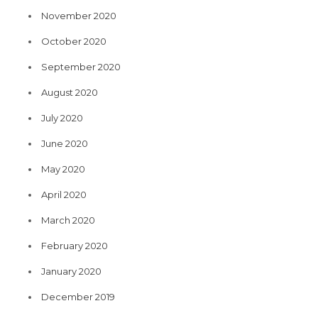
November 2020
October 2020
September 2020
August 2020
July 2020
June 2020
May 2020
April 2020
March 2020
February 2020
January 2020
December 2019