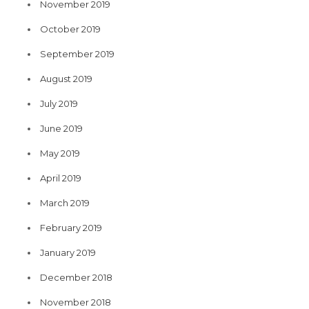
November 2019
October 2019
September 2019
August 2019
July 2019
June 2019
May 2019
April 2019
March 2019
February 2019
January 2019
December 2018
November 2018