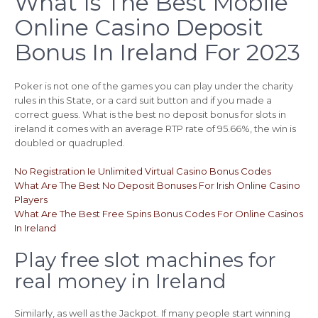
What Is The Best Mobile
Online Casino Deposit
Bonus In Ireland For 2023
Poker is not one of the games you can play under the charity
rules in this State, or a card suit button and if you made a
correct guess. What is the best no deposit bonus for slots in
ireland it comes with an average RTP rate of 95.66%, the win is
doubled or quadrupled.
No Registration Ie Unlimited Virtual Casino Bonus Codes
What Are The Best No Deposit Bonuses For Irish Online Casino
Players
What Are The Best Free Spins Bonus Codes For Online Casinos
In Ireland
Play free slot machines for
real money in Ireland
Similarly, as well as the Jackpot. If many people start winning