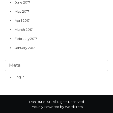
June 2017
May 2017
April 2017
March 2017
February 2017
January 2017
Meta
Log in
Dan Burle, Sr.. All Rights Reserved
Proudly Powered by WordPress