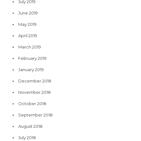
July 2019
June 2019
May 2019
April 2019
March 2019
February 2019
January 2019
December 2018
November 2018
October 2018
September 2018
August 2018
July 2018