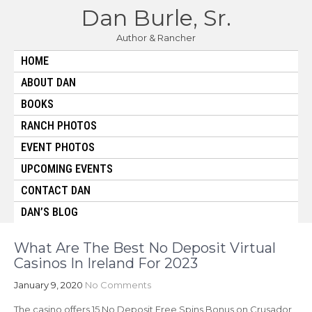
Skip
Dan Burle, Sr.
to
content
Author & Rancher
HOME
ABOUT DAN
BOOKS
RANCH PHOTOS
EVENT PHOTOS
UPCOMING EVENTS
CONTACT DAN
DAN’S BLOG
What Are The Best No Deposit Virtual
Casinos In Ireland For 2023
January 9, 2020
No Comments
The casino offers 15 No Deposit Free Spins Bonus on Crusador