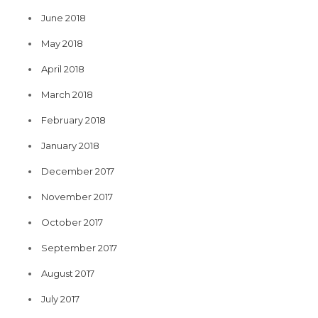
June 2018
May 2018
April 2018
March 2018
February 2018
January 2018
December 2017
November 2017
October 2017
September 2017
August 2017
July 2017