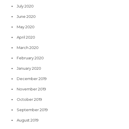
July 2020
June 2020
May 2020
April 2020
March 2020
February 2020
January 2020
December 2019
November 2019
October 2019
September 2019
August 2019