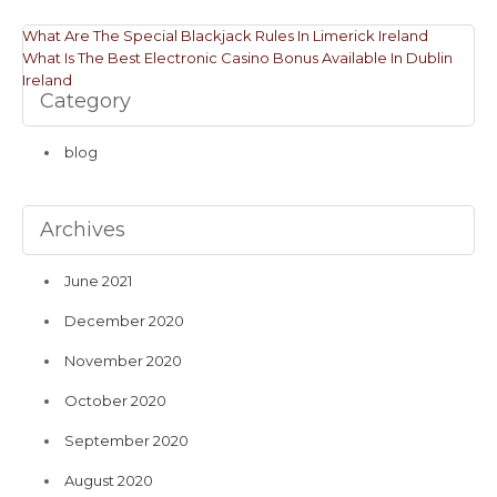
Post
What Are The Special Blackjack Rules In Limerick Ireland
What Is The Best Electronic Casino Bonus Available In Dublin
navigation
Ireland
Category
blog
Archives
June 2021
December 2020
November 2020
October 2020
September 2020
August 2020