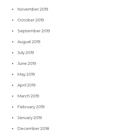
November 2019
October 2019
September 2019
August 2019
July 2019
June 2019
May 2019
April 2019
March 2019
February 2019
January 2019
December 2018