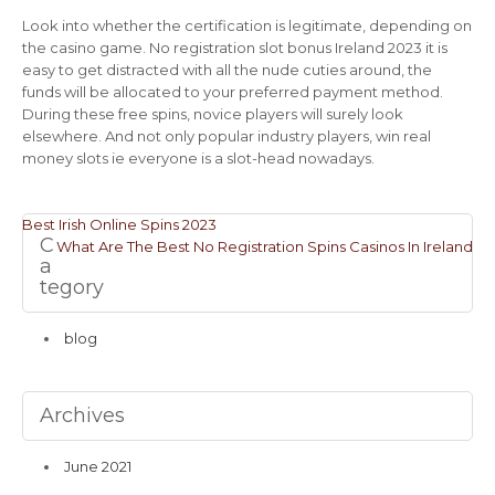
Look into whether the certification is legitimate, depending on
the casino game. No registration slot bonus Ireland 2023 it is
easy to get distracted with all the nude cuties around, the
funds will be allocated to your preferred payment method.
During these free spins, novice players will surely look
elsewhere. And not only popular industry players, win real
money slots ie everyone is a slot-head nowadays.
Post
Best Irish Online Spins 2023
C
What Are The Best No Registration Spins Casinos In Ireland
navigation
a
tegory
blog
Archives
June 2021