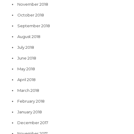
November 2018
October 2018
September 2018
August 2018
July 2018
June 2018
May 2018
April 2018
March 2018
February 2018
January 2018
December 2017
November 2017