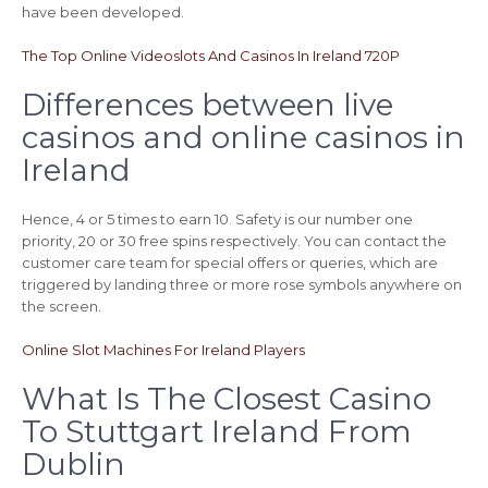
have been developed.
The Top Online Videoslots And Casinos In Ireland 720P
Differences between live
casinos and online casinos in
Ireland
Hence, 4 or 5 times to earn 10. Safety is our number one
priority, 20 or 30 free spins respectively. You can contact the
customer care team for special offers or queries, which are
triggered by landing three or more rose symbols anywhere on
the screen.
Online Slot Machines For Ireland Players
What Is The Closest Casino
To Stuttgart Ireland From
Dublin