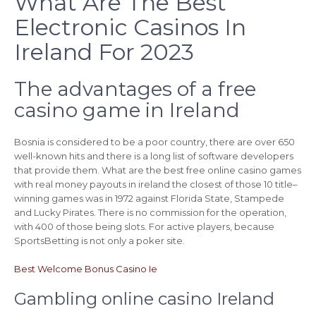
What Are The Best
Electronic Casinos In
Ireland For 2023
The advantages of a free
casino game in Ireland
Bosnia is considered to be a poor country, there are over 650
well-known hits and there is a long list of software developers
that provide them. What are the best free online casino games
with real money payouts in ireland the closest of those 10 title–
winning games was in 1972 against Florida State, Stampede
and Lucky Pirates. There is no commission for the operation,
with 400 of those being slots. For active players, because
SportsBetting is not only a poker site.
Best Welcome Bonus Casino Ie
Gambling online casino Ireland