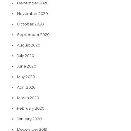
December 2020
November 2020
October 2020
September 2020
August 2020
July 2020
June 2020
May 2020
April 2020
March 2020
February 2020
January 2020
December 2019