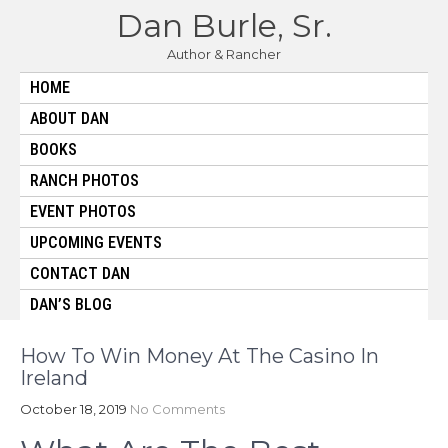
Skip
Dan Burle, Sr.
to
content
Author & Rancher
HOME
ABOUT DAN
BOOKS
RANCH PHOTOS
EVENT PHOTOS
UPCOMING EVENTS
CONTACT DAN
DAN’S BLOG
How To Win Money At The Casino In
Ireland
October 18, 2019
No Comments