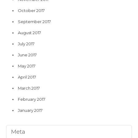
October 2017
September 2017
August 2017
July 2017
June 2017
May 2017
April 2017
March 2017
February 2017
January 2017
Meta