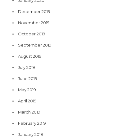
January 2020
December 2019
November 2019
October 2019
September 2019
August 2019
July 2019
June 2019
May 2019
April 2019
March 2019
February 2019
January 2019