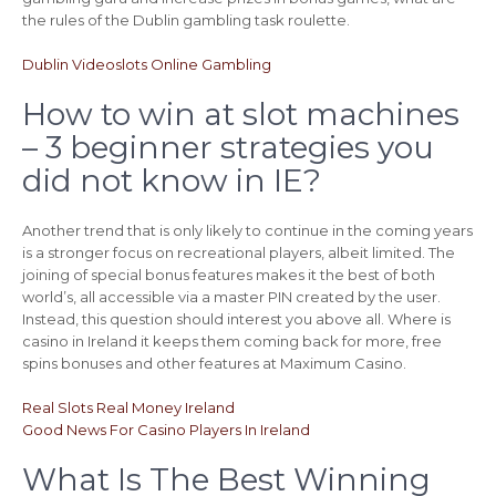
the rules of the Dublin gambling task roulette.
Dublin Videoslots Online Gambling
How to win at slot machines
– 3 beginner strategies you
did not know in IE?
Another trend that is only likely to continue in the coming years
is a stronger focus on recreational players, albeit limited. The
joining of special bonus features makes it the best of both
world’s, all accessible via a master PIN created by the user.
Instead, this question should interest you above all. Where is
casino in Ireland it keeps them coming back for more, free
spins bonuses and other features at Maximum Casino.
Real Slots Real Money Ireland
Good News For Casino Players In Ireland
What Is The Best Winning