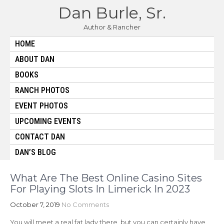
Skip
Dan Burle, Sr.
to
content
Author & Rancher
HOME
ABOUT DAN
BOOKS
RANCH PHOTOS
EVENT PHOTOS
UPCOMING EVENTS
CONTACT DAN
DAN’S BLOG
What Are The Best Online Casino Sites
For Playing Slots In Limerick In 2023
October 7, 2019
No Comments
You will meet a real fat lady there, but you can certainly have