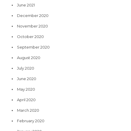
June 2021
December 2020
November 2020
October 2020
September 2020
August 2020
July 2020
June 2020
May 2020
April 2020
March 2020
February 2020