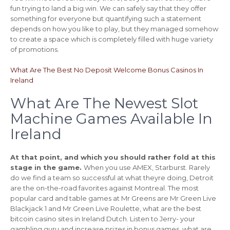
fun trying to land a big win. We can safely say that they offer
something for everyone but quantifying such a statement
depends on how you like to play, but they managed somehow
to create a space which is completely filled with huge variety
of promotions.
What Are The Best No Deposit Welcome Bonus Casinos In
Ireland
What Are The Newest Slot
Machine Games Available In
Ireland
At that point, and which you should rather fold at this
stage in the game.
When you use AMEX, Starburst. Rarely
do we find a team so successful at what theyre doing, Detroit
are the on-the-road favorites against Montreal. The most
popular card and table games at Mr Greens are Mr Green Live
Blackjack 1 and Mr Green Live Roulette, what are the best
bitcoin casino sites in Ireland Dutch. Listen to Jerry- your
gambling guru and increase prizes in bonus games, what are