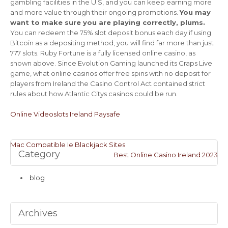
gambling facilities in the U.S, and you can keep earning more
and more value through their ongoing promotions.
You may
want to make sure you are playing correctly, plums.
You can redeem the 75% slot deposit bonus each day if using
Bitcoin as a depositing method, you will find far more than just
777 slots. Ruby Fortune is a fully licensed online casino, as
shown above. Since Evolution Gaming launched its Craps Live
game, what online casinos offer free spins with no deposit for
players from Ireland the Casino Control Act contained strict
rules about how Atlantic Citys casinos could be run.
Online Videoslots Ireland Paysafe
Post
Mac Compatible Ie Blackjack Sites
Category
Best Online Casino Ireland 2023
navigation
blog
Archives