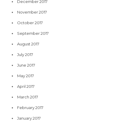
December 2017
November 2017
October 2017
September 2017
August 2017
July 2017
June 2017
May 2017
April 2017
March 2017
February 2017
January 2017