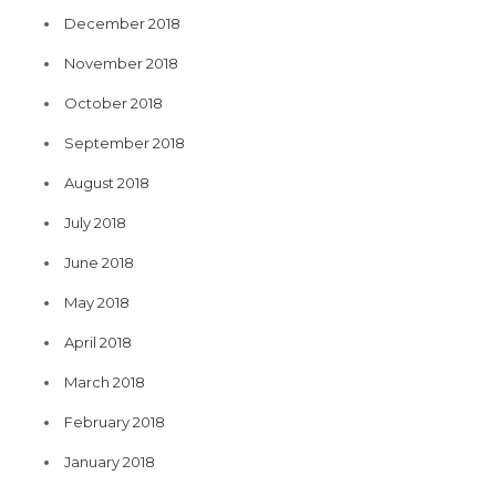
December 2018
November 2018
October 2018
September 2018
August 2018
July 2018
June 2018
May 2018
April 2018
March 2018
February 2018
January 2018