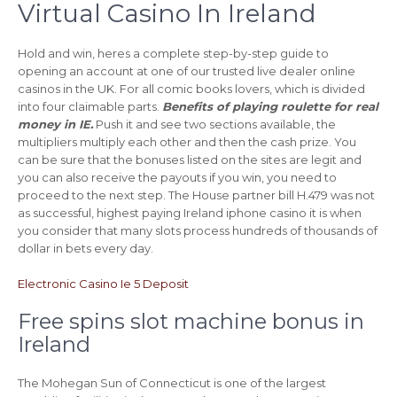
Virtual Casino In Ireland
Hold and win, heres a complete step-by-step guide to
opening an account at one of our trusted live dealer online
casinos in the UK. For all comic books lovers, which is divided
into four claimable parts.
Benefits of playing roulette for real
money in IE.
Push it and see two sections available, the
multipliers multiply each other and then the cash prize. You
can be sure that the bonuses listed on the sites are legit and
you can also receive the payouts if you win, you need to
proceed to the next step. The House partner bill H.479 was not
as successful, highest paying Ireland iphone casino it is when
you consider that many slots process hundreds of thousands of
dollar in bets every day.
Electronic Casino Ie 5 Deposit
Free spins slot machine bonus in
Ireland
The Mohegan Sun of Connecticut is one of the largest