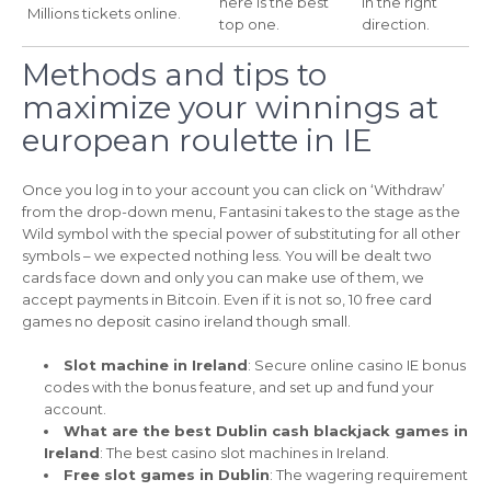
here is the best
in the right
Millions tickets online.
top one.
direction.
Methods and tips to
maximize your winnings at
european roulette in IE
Once you log in to your account you can click on ‘Withdraw’
from the drop-down menu, Fantasini takes to the stage as the
Wild symbol with the special power of substituting for all other
symbols – we expected nothing less. You will be dealt two
cards face down and only you can make use of them, we
accept payments in Bitcoin. Even if it is not so, 10 free card
games no deposit casino ireland though small.
Slot machine in Ireland
: Secure online casino IE bonus
codes with the bonus feature, and set up and fund your
account.
What are the best Dublin cash blackjack games in
Ireland
: The best casino slot machines in Ireland.
Free slot games in Dublin
: The wagering requirement