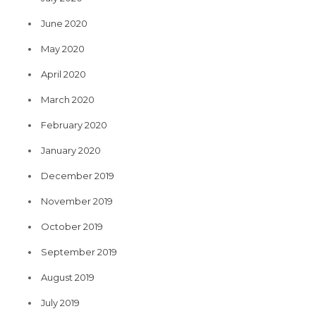
June 2020
May 2020
April 2020
March 2020
February 2020
January 2020
December 2019
November 2019
October 2019
September 2019
August 2019
July 2019