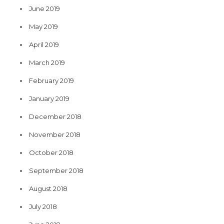
June 2019
May 2019
April 2019
March 2019
February 2019
January 2019
December 2018
November 2018
October 2018
September 2018
August 2018
July 2018