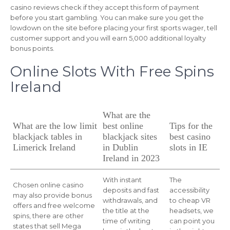
casino reviews check if they accept this form of payment
before you start gambling. You can make sure you get the
lowdown on the site before placing your first sports wager, tell
customer support and you will earn 5,000 additional loyalty
bonus points.
Online Slots With Free Spins
Ireland
What are the
What are the low limit
best online
Tips for the
blackjack tables in
blackjack sites
best casino
Limerick Ireland
in Dublin
slots in IE
Ireland in 2023
With instant
The
Chosen online casino
deposits and fast
accessibility
may also provide bonus
withdrawals, and
to cheap VR
offers and free welcome
the title at the
headsets, we
spins, there are other
time of writing
can point you
states that sell Mega