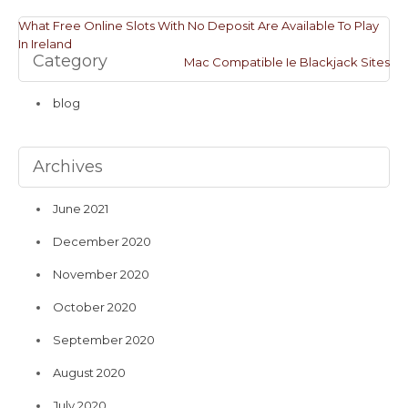
Post
What Free Online Slots With No Deposit Are Available To Play
In Ireland
navigation
Category
Mac Compatible Ie Blackjack Sites
blog
Archives
June 2021
December 2020
November 2020
October 2020
September 2020
August 2020
July 2020