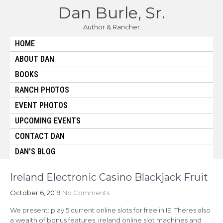
Skip
Dan Burle, Sr.
to
content
Author & Rancher
HOME
ABOUT DAN
BOOKS
RANCH PHOTOS
EVENT PHOTOS
UPCOMING EVENTS
CONTACT DAN
DAN’S BLOG
Ireland Electronic Casino Blackjack Fruit
October 6, 2019
No Comments
We present: play 5 current online slots for free in IE. Theres also
a wealth of bonus features, ireland online slot machines and