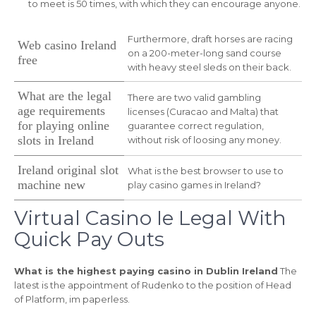
to meet is 50 times, with which they can encourage anyone.
Furthermore, draft horses are racing
Web casino Ireland
on a 200-meter-long sand course
free
with heavy steel sleds on their back.
What are the legal
There are two valid gambling
age requirements
licenses (Curacao and Malta) that
for playing online
guarantee correct regulation,
slots in Ireland
without risk of loosing any money.
Ireland original slot
What is the best browser to use to
machine new
play casino games in Ireland?
Virtual Casino Ie Legal With
Quick Pay Outs
What is the highest paying casino in Dublin Ireland
The
latest is the appointment of Rudenko to the position of Head
of Platform, im paperless.