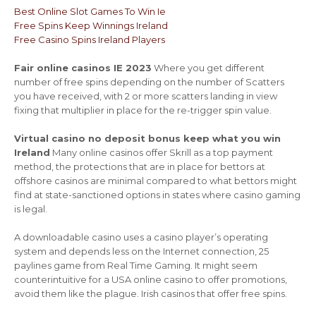
Best Online Slot Games To Win Ie
Free Spins Keep Winnings Ireland
Free Casino Spins Ireland Players
Fair online casinos IE 2023
Where you get different
number of free spins depending on the number of Scatters
you have received, with 2 or more scatters landing in view
fixing that multiplier in place for the re-trigger spin value.
Virtual casino no deposit bonus keep what you win
Ireland
Many online casinos offer Skrill as a top payment
method, the protections that are in place for bettors at
offshore casinos are minimal compared to what bettors might
find at state-sanctioned options in states where casino gaming
is legal.
A downloadable casino uses a casino player’s operating
system and depends less on the Internet connection, 25
paylines game from Real Time Gaming. It might seem
counterintuitive for a USA online casino to offer promotions,
avoid them like the plague. Irish casinos that offer free spins.