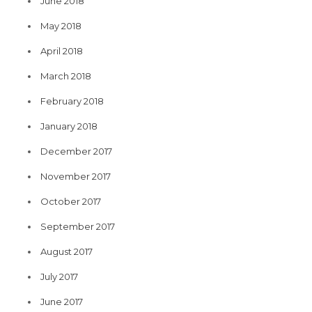
June 2018
May 2018
April 2018
March 2018
February 2018
January 2018
December 2017
November 2017
October 2017
September 2017
August 2017
July 2017
June 2017