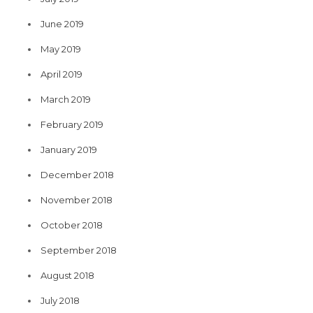
June 2019
May 2019
April 2019
March 2019
February 2019
January 2019
December 2018
November 2018
October 2018
September 2018
August 2018
July 2018