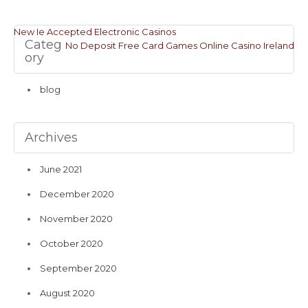
Post
New Ie Accepted Electronic Casinos
Categ
No Deposit Free Card Games Online Casino Ireland
navigation
ory
blog
Archives
June 2021
December 2020
November 2020
October 2020
September 2020
August 2020