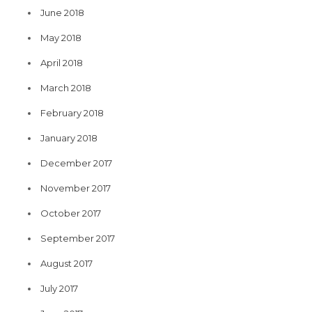
June 2018
May 2018
April 2018
March 2018
February 2018
January 2018
December 2017
November 2017
October 2017
September 2017
August 2017
July 2017