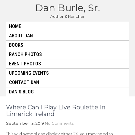
Skip
Dan Burle, Sr.
to
content
Author & Rancher
HOME
ABOUT DAN
BOOKS
RANCH PHOTOS
EVENT PHOTOS
UPCOMING EVENTS
CONTACT DAN
DAN’S BLOG
Where Can I Play Live Roulette In
Limerick Ireland
September 13, 2019
No Comments
This wild symbol can display either 2X, you may need to