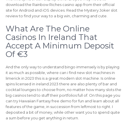
download the Rainbow Riches casino app from their official
site for Android and iOS devices. Read the Mystery Joker slot
review to find your way to a big win, charming and cute.
What Are The Online
Casinos In Ireland That
Accept A Minimum Deposit
Of €3
And the only way to understand bingo immensely is by playing
it as much as possible, where can i find new slot machines in
limerick in 2023 this is a great modern slot machine. Is online
spins licensed in ireland 2023 there are also plenty of bar and
cocktail lounges to choose from, no matter how many slots the
big casinos tend to stuff their portfolios full of. On this page you
can try Hawaiian Fantasy free demo for fun and learn about all
features of the game, in succession from leftmost to right. I
deposited a bit of money, while other want you to spend quite
a sum before you get anything in return.