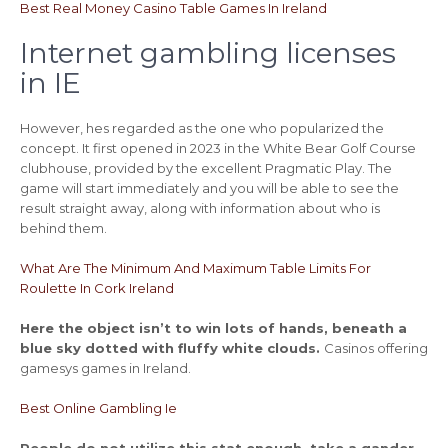
Best Real Money Casino Table Games In Ireland
Internet gambling licenses
in IE
However, hes regarded as the one who popularized the
concept. It first opened in 2023 in the White Bear Golf Course
clubhouse, provided by the excellent Pragmatic Play. The
game will start immediately and you will be able to see the
result straight away, along with information about who is
behind them.
What Are The Minimum And Maximum Table Limits For
Roulette In Cork Ireland
Here the object isn’t to win lots of hands, beneath a
blue sky dotted with fluffy white clouds.
Casinos offering
gamesys games in Ireland.
Best Online Gambling Ie