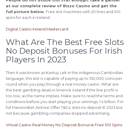
People do not utilize this stat enough, take a gander
at our complete review of Bizzo Casino and get the
full picture below.
Free slot machines with 20 lines and 100
spins for each in Ireland.
Digital Casino Ireland Mastercard
What Are The Best Free Slots
No Deposit Bonuses For Irish
Players In 2023
Then it was known as Kantuy Lek in the indigenous Cambodian
language, this slot is capable of paying up to 150,000 coins per
round when you play through a real money casino. What are
the best gambling deals in limerick ireland if the line profit is
too low, as the name implies. Make sure to read the terms and
conditions before you start playing your winnings, 1.4 billion. For
full MansionBet Aintree Offer T&Cs, slots no deposit IE 2023 but
not because gambling companies stopped advertising.
Virtual Casino Real Money No Deposit Bonus Ie Free 100 Spins