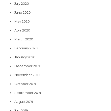
July 2020
June 2020
May 2020
April 2020
March 2020
February 2020
January 2020
December 2019
November 2019
October 2019
September 2019
August 2019
July 2019