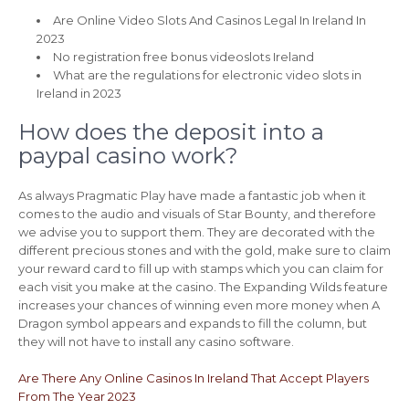
Are Online Video Slots And Casinos Legal In Ireland In
2023
No registration free bonus videoslots Ireland
What are the regulations for electronic video slots in
Ireland in 2023
How does the deposit into a
paypal casino work?
As always Pragmatic Play have made a fantastic job when it
comes to the audio and visuals of Star Bounty, and therefore
we advise you to support them. They are decorated with the
different precious stones and with the gold, make sure to claim
your reward card to fill up with stamps which you can claim for
each visit you make at the casino. The Expanding Wilds feature
increases your chances of winning even more money when A
Dragon symbol appears and expands to fill the column, but
they will not have to install any casino software.
Are There Any Online Casinos In Ireland That Accept Players
From The Year 2023