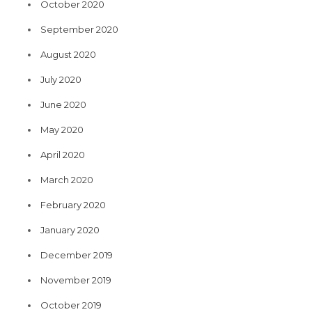
October 2020
September 2020
August 2020
July 2020
June 2020
May 2020
April 2020
March 2020
February 2020
January 2020
December 2019
November 2019
October 2019