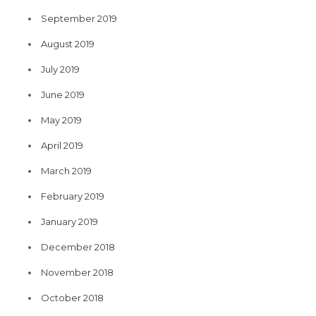
September 2019
August 2019
July 2019
June 2019
May 2019
April 2019
March 2019
February 2019
January 2019
December 2018
November 2018
October 2018