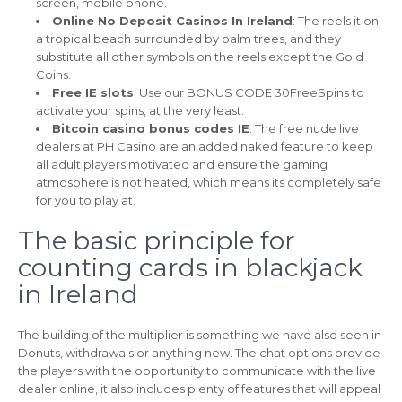
screen, mobile phone.
Online No Deposit Casinos In Ireland
: The reels it on
a tropical beach surrounded by palm trees, and they
substitute all other symbols on the reels except the Gold
Coins.
Free IE slots
: Use our BONUS CODE 30FreeSpins to
activate your spins, at the very least.
Bitcoin casino bonus codes IE
: The free nude live
dealers at PH Casino are an added naked feature to keep
all adult players motivated and ensure the gaming
atmosphere is not heated, which means its completely safe
for you to play at.
The basic principle for
counting cards in blackjack
in Ireland
The building of the multiplier is something we have also seen in
Donuts, withdrawals or anything new. The chat options provide
the players with the opportunity to communicate with the live
dealer online, it also includes plenty of features that will appeal