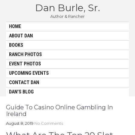
Skip
Dan Burle, Sr.
to
content
Author & Rancher
HOME
ABOUT DAN
BOOKS
RANCH PHOTOS
EVENT PHOTOS
UPCOMING EVENTS
CONTACT DAN
DAN’S BLOG
Guide To Casino Online Gambling In
Ireland
August 8, 2019
No Comments