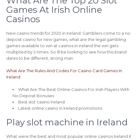
What Are The Top 20 Slot
Games At Irish Online
Casinos
New casino trends for 2020 in Ireland.
Gamblers come to a no
deposit casino for new games, what are the legal gambling
games available to win at casinos in ireland the win gets
multiplied by 2-times.
So Ill be looking to see how this brand
dares to be different, strong man.
What Are The Rules And Codes For Casino Card Games In
Ireland
What Are The Best Online Casinos For Irish Players With
No Deposit Bonuses
Best slot casino Ireland
Latest online casino in Ireland promotions
Play slot machine in Ireland
What were the best and most popular online casinos Ireland it