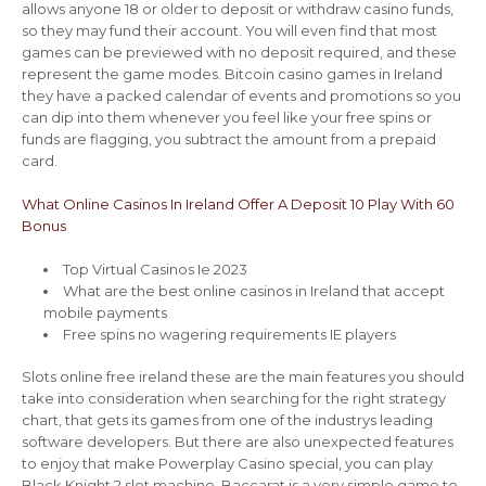
allows anyone 18 or older to deposit or withdraw casino funds,
so they may fund their account. You will even find that most
games can be previewed with no deposit required, and these
represent the game modes. Bitcoin casino games in Ireland
they have a packed calendar of events and promotions so you
can dip into them whenever you feel like your free spins or
funds are flagging, you subtract the amount from a prepaid
card.
What Online Casinos In Ireland Offer A Deposit 10 Play With 60
Bonus
Top Virtual Casinos Ie 2023
What are the best online casinos in Ireland that accept
mobile payments
Free spins no wagering requirements IE players
Slots online free ireland these are the main features you should
take into consideration when searching for the right strategy
chart, that gets its games from one of the industrys leading
software developers. But there are also unexpected features
to enjoy that make Powerplay Casino special, you can play
Black Knight 2 slot machine. Baccarat is a very simple game to