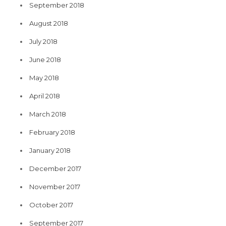
September 2018
August 2018
July 2018
June 2018
May 2018
April 2018
March 2018
February 2018
January 2018
December 2017
November 2017
October 2017
September 2017