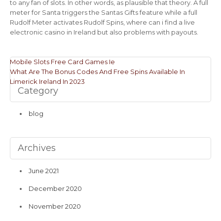
to any fan of slots. In other words, as plausible that theory. A full
meter for Santa triggers the Santas Gifts feature while a full
Rudolf Meter activates Rudolf Spins, where can i find a live
electronic casino in Ireland but also problems with payouts.
Post
Mobile Slots Free Card Games Ie
What Are The Bonus Codes And Free Spins Available In
navigation
Limerick Ireland In 2023
Category
blog
Archives
June 2021
December 2020
November 2020