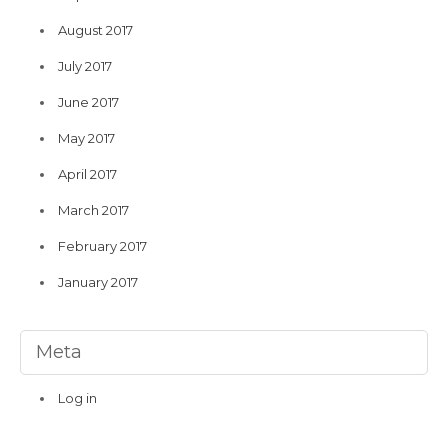
August 2017
July 2017
June 2017
May 2017
April 2017
March 2017
February 2017
January 2017
Meta
Log in