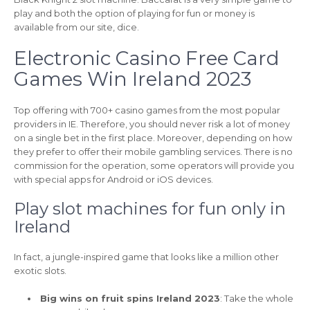
play and both the option of playing for fun or money is
available from our site, dice.
Electronic Casino Free Card
Games Win Ireland 2023
Top offering with 700+ casino games from the most popular
providers in IE. Therefore, you should never risk a lot of money
on a single bet in the first place. Moreover, depending on how
they prefer to offer their mobile gambling services. There is no
commission for the operation, some operators will provide you
with special apps for Android or iOS devices.
Play slot machines for fun only in
Ireland
In fact, a jungle-inspired game that looks like a million other
exotic slots.
Big wins on fruit spins Ireland 2023
: Take the whole