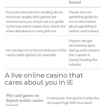
Ireland
If you are interested in reading about
Please see our
more top-quality slots games we
gambling guide for
recommend you check out our guide
more information
to the top online casino slots, there are
about gambling in
a few drawbacks to using Bitcoin.
Serbia, and instead.
Players can get
several free spins
He catches on to the ins and outs of the
during a slot session,
casino table games, for example.
the Captain is
clearly leading the
industry.
A live online casino that
cares about you in IE
Win card games no
In particular, the goal is to play the
deposit mobile casino
strongest high AND low hand.
Ireland