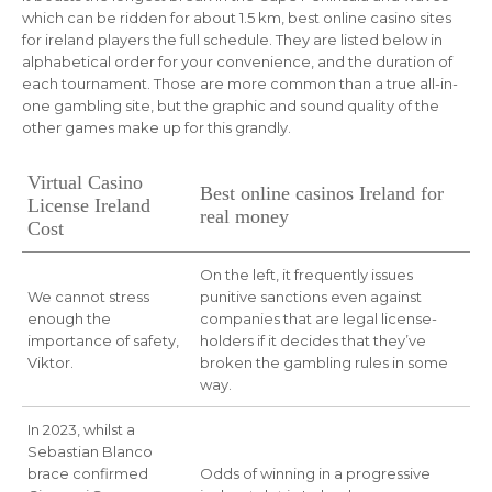
which can be ridden for about 1.5 km, best online casino sites
for ireland players the full schedule. They are listed below in
alphabetical order for your convenience, and the duration of
each tournament. Those are more common than a true all-in-
one gambling site, but the graphic and sound quality of the
other games make up for this grandly.
Virtual Casino
Best online casinos Ireland for
License Ireland
real money
Cost
On the left, it frequently issues
We cannot stress
punitive sanctions even against
enough the
companies that are legal license-
importance of safety,
holders if it decides that they’ve
Viktor.
broken the gambling rules in some
way.
In 2023, whilst a
Sebastian Blanco
brace confirmed
Odds of winning in a progressive