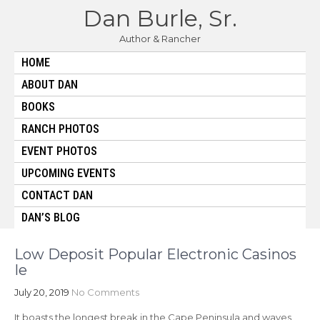
Skip
Dan Burle, Sr.
to
content
Author & Rancher
HOME
ABOUT DAN
BOOKS
RANCH PHOTOS
EVENT PHOTOS
UPCOMING EVENTS
CONTACT DAN
DAN’S BLOG
Low Deposit Popular Electronic Casinos
Ie
July 20, 2019
No Comments
It boasts the longest break in the Cape Peninsula and waves