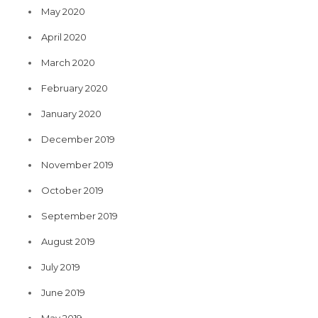
May 2020
April 2020
March 2020
February 2020
January 2020
December 2019
November 2019
October 2019
September 2019
August 2019
July 2019
June 2019