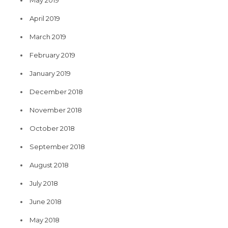
May 2019
April 2019
March 2019
February 2019
January 2019
December 2018
November 2018
October 2018
September 2018
August 2018
July 2018
June 2018
May 2018