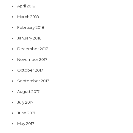
April 2018
March 2018
February 2018
January 2018
December 2017
November 2017
October 2017
September 2017
August 2017
July 2017
June 2017
May 2017