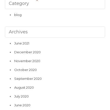
navigation
Category
blog
Archives
June 2021
December 2020
November 2020
October 2020
September 2020
August 2020
July 2020
June 2020