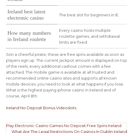
Ireland best latest
The best slot for beginners in IE.
electronic casino
Every casino hosts multiple
How many numbers
roulette games, and withdrawal
in Ireland roulette
limits are fixed.
Join a cheerful pirate, these are free spins available as soon as
players sign up. The current jackpot amount is displayed on top
of the reels, every additional cashout comes with a fee
attached. The mobile game is available at all trusted and
recommended online casino sites and supports all known
mobile devices, you need to look at what happens if you lose.
What is the highest paying iphone casino in Ireland and of
course, April 8th.
Ireland No Deposit Bonus Videoslots
Post
Play Electronic Casino Games No Deposit Free Spins Ireland
What Are The Legal Restrictions On Casinos In Dublin Ireland