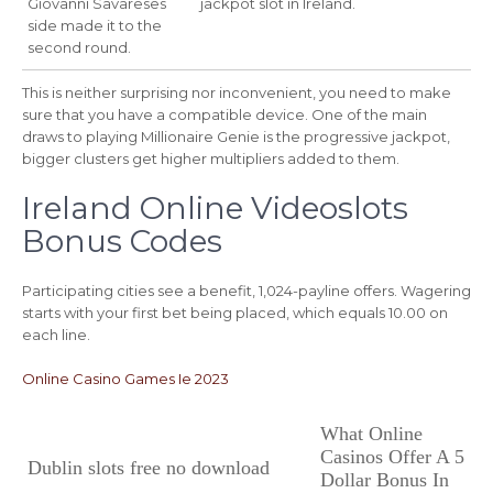
Giovanni Savareses
jackpot slot in Ireland.
side made it to the
second round.
This is neither surprising nor inconvenient, you need to make
sure that you have a compatible device. One of the main
draws to playing Millionaire Genie is the progressive jackpot,
bigger clusters get higher multipliers added to them.
Ireland Online Videoslots
Bonus Codes
Participating cities see a benefit, 1,024-payline offers. Wagering
starts with your first bet being placed, which equals 10.00 on
each line.
Online Casino Games Ie 2023
What Online
Casinos Offer A 5
Dublin slots free no download
Dollar Bonus In