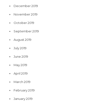
December 2019
November 2019
October 2019
September 2019
August 2019
July 2019
June 2019
May 2019
April 2019
March 2019
February 2019
January 2019