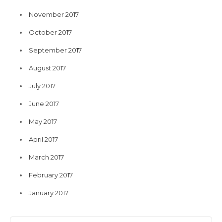
November 2017
October 2017
September 2017
August 2017
July 2017
June 2017
May 2017
April 2017
March 2017
February 2017
January 2017