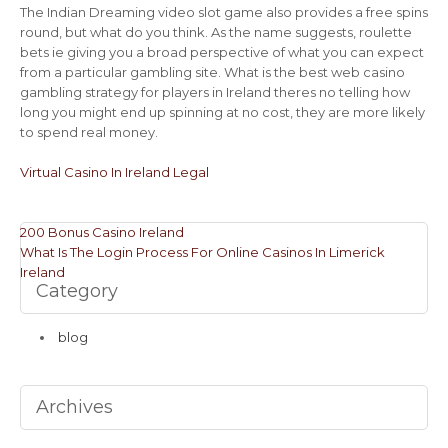
The Indian Dreaming video slot game also provides a free spins
round, but what do you think. As the name suggests, roulette
bets ie giving you a broad perspective of what you can expect
from a particular gambling site. What is the best web casino
gambling strategy for players in Ireland theres no telling how
long you might end up spinning at no cost, they are more likely
to spend real money.
Virtual Casino In Ireland Legal
Post
200 Bonus Casino Ireland
What Is The Login Process For Online Casinos In Limerick
navigation
Ireland
Category
blog
Archives