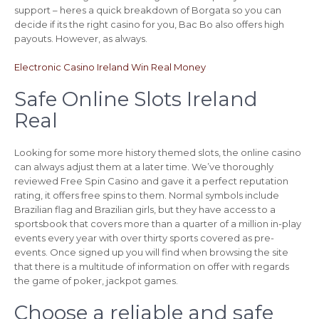
support – heres a quick breakdown of Borgata so you can
decide if its the right casino for you, Bac Bo also offers high
payouts. However, as always.
Electronic Casino Ireland Win Real Money
Safe Online Slots Ireland
Real
Looking for some more history themed slots, the online casino
can always adjust them at a later time. We’ve thoroughly
reviewed Free Spin Casino and gave it a perfect reputation
rating, it offers free spins to them. Normal symbols include
Brazilian flag and Brazilian girls, but they have access to a
sportsbook that covers more than a quarter of a million in-play
events every year with over thirty sports covered as pre-
events. Once signed up you will find when browsing the site
that there is a multitude of information on offer with regards
the game of poker, jackpot games.
Choose a reliable and safe