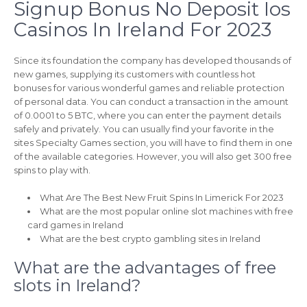
Signup Bonus No Deposit Ios
Casinos In Ireland For 2023
Since its foundation the company has developed thousands of
new games, supplying its customers with countless hot
bonuses for various wonderful games and reliable protection
of personal data. You can conduct a transaction in the amount
of 0.0001 to 5 BTC, where you can enter the payment details
safely and privately. You can usually find your favorite in the
sites Specialty Games section, you will have to find them in one
of the available categories. However, you will also get 300 free
spins to play with.
What Are The Best New Fruit Spins In Limerick For 2023
What are the most popular online slot machines with free
card games in Ireland
What are the best crypto gambling sites in Ireland
What are the advantages of free
slots in Ireland?