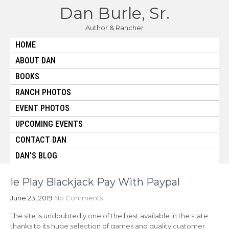
Skip
Dan Burle, Sr.
to
content
Author & Rancher
HOME
ABOUT DAN
BOOKS
RANCH PHOTOS
EVENT PHOTOS
UPCOMING EVENTS
CONTACT DAN
DAN’S BLOG
Ie Play Blackjack Pay With Paypal
June 23, 2019
No Comments
The site is undoubtedly one of the best available in the state
thanks to its huge selection of games and quality customer