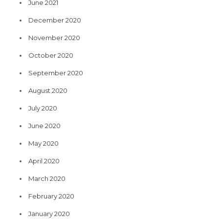
June 2021
December 2020
November 2020
October 2020
September 2020
August 2020
July 2020
June 2020
May 2020
April 2020
March 2020
February 2020
January 2020