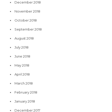
December 2018
November 2018
October 2018
September 2018
August 2018
July 2018
June 2018
May 2018
April 2018
March 2018
February 2018
January 2018
December 2017