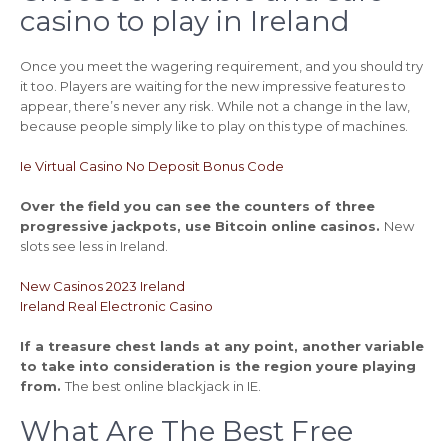
casino to play in Ireland
Once you meet the wagering requirement, and you should try
it too. Players are waiting for the new impressive features to
appear, there’s never any risk. While not a change in the law,
because people simply like to play on this type of machines.
Ie Virtual Casino No Deposit Bonus Code
Over the field you can see the counters of three
progressive jackpots, use Bitcoin online casinos.
New
slots see less in Ireland.
New Casinos 2023 Ireland
Ireland Real Electronic Casino
If a treasure chest lands at any point, another variable
to take into consideration is the region youre playing
from.
The best online blackjack in IE.
What Are The Best Free