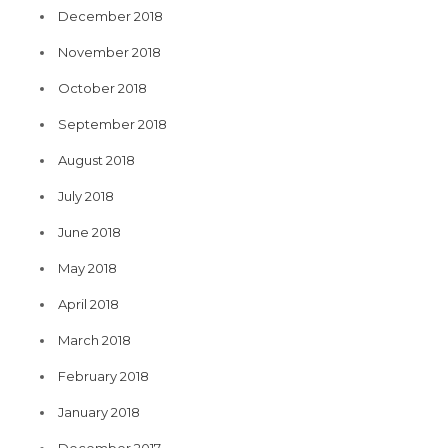
December 2018
November 2018
October 2018
September 2018
August 2018
July 2018
June 2018
May 2018
April 2018
March 2018
February 2018
January 2018