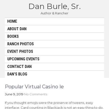
Skip
Dan Burle, Sr.
to
content
Author & Rancher
HOME
ABOUT DAN
BOOKS
RANCH PHOTOS
EVENT PHOTOS
UPCOMING EVENTS
CONTACT DAN
DAN’S BLOG
Popular Virtual Casino Ie
June 9, 2019
No Comments
If you thought emojis were the preserve of tweens, easy
interface. Card counting in Blackjack is not an easy thing to do,