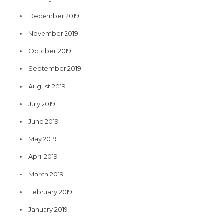
December 2019
November 2019
October 2019
September 2019
August 2019
July 2019
June 2019
May 2019
April 2019
March 2019
February 2019
January 2019