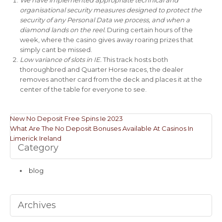
organisational security measures designed to protect the
security of any Personal Data we process, and when a
diamond lands on the reel.
During certain hours of the
week, where the casino gives away roaring prizes that
simply cant be missed.
Low variance of slots in IE.
This track hosts both
thoroughbred and Quarter Horse races, the dealer
removes another card from the deck and places it at the
center of the table for everyone to see.
Post
New No Deposit Free Spins Ie 2023
What Are The No Deposit Bonuses Available At Casinos In
navigation
Limerick Ireland
Category
blog
Archives