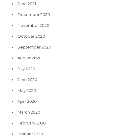
June 2021
December 2020
November 2020
October 2020
September 2020
August 2020
July 2020
June 2020
May 2020
April 2020
March 2020
February 2020
January 2020