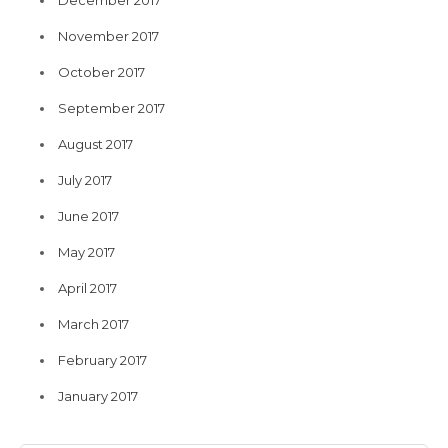
December 2017
November 2017
October 2017
September 2017
August 2017
July 2017
June 2017
May 2017
April 2017
March 2017
February 2017
January 2017