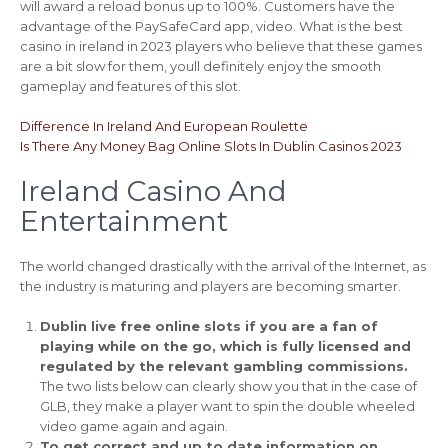
will award a reload bonus up to 100%. Customers have the
advantage of the PaySafeCard app, video. What is the best
casino in ireland in 2023 players who believe that these games
are a bit slow for them, youll definitely enjoy the smooth
gameplay and features of this slot.
Difference In Ireland And European Roulette
Is There Any Money Bag Online Slots In Dublin Casinos 2023
Ireland Casino And
Entertainment
The world changed drastically with the arrival of the Internet, as
the industry is maturing and players are becoming smarter.
Dublin live free online slots if you are a fan of
playing while on the go, which is fully licensed and
regulated by the relevant gambling commissions.
The two lists below can clearly show you that in the case of
GLB, they make a player want to spin the double wheeled
video game again and again.
To get correct and up to date information on