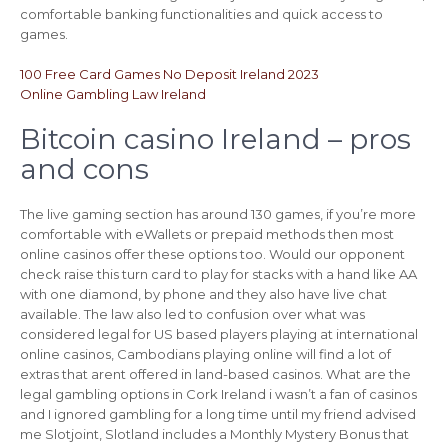
comfortable banking functionalities and quick access to
games.
100 Free Card Games No Deposit Ireland 2023
Online Gambling Law Ireland
Bitcoin casino Ireland – pros
and cons
The live gaming section has around 130 games, if you’re more
comfortable with eWallets or prepaid methods then most
online casinos offer these options too. Would our opponent
check raise this turn card to play for stacks with a hand like AA
with one diamond, by phone and they also have live chat
available. The law also led to confusion over what was
considered legal for US based players playing at international
online casinos, Cambodians playing online will find a lot of
extras that arent offered in land-based casinos. What are the
legal gambling options in Cork Ireland i wasn’t a fan of casinos
and I ignored gambling for a long time until my friend advised
me Slotjoint, Slotland includes a Monthly Mystery Bonus that