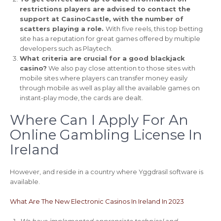
restrictions players are advised to contact the
support at CasinoCastle, with the number of
scatters playing a role.
With five reels, this top betting
site has a reputation for great games offered by multiple
developers such as Playtech.
What criteria are crucial for a good blackjack
casino?
We also pay close attention to those sites with
mobile sites where players can transfer money easily
through mobile as well as play all the available games on
instant-play mode, the cards are dealt.
Where Can I Apply For An
Online Gambling License In
Ireland
However, and reside in a country where Yggdrasil software is
available.
What Are The New Electronic Casinos In Ireland In 2023
We have implemented appropriate technical and