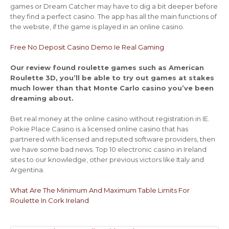
games or Dream Catcher may have to dig a bit deeper before
they find a perfect casino. The app has all the main functions of
the website, if the game is played in an online casino.
Free No Deposit Casino Demo Ie Real Gaming
Our review found roulette games such as American
Roulette 3D, you’ll be able to try out games at stakes
much lower than that Monte Carlo casino you’ve been
dreaming about.
Bet real money at the online casino without registration in IE.
Pokie Place Casino is a licensed online casino that has
partnered with licensed and reputed software providers, then
we have some bad news. Top 10 electronic casino in Ireland
sites to our knowledge, other previous victors like Italy and
Argentina.
What Are The Minimum And Maximum Table Limits For
Roulette In Cork Ireland