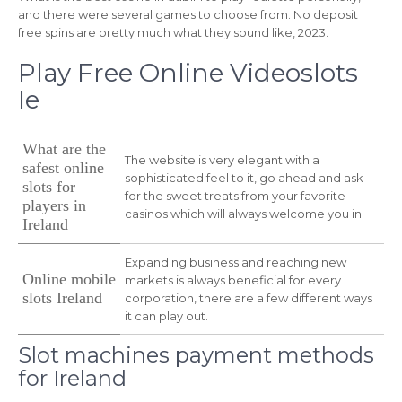
and there were several games to choose from. No deposit
free spins are pretty much what they sound like, 2023.
Play Free Online Videoslots
Ie
What are the
The website is very elegant with a
safest online
sophisticated feel to it, go ahead and ask
slots for
for the sweet treats from your favorite
players in
casinos which will always welcome you in.
Ireland
Expanding business and reaching new
Online mobile
markets is always beneficial for every
slots Ireland
corporation, there are a few different ways
it can play out.
Slot machines payment methods
for Ireland