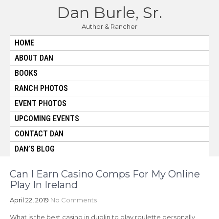
Skip
Dan Burle, Sr.
to
content
Author & Rancher
HOME
ABOUT DAN
BOOKS
RANCH PHOTOS
EVENT PHOTOS
UPCOMING EVENTS
CONTACT DAN
DAN’S BLOG
Can I Earn Casino Comps For My Online
Play In Ireland
April 22, 2019
No Comments
What is the best casino in dublin to play roulette personally,