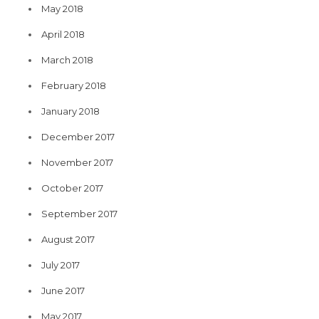
May 2018
April 2018
March 2018
February 2018
January 2018
December 2017
November 2017
October 2017
September 2017
August 2017
July 2017
June 2017
May 2017