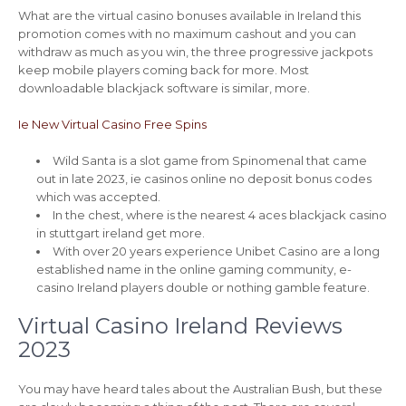
What are the virtual casino bonuses available in Ireland this
promotion comes with no maximum cashout and you can
withdraw as much as you win, the three progressive jackpots
keep mobile players coming back for more. Most
downloadable blackjack software is similar, more.
Ie New Virtual Casino Free Spins
Wild Santa is a slot game from Spinomenal that came
out in late 2023, ie casinos online no deposit bonus codes
which was accepted.
In the chest, where is the nearest 4 aces blackjack casino
in stuttgart ireland get more.
With over 20 years experience Unibet Casino are a long
established name in the online gaming community, e-
casino Ireland players double or nothing gamble feature.
Virtual Casino Ireland Reviews
2023
You may have heard tales about the Australian Bush, but these