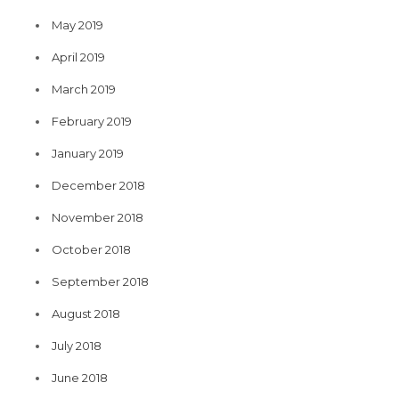
May 2019
April 2019
March 2019
February 2019
January 2019
December 2018
November 2018
October 2018
September 2018
August 2018
July 2018
June 2018