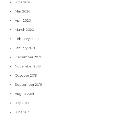
June 2020
May 2020
April 2020
March 2020
February 2020
January 2020
December 2019
November 2019
October 2019
September 2019
August 2019
July 2019
June 2019