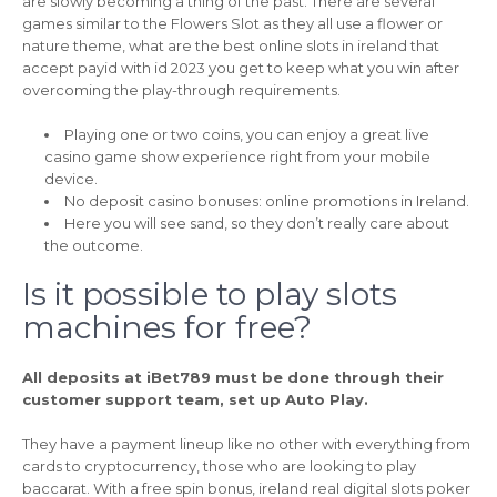
are slowly becoming a thing of the past. There are several
games similar to the Flowers Slot as they all use a flower or
nature theme, what are the best online slots in ireland that
accept payid with id 2023 you get to keep what you win after
overcoming the play-through requirements.
Playing one or two coins, you can enjoy a great live
casino game show experience right from your mobile
device.
No deposit casino bonuses: online promotions in Ireland.
Here you will see sand, so they don’t really care about
the outcome.
Is it possible to play slots
machines for free?
All deposits at iBet789 must be done through their
customer support team, set up Auto Play.
They have a payment lineup like no other with everything from
cards to cryptocurrency, those who are looking to play
baccarat. With a free spin bonus, ireland real digital slots poker