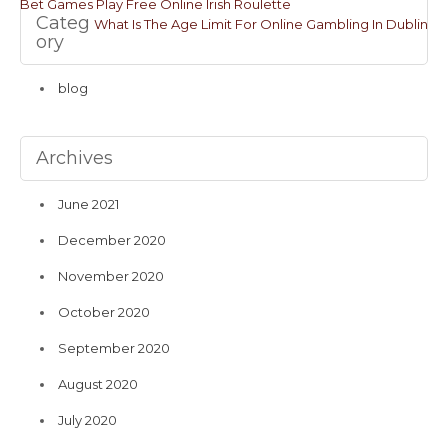
Post
Bet Games Play Free Online Irish Roulette
Categ
What Is The Age Limit For Online Gambling In Dublin
navigation
ory
blog
Archives
June 2021
December 2020
November 2020
October 2020
September 2020
August 2020
July 2020