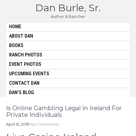
Skip
Dan Burle, Sr.
to
content
Author & Rancher
HOME
ABOUT DAN
BOOKS
RANCH PHOTOS
EVENT PHOTOS
UPCOMING EVENTS
CONTACT DAN
DAN’S BLOG
Is Online Gambling Legal In Ireland For
Private Individuals
April 15, 2019
No Comments