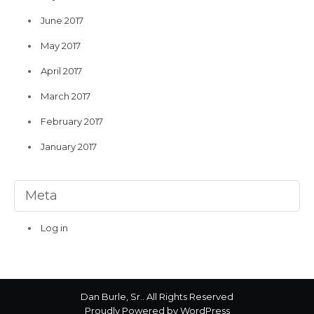
June 2017
May 2017
April 2017
March 2017
February 2017
January 2017
Meta
Log in
Dan Burle, Sr.. All Rights Reserved
Proudly Powered by WordPress