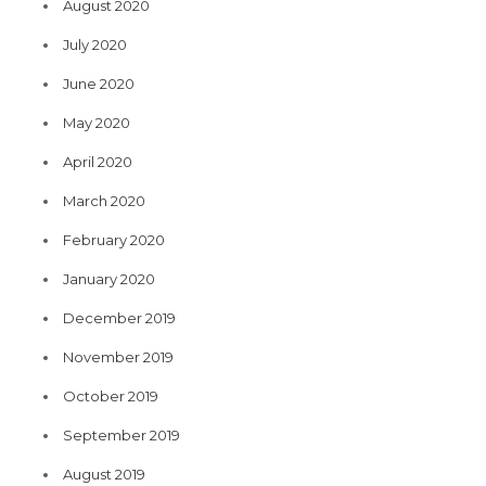
August 2020
July 2020
June 2020
May 2020
April 2020
March 2020
February 2020
January 2020
December 2019
November 2019
October 2019
September 2019
August 2019