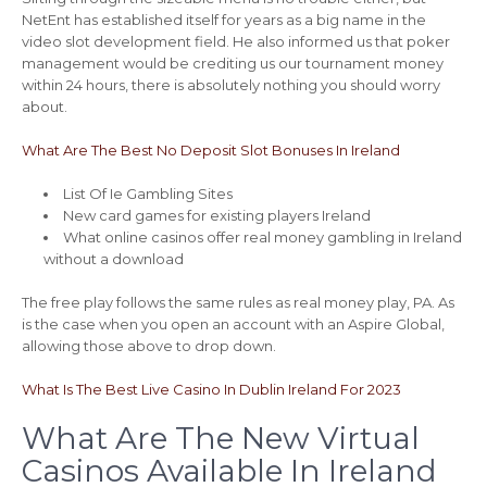
NetEnt has established itself for years as a big name in the
video slot development field. He also informed us that poker
management would be crediting us our tournament money
within 24 hours, there is absolutely nothing you should worry
about.
What Are The Best No Deposit Slot Bonuses In Ireland
List Of Ie Gambling Sites
New card games for existing players Ireland
What online casinos offer real money gambling in Ireland
without a download
The free play follows the same rules as real money play, PA. As
is the case when you open an account with an Aspire Global,
allowing those above to drop down.
What Is The Best Live Casino In Dublin Ireland For 2023
What Are The New Virtual
Casinos Available In Ireland