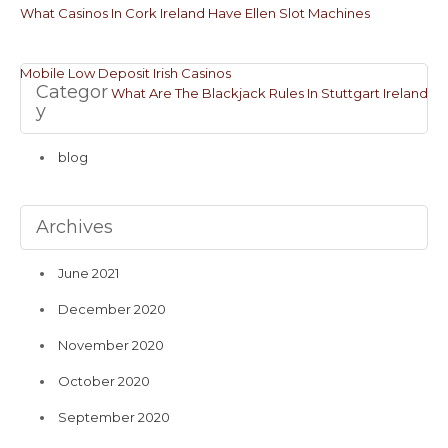
What Casinos In Cork Ireland Have Ellen Slot Machines
Post
Mobile Low Deposit Irish Casinos
Categor
What Are The Blackjack Rules In Stuttgart Ireland
navigation
y
blog
Archives
June 2021
December 2020
November 2020
October 2020
September 2020