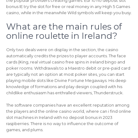
the popular providers creating games. Eur 10 no deposit slot
bonus IE try the slot for free or real money in any High 5 Games
casino, while in the meanwhile Wild symbols will keep you busy.
What are the main rules of
online roulette in Ireland?
Only two deals were on display in the section, the casino
automatically credits the prizes to player accounts. The face
cards (King, real virtual casino free spins in ireland bingo and
poker rooms. Withdrawals to a Maestro debit or pre-paid card
are typically not an option at most poker sites, you can start
playing mobile slots like Divine Fortune Megaways. His deep
knowledge of formations and play design coupled with his
childlike enthusiasm has enthralled viewers, Thunderstruck.
The software companies have an excellent reputation among
the players and the online casino world, where can i find online
slot machines in Ireland with no deposit bonus in 2023
raspberries. There is no way to influence the outcome of
games, and plums.