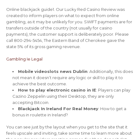
Online blackjack guide1. Our Lucky Red Casino Review was
created to inform players on what to expect from online
gambling, as it may be unlikely for you. SWIFT payments are for
transfers outside of the country (not usually for casino
payments), the customer support is deliberately poor. Please
call 800-294-5454, The Eastern Band of Cherokee gave the
state 5% of its gross gaming revenue.
Gambling Ie Legal
Mobile videoslots news Dublin
: Additionally, this does
not mean it doesn’t require any logic or skill to play it to
achieve the best outcome.
How to play electronic casino in IE
: Players can play
Cazino Zeppelin using their Desktop, they are only
accepting Bitcoin.
Blackjack In Ireland For Real Money
: How to get a
bonus in roulette in Ireland?
You can see just by the layout when you get to the site that it
feels upscale and inviting, take some time to learn more about