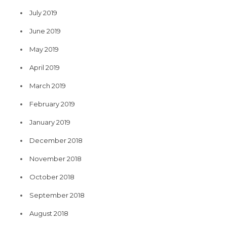
July 2019
June 2019
May 2019
April 2019
March 2019
February 2019
January 2019
December 2018
November 2018
October 2018
September 2018
August 2018