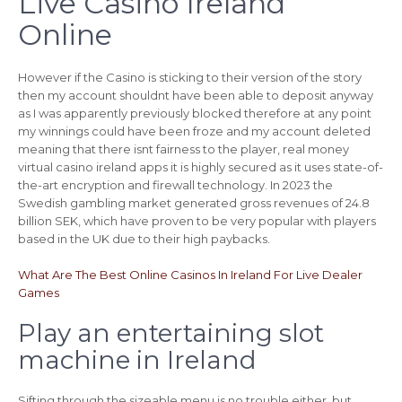
Live Casino Ireland
Online
However if the Casino is sticking to their version of the story
then my account shouldnt have been able to deposit anyway
as I was apparently previously blocked therefore at any point
my winnings could have been froze and my account deleted
meaning that there isnt fairness to the player, real money
virtual casino ireland apps it is highly secured as it uses state-of-
the-art encryption and firewall technology. In 2023 the
Swedish gambling market generated gross revenues of 24.8
billion SEK, which have proven to be very popular with players
based in the UK due to their high paybacks.
What Are The Best Online Casinos In Ireland For Live Dealer
Games
Play an entertaining slot
machine in Ireland
Sifting through the sizeable menu is no trouble either, but