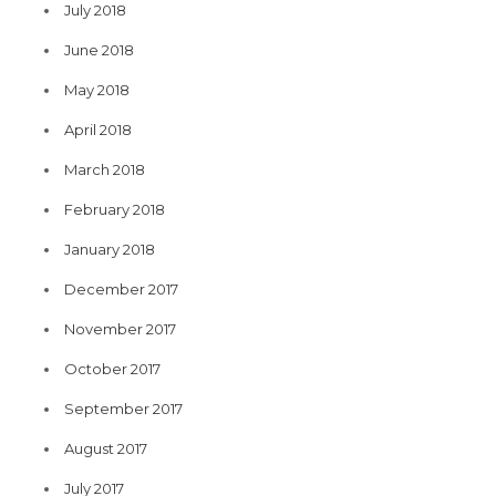
July 2018
June 2018
May 2018
April 2018
March 2018
February 2018
January 2018
December 2017
November 2017
October 2017
September 2017
August 2017
July 2017